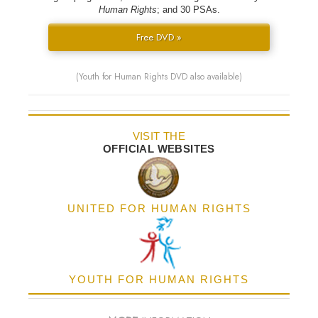
Human Rights
; and 30 PSAs.
Free DVD »
(Youth for Human Rights DVD also available)
VISIT THE
OFFICIAL WEBSITES
UNITED FOR HUMAN RIGHTS
YOUTH FOR HUMAN RIGHTS