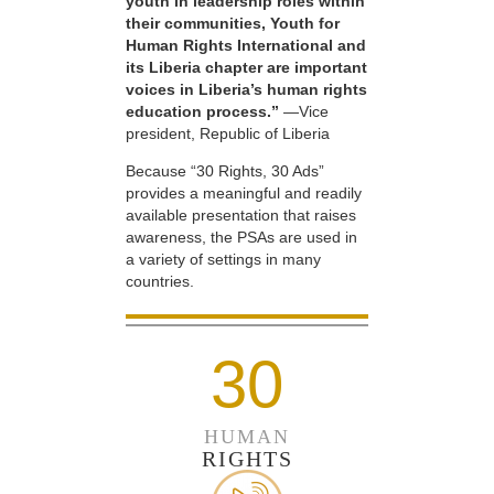
youth in leadership roles within
their communities, Youth for
Human Rights International and
its Liberia chapter are important
voices in Liberia’s human rights
education process.”
—Vice
president, Republic of Liberia
Because “30 Rights, 30 Ads”
provides a meaningful and readily
available presentation that raises
awareness, the PSAs are used in
a variety of settings in many
countries.
30
HUMAN
RIGHTS