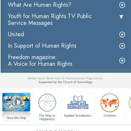
What Are Human Rights?
Youth for Human Rights TV Public
Service Messages
United
In Support of Human Rights
Freedom magazine:
A Voice for Human Rights
Global Social Betterment & Humanitarian Programmes
Supported by the Church of Scientology
▼
The Way to
Applied Scholastics
Criminon
How We Help
Happiness
A Voice for Humanity