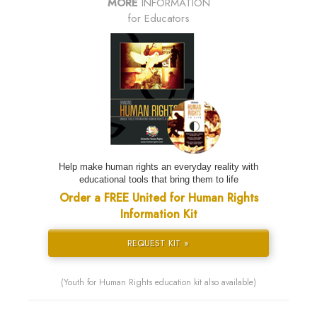
MORE
INFORMATION
for Educators
Help make human rights an everyday reality with
educational tools that bring them to life
Order a FREE United for Human Rights
Information Kit
REQUEST KIT »
(Youth for Human Rights education kit also available)