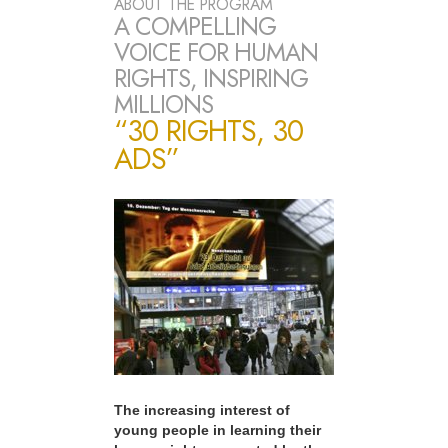
ABOUT THE PROGRAM
A COMPELLING
VOICE FOR HUMAN
RIGHTS, INSPIRING
MILLIONS
“30 RIGHTS, 30
ADS”
The increasing interest of
young people in learning their