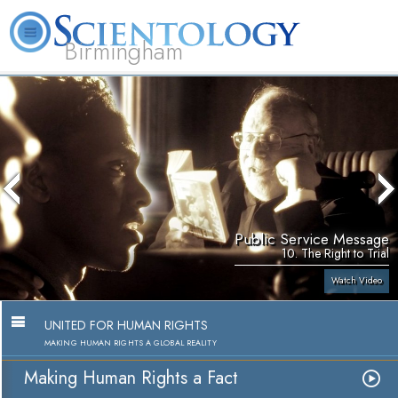
Birmingham
About
L. Ron
What is
Beginning
Volunteer
FAQ
Books
Us
Hubbard
Scientology?
Services
Ministers
Public Service Message
10. The Right to Trial
Watch Video
UNITED FOR HUMAN RIGHTS
MAKING HUMAN RIGHTS A GLOBAL REALITY
Making Human Rights a Fact