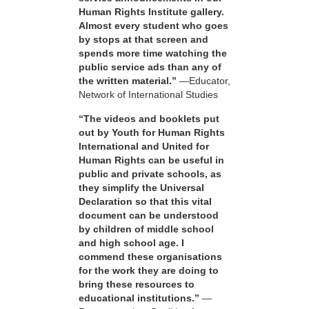
Human Rights Institute gallery.
Almost every student who goes
by stops at that screen and
spends more time watching the
public service ads than any of
the written material.”
—Educator,
Network of International Studies
“The videos and booklets put
out by Youth for Human Rights
International and United for
Human Rights can be useful in
public and private schools, as
they simplify the Universal
Declaration so that this vital
document can be understood
by children of middle school
and high school age. I
commend these organisations
for the work they are doing to
bring these resources to
educational institutions.”
—