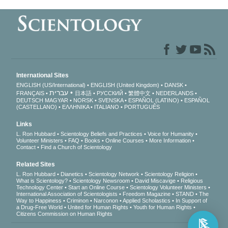
International Sites
ENGLISH (US/International)
ENGLISH (United Kingdom)
DANSK
עברית
FRANÇAIS
日本語
РУССКИЙ
繁體中文
NEDERLANDS
DEUTSCH
MAGYAR
NORSK
SVENSKA
ESPAÑOL (LATINO)
ESPAÑOL
(CASTELLANO)
ΕΛΛΗΝΙΚA
ITALIANO
PORTUGUÊS
Links
L. Ron Hubbard
Scientology Beliefs and Practices
Voice for Humanity
Volunteer Ministers
FAQ
Books
Online Courses
More Information
Contact
Find a Church of Scientology
Related Sites
L. Ron Hubbard
Dianetics
Scientology Network
Scientology Religion
What is Scientology?
Scientology Newsroom
David Miscavige
Religious
Technology Center
Start an Online Course
Scientology Volunteer Ministers
International Association of Scientologists
Freedom Magazine
STAND
The
Way to Happiness
Criminon
Narconon
Applied Scholastics
In Support of
a Drug-Free World
United for Human Rights
Youth for Human Rights
Citizens Commission on Human Rights