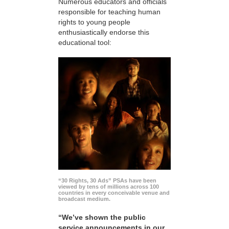
Numerous educators and officials
responsible for teaching human
rights to young people
enthusiastically endorse this
educational tool:
“30 Rights, 30 Ads” PSAs have been
viewed by tens of millions across 100
countries in every conceivable venue and
broadcast medium.
“We’ve shown the public
service announcements in our