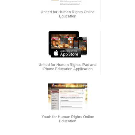
United for Human Rights Online
Education
United for Human Rights iPad and
iPhone Education Application
Youth for Human Rights Online
Education