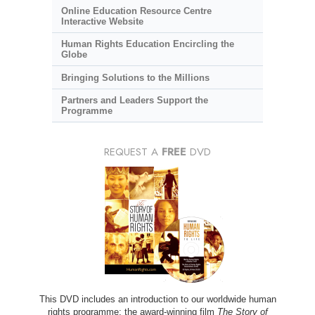
Online Education Resource Centre
Interactive Website
Human Rights Education Encircling the
Globe
Bringing Solutions to the Millions
Partners and Leaders Support the
Programme
REQUEST A
FREE
DVD
This DVD includes an introduction to our worldwide human
rights programme; the award-winning film
The Story of