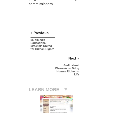
commissioners.
« Previous
Multimedia
Educational
Materials United
for Human Rights
Next »
Audiovisual
Elements to Bring
Human Rights to
Life
LEARN MORE