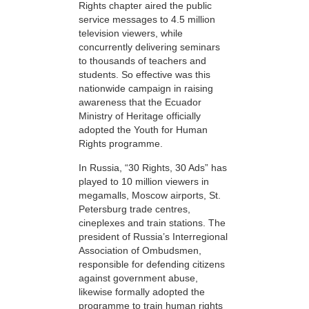
Rights chapter aired the public
service messages to 4.5 million
television viewers, while
concurrently delivering seminars
to thousands of teachers and
students. So effective was this
nationwide campaign in raising
awareness that the Ecuador
Ministry of Heritage officially
adopted the Youth for Human
Rights programme.
In Russia, “30 Rights, 30 Ads” has
played to 10 million viewers in
megamalls, Moscow airports, St.
Petersburg trade centres,
cineplexes and train stations. The
president of Russia’s Interregional
Association of Ombudsmen,
responsible for defending citizens
against government abuse,
likewise formally adopted the
programme to train human rights