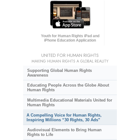
Youth for Human Rights iPad and
iPhone Education Application
UNITED FOR HUMAN RIGHTS
MAKING HUMAN RIGHTS A GLOBAL REALITY
Supporting Global Human Rights
Awareness
Educating People Across the Globe About
Human Rights
Multimedia Educational Materials United for
Human Rights
A Compelling Voice for Human Rights,
Inspiring Millions “30 Rights, 30 Ads”
Audiovisual Elements to Bring Human
Rights to Life