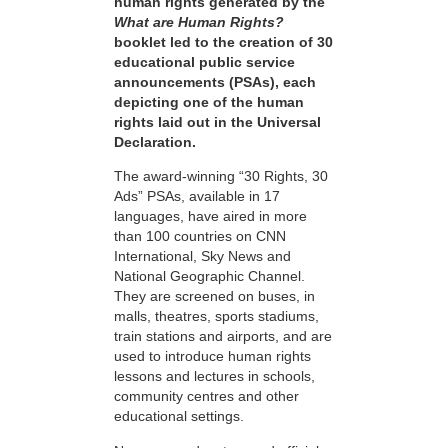
human rights generated by the
What are Human Rights?
booklet led to the creation of 30
educational public service
announcements (PSAs), each
depicting one of the human
rights laid out in the Universal
Declaration.
The award-winning “30 Rights, 30
Ads” PSAs, available in 17
languages, have aired in more
than 100 countries on CNN
International, Sky News and
National Geographic Channel.
They are screened on buses, in
malls, theatres, sports stadiums,
train stations and airports, and are
used to introduce human rights
lessons and lectures in schools,
community centres and other
educational settings.