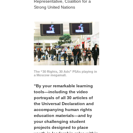
Representative, Coalition for a
Strong United Nations
The “30 Rights, 30 Ads” PSAs playing in
a Moscow megamall.
“By your remarkable learning
tools—including the video
portrayals of all 30 articles of
the Universal Declaration and
accompanying human rights
education materials—and by
your challenging student
projects designed to place