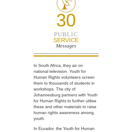
30
PUBLIC
SERVICE
Messages
In South Africa, they air on
national television. Youth for
Human Rights volunteers screen
them to thousands of students in
workshops. The city of
Johannesburg partners with Youth
for Human Rights to further utilise
these and other materials to raise
human rights awareness among
youth.
In Ecuador, the Youth for Human