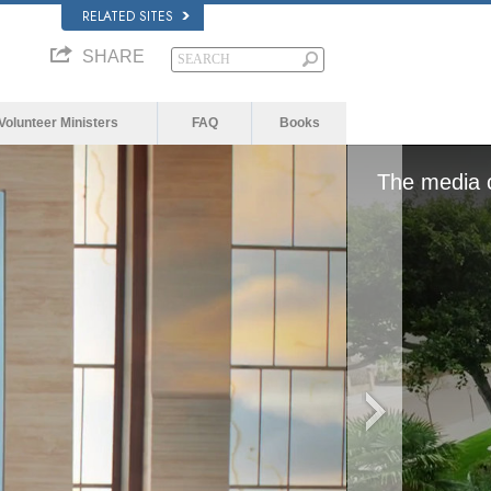
RELATED SITES
SHARE
Volunteer Ministers
FAQ
Books
The media c