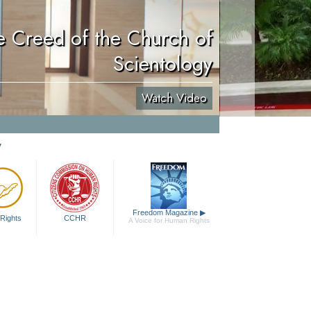
e Creed of the Church of
Scientology
Watch Video
y
Freedom Magazine
▶
Rights
CCHR
A Voice for Human Rights