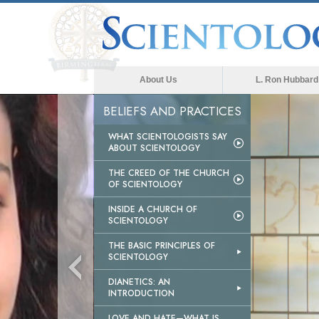
About Us
L. Ron Hubbard
BELIEFS AND PRACTICES
WHAT SCIENTOLOGISTS SAY
ABOUT SCIENTOLOGY
THE CREED OF THE CHURCH
OF SCIENTOLOGY
INSIDE A CHURCH OF
SCIENTOLOGY
THE BASIC PRINCIPLES OF
SCIENTOLOGY
DIANETICS: AN
INTRODUCTION
LOVE AND HATE—WHAT IS