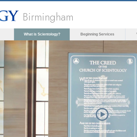
Birmingham
What is Scientology?
Beginning Services