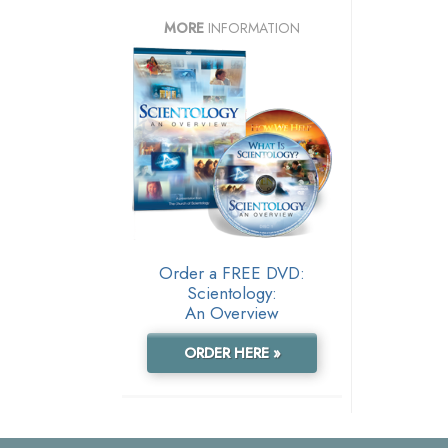
MORE
INFORMATION
Order a FREE DVD:
Scientology:
An Overview
ORDER HERE »