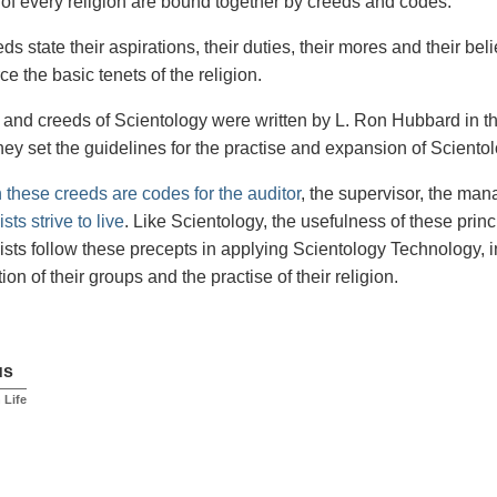
of every religion are bound together by creeds and codes.
s state their aspirations, their duties, their mores and their bel
ce the basic tenets of the religion.
and creeds of Scientology were written by L. Ron Hubbard in th
hey set the guidelines for the practise and expansion of Scientol
n these creeds are codes for the auditor
, the supervisor, the ma
sts strive to live
. Like Scientology, the usefulness of these princ
ists follow these precepts in applying Scientology Technology, i
ion of their groups and the practise of their religion.
us
n Life