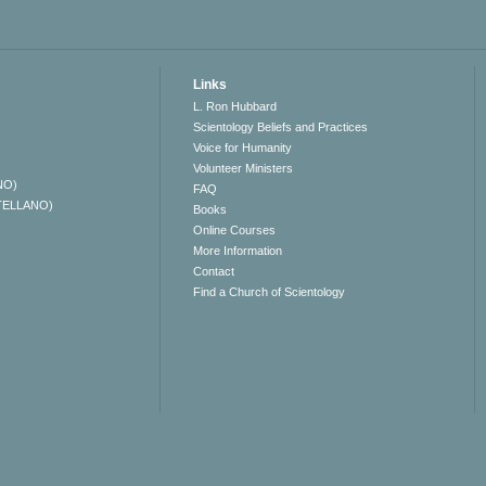
Links
L. Ron Hubbard
Scientology Beliefs and Practices
Voice for Humanity
Volunteer Ministers
NO)
FAQ
TELLANO)
Books
Online Courses
More Information
Contact
Find a Church of Scientology