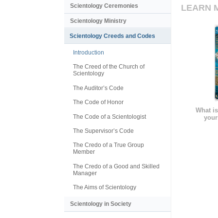
Scientology Ceremonies
LEARN 
Scientology Ministry
Scientology Creeds and Codes
Introduction
The Creed of the Church of
Scientology
The Auditor’s Code
The Code of Honor
What is
The Code of a Scientologist
your
The Supervisor’s Code
The Credo of a True Group
Member
The Credo of a Good and Skilled
Manager
The Aims of Scientology
Scientology in Society