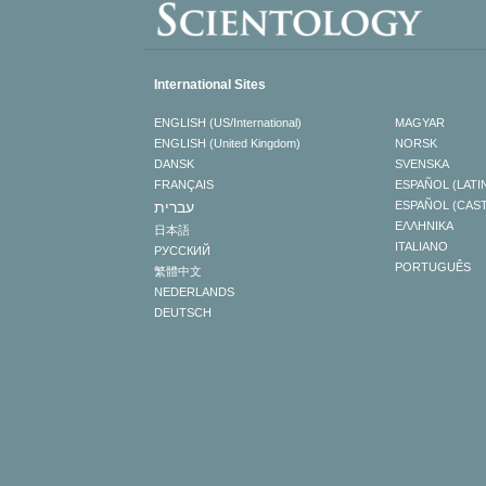
International Sites
ENGLISH (US/International)
MAGYAR
ENGLISH (United Kingdom)
NORSK
DANSK
SVENSKA
FRANÇAIS
ESPAÑOL (LATI
עברית
ESPAÑOL (CAS
ΕΛΛΗΝΙΚA
日本語
ITALIANO
РУССКИЙ
PORTUGUÊS
繁體中文
NEDERLANDS
DEUTSCH