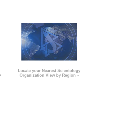
e
Locate your Nearest Scientology
»
Organization View by Region »