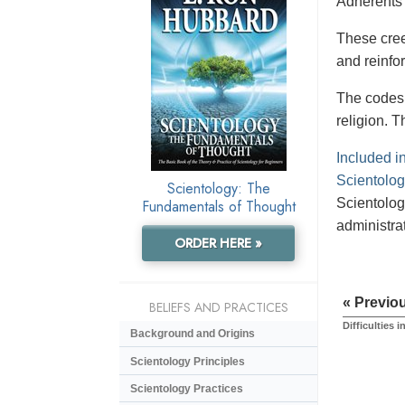
Adherents 
These creed
and reinfor
The codes 
religion. T
Included i
Scientologi
Scientology: The
Scientolog
Fundamentals of Thought
administrat
ORDER HERE »
« Previo
BELIEFS AND PRACTICES
Difficulties i
Background and Origins
Scientology Principles
Scientology Practices