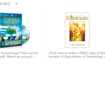
MORE
 Scientology? Find out for
Click here to order a FREE copy of th
self. Watch an excerpt »
booklet:
A Description of Scientology 