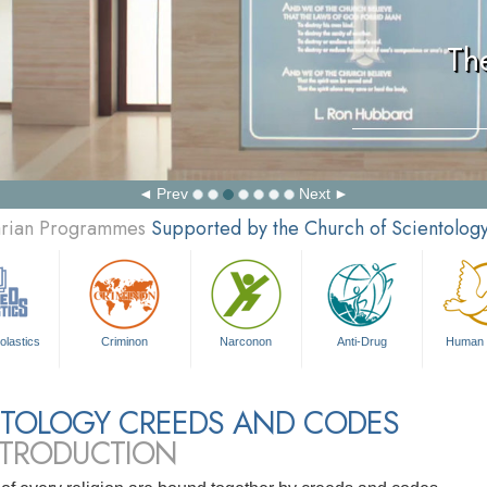
Th
Prev
Next
tarian Programmes
Supported by the Church of Scientolog
olastics
Criminon
Narconon
Anti-Drug
Human 
NTOLOGY CREEDS AND CODES
NTRODUCTION