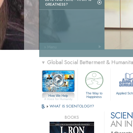
GREATNESS?
» Menu
Global Social Betterment & Humani
▼
The Way to
Applied Sch
How We Help
Happiness
A Voice for Humanity
»
WHAT IS SCIENTOLOGY?
SCIE
BOOKS
AN I