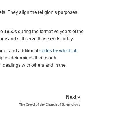
iefs. They align the religion’s purposes
e 1950s during the formative years of the
ogy and still serve those ends today.
nager and additional
codes by which all
iples determines their worth.
n dealings with others and in the
Next »
The Creed of the Church of Scientology