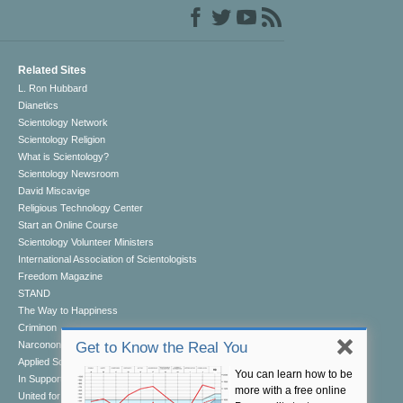
Related Sites
L. Ron Hubbard
Dianetics
Scientology Network
Scientology Religion
What is Scientology?
Scientology Newsroom
David Miscavige
Religious Technology Center
Start an Online Course
Scientology Volunteer Ministers
International Association of Scientologists
Freedom Magazine
STAND
The Way to Happiness
Criminon
Narconon
Get to Know the Real You
Applied Scholastics
You can learn how to be
In Support of a Drug-Free World
more with a free online
United for Human Rights