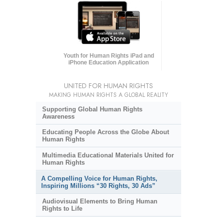
Youth for Human Rights iPad and
iPhone Education Application
UNITED FOR HUMAN RIGHTS
MAKING HUMAN RIGHTS A GLOBAL REALITY
Supporting Global Human Rights
Awareness
Educating People Across the Globe About
Human Rights
Multimedia Educational Materials United for
Human Rights
A Compelling Voice for Human Rights,
Inspiring Millions “30 Rights, 30 Ads”
Audiovisual Elements to Bring Human
Rights to Life