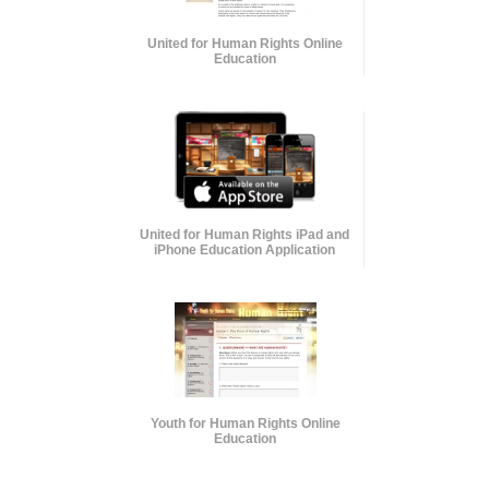
United for Human Rights Online
Education
United for Human Rights iPad and
iPhone Education Application
Youth for Human Rights Online
Education