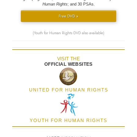
Human Rights
; and 30 PSAs.
Free DVD »
(Youth for Human Rights DVD also available)
VISIT THE
OFFICIAL WEBSITES
UNITED FOR HUMAN RIGHTS
YOUTH FOR HUMAN RIGHTS