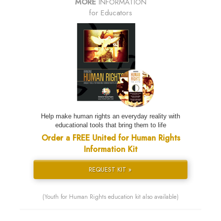
MORE
INFORMATION
for Educators
Help make human rights an everyday reality with
educational tools that bring them to life
Order a FREE United for Human Rights
Information Kit
REQUEST KIT »
(Youth for Human Rights education kit also available)