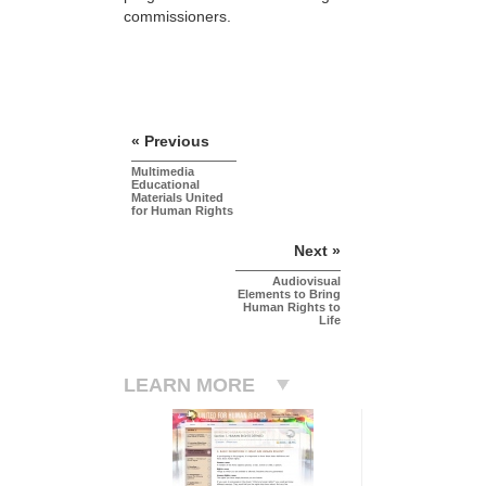
commissioners.
« Previous
Multimedia
Educational
Materials United
for Human Rights
Next »
Audiovisual
Elements to Bring
Human Rights to
Life
LEARN MORE