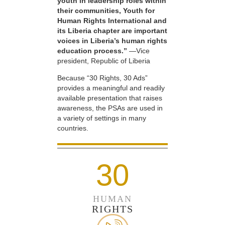
youth in leadership roles within
their communities, Youth for
Human Rights International and
its Liberia chapter are important
voices in Liberia’s human rights
education process.”
—Vice
president, Republic of Liberia
Because “30 Rights, 30 Ads”
provides a meaningful and readily
available presentation that raises
awareness, the PSAs are used in
a variety of settings in many
countries.
30
HUMAN
RIGHTS