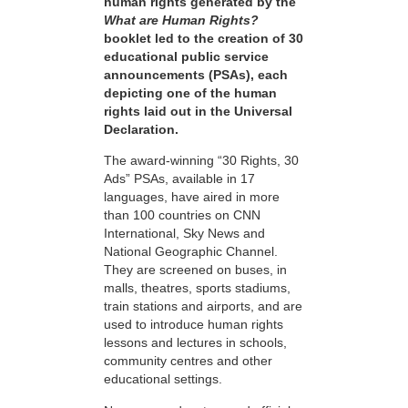
human rights generated by the
What are Human Rights?
booklet led to the creation of 30
educational public service
announcements (PSAs), each
depicting one of the human
rights laid out in the Universal
Declaration.
The award-winning “30 Rights, 30
Ads” PSAs, available in 17
languages, have aired in more
than 100 countries on CNN
International, Sky News and
National Geographic Channel.
They are screened on buses, in
malls, theatres, sports stadiums,
train stations and airports, and are
used to introduce human rights
lessons and lectures in schools,
community centres and other
educational settings.