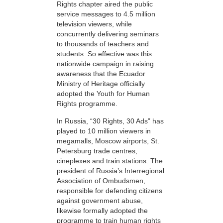
Rights chapter aired the public
service messages to 4.5 million
television viewers, while
concurrently delivering seminars
to thousands of teachers and
students. So effective was this
nationwide campaign in raising
awareness that the Ecuador
Ministry of Heritage officially
adopted the Youth for Human
Rights programme.
In Russia, “30 Rights, 30 Ads” has
played to 10 million viewers in
megamalls, Moscow airports, St.
Petersburg trade centres,
cineplexes and train stations. The
president of Russia’s Interregional
Association of Ombudsmen,
responsible for defending citizens
against government abuse,
likewise formally adopted the
programme to train human rights