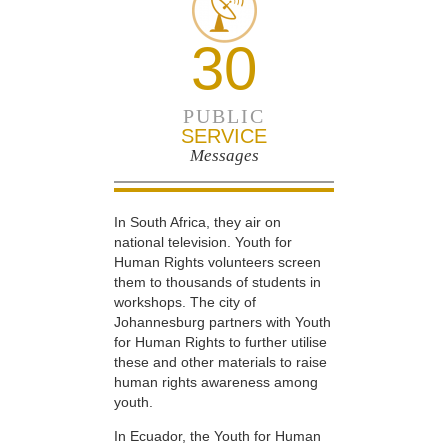
30
PUBLIC
SERVICE
Messages
In South Africa, they air on
national television. Youth for
Human Rights volunteers screen
them to thousands of students in
workshops. The city of
Johannesburg partners with Youth
for Human Rights to further utilise
these and other materials to raise
human rights awareness among
youth.
In Ecuador, the Youth for Human