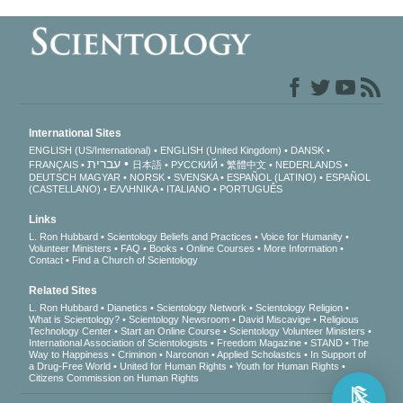
International Sites
ENGLISH (US/International)
ENGLISH (United Kingdom)
DANSK
עברית
FRANÇAIS
日本語
РУССКИЙ
繁體中文
NEDERLANDS
DEUTSCH
MAGYAR
NORSK
SVENSKA
ESPAÑOL (LATINO)
ESPAÑOL
(CASTELLANO)
ΕΛΛΗΝΙΚA
ITALIANO
PORTUGUÊS
Links
L. Ron Hubbard
Scientology Beliefs and Practices
Voice for Humanity
Volunteer Ministers
FAQ
Books
Online Courses
More Information
Contact
Find a Church of Scientology
Related Sites
L. Ron Hubbard
Dianetics
Scientology Network
Scientology Religion
What is Scientology?
Scientology Newsroom
David Miscavige
Religious
Technology Center
Start an Online Course
Scientology Volunteer Ministers
International Association of Scientologists
Freedom Magazine
STAND
The
Way to Happiness
Criminon
Narconon
Applied Scholastics
In Support of
a Drug-Free World
United for Human Rights
Youth for Human Rights
Citizens Commission on Human Rights