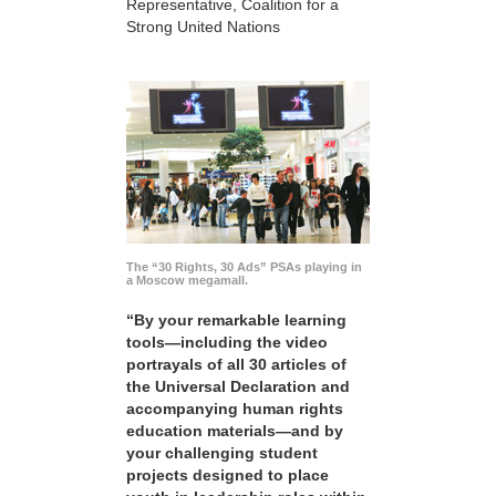
Representative, Coalition for a
Strong United Nations
The “30 Rights, 30 Ads” PSAs playing in
a Moscow megamall.
“By your remarkable learning
tools—including the video
portrayals of all 30 articles of
the Universal Declaration and
accompanying human rights
education materials—and by
your challenging student
projects designed to place