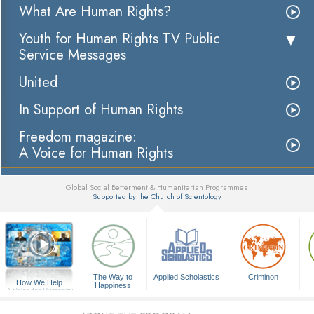
What Are Human Rights?
Youth for Human Rights TV Public
Service Messages
United
In Support of Human Rights
Freedom magazine:
A Voice for Human Rights
Global Social Betterment & Humanitarian Programmes
Supported by the Church of Scientology
▼
The Way to
Applied Scholastics
Criminon
How We Help
Happiness
A Voice for Humanity