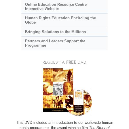
Online Education Resource Centre
Interactive Website
Human Rights Education Encircling the
Globe
Bringing Solutions to the Millions
Partners and Leaders Support the
Programme
REQUEST A
FREE
DVD
This DVD includes an introduction to our worldwide human
rights programme; the award-winning film
The Story of