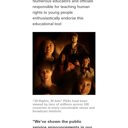
Numerous educators and officials
responsible for teaching human
rights to young people
enthusiastically endorse this
educational tool:
“30 Rights, 30 Ads” PSAs have been
viewed by tens of millions across 100
countries in every conceivable venue and
broadcast medium.
“We’ve shown the public
service announcements in our