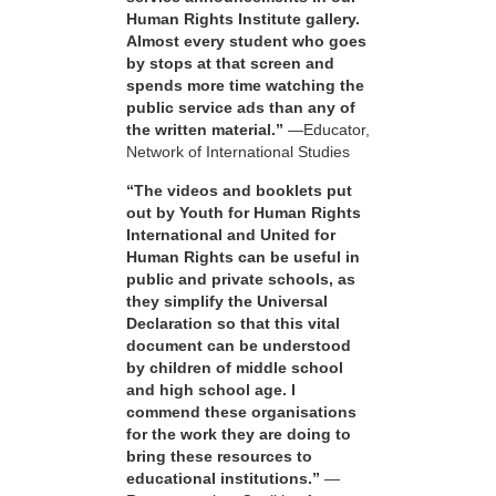
Human Rights Institute gallery.
Almost every student who goes
by stops at that screen and
spends more time watching the
public service ads than any of
the written material.”
—Educator,
Network of International Studies
“The videos and booklets put
out by Youth for Human Rights
International and United for
Human Rights can be useful in
public and private schools, as
they simplify the Universal
Declaration so that this vital
document can be understood
by children of middle school
and high school age. I
commend these organisations
for the work they are doing to
bring these resources to
educational institutions.”
—