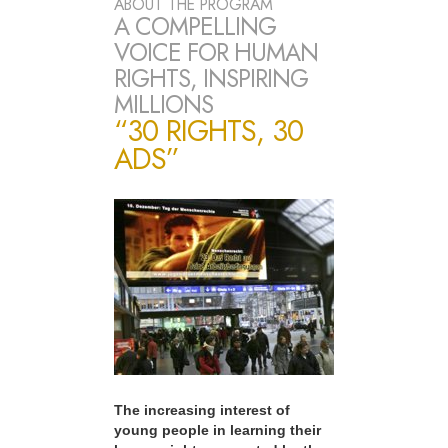
ABOUT THE PROGRAM
A COMPELLING
VOICE FOR HUMAN
RIGHTS, INSPIRING
MILLIONS
“30 RIGHTS, 30
ADS”
The increasing interest of
young people in learning their