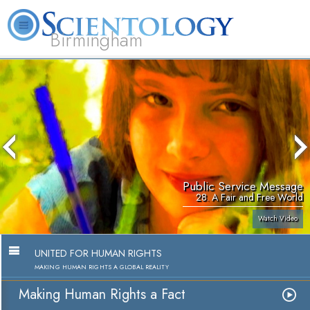
Birmingham
About
L. Ron
What is
Beginning
Volunteer
FAQ
Books
Us
Hubbard
Scientology?
Services
Ministers
Public Service Message
28. A Fair and Free World
Watch Video
UNITED FOR HUMAN RIGHTS
MAKING HUMAN RIGHTS A GLOBAL REALITY
Making Human Rights a Fact