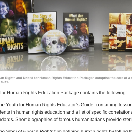
an Rights and United for Human Rights Education Packages comprise the core of a 
l ages.
for Human Rights Education Package contains the following:
he Youth for Human Rights Educator’s Guide, containing lesson p
dents in human rights education and a list of specific correlatio
ndards. Short biographies of famous humanitarians provide sterl
he Story of Human Rights
film defining human rights by telling t