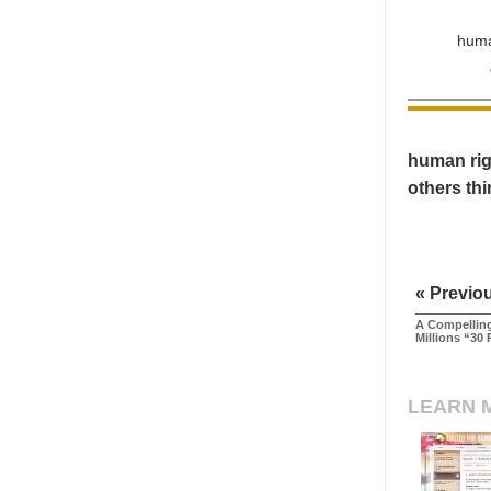
huma
human righ
others th
« Previo
A Compelling
Millions “30 
LEARN 