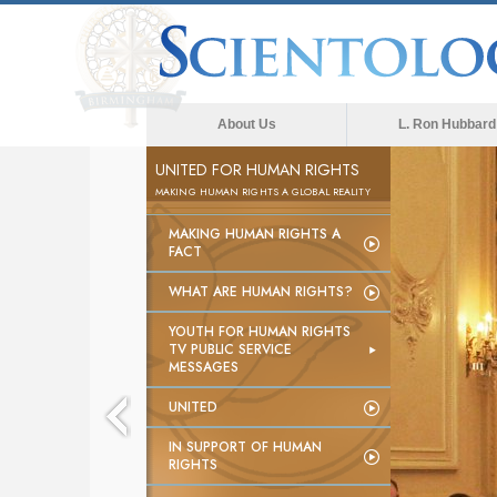
About Us
L. Ron Hubbard
UNITED FOR HUMAN RIGHTS
MAKING HUMAN RIGHTS A GLOBAL REALITY
MAKING HUMAN RIGHTS A
FACT
WHAT ARE HUMAN RIGHTS?
YOUTH FOR HUMAN RIGHTS
TV PUBLIC SERVICE
MESSAGES
UNITED
IN SUPPORT OF HUMAN
RIGHTS