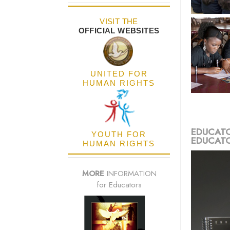
VISIT THE
OFFICIAL WEBSITES
UNITED FOR
HUMAN RIGHTS
EDUCATO
YOUTH FOR
EDUCATO
HUMAN RIGHTS
MORE
INFORMATION
for Educators