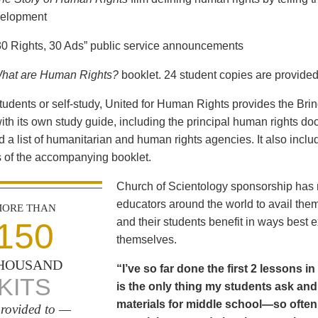
elopment
30 Rights, 30 Ads” public service announcements
hat are Human Rights?
booklet. 24 student copies are provided
students or self-study, United for Human Rights provides the Br
th its own study guide, including the principal human rights d
 a list of humanitarian and human rights agencies. It also incl
 of the accompanying booklet.
Church of Scientology sponsorship has m
educators around the world to avail the
ORE THAN
and their students benefit in ways best
150
themselves.
HOUSAND
“I’ve so far done the first 2 lessons 
KITS
is the only thing my students ask and p
materials for middle school—so often
rovided to —