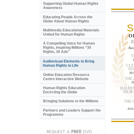
Supporting Global Human Rights
Awareness
Educating People Across the
Globe About Human Rights
S
Multimedia Educational Materials
United for Human Rights
O
A Compelling Voice for Human
Awa
Rights, Inspiring Millions “30
Rights, 30 Ads”
T
Audiovisual Elements to Bring
CLE
Human Rights to Life
FE
BE
Online Education Resource
THE
Centre Interactive Website
P
BALFES
Human Rights Education
FILM
Encircling the Globe
THE
Bringing Solutions to the Millions
AWA
Partners and Leaders Support the
Programme
REQUEST A
FREE
DVD