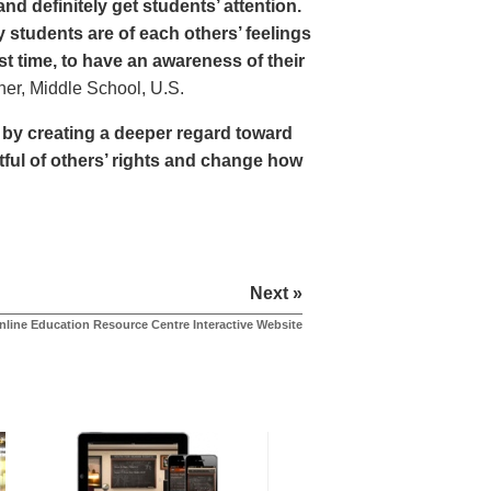
nd definitely get students’ attention.
students are of each others’ feelings
st time, to have an awareness of their
r, Middle School, U.S.
e by creating a deeper regard toward
tful of others’ rights and change how
Next »
nline Education Resource Centre Interactive Website