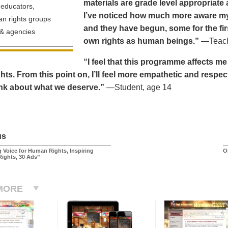
materials are grade level appropriate a
educators,
I’ve noticed how much more aware my 
n rights groups
and they have begun, some for the fir
& agencies
own rights as human beings.”
—Teache
“I feel that this programme affects m
ts. From this point on, I’ll feel more empathetic and respec
ink about what we deserve.”
—Student, age 14
us
 Voice for Human Rights, Inspiring
O
Rights, 30 Ads”
MORE