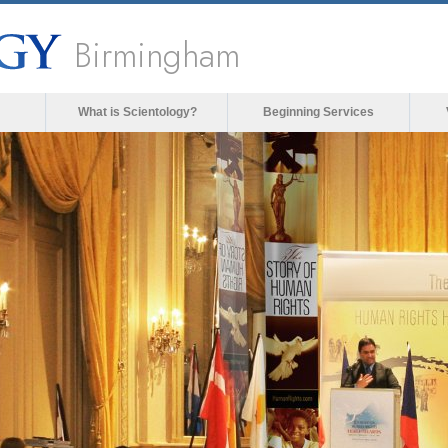
Birmingham
What is Scientology?
Beginning Services