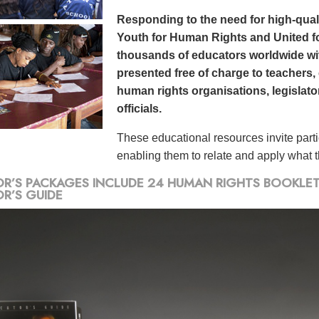
Responding to the need for high-qualit
Youth for Human Rights and United f
thousands of educators worldwide wit
presented free of charge to teachers,
human rights organisations, legislat
officials.
These educational resources invite part
enabling them to relate and apply what th
R’S PACKAGES INCLUDE 24 HUMAN RIGHTS BOOKLETS,
R’S GUIDE