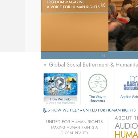
FREEDOM MAGAZINE:
A VOICE FOR HUMAN RIGHTS
Global Social Betterment & Humani
▼
The Way to
Applied Sch
How We Help
Happiness
A Voice for Humanity
»
HOW WE HELP
»
UNITED FOR HUMAN RIGHTS
ABOUT T
UNITED FOR HUMAN RIGHTS
AUDIO
MAKING HUMAN RIGHTS A
HUMAN
GLOBAL REALITY