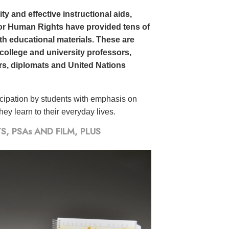
y and effective instructional aids,
or Human Rights have provided tens of
h educational materials. These are
 college and university professors,
ors, diplomats and United Nations
icipation by students with emphasis on
ey learn to their everyday lives.
 PSAs AND FILM, PLUS