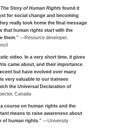
n
The Story of Human Rights
found it
alyst for social change and becoming
They really took home the final message
s that human rights start with the
ke them.”
—Resource developer,
ncil
stic video. In a very short time, it gives
hts came about, and their importance
recent but have evolved over many
is very valuable to our trainees
ich the Universal Declaration of
pector, Canada
ng a course on human rights and the
rtant means to raise awareness about
e of human rights.”
—University