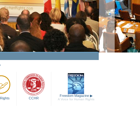
ing Human Rights a Fact
Watch Video
y
Freedom Magazine
▶
Rights
CCHR
A Voice for Human Rights