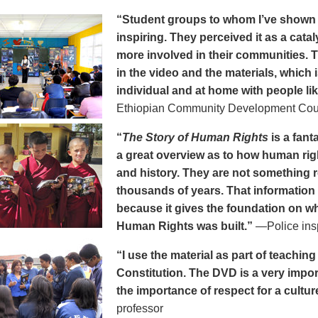
“Student groups to whom I’ve show
inspiring. They perceived it as a cat
more involved in their communities. 
in the video and the materials, which i
individual and at home with people li
Ethiopian Community Development Cou
“
The Story of Human Rights
is a fanta
a great overview as to how human rig
and history. They are not something 
thousands of years. That information 
because it gives the foundation on wh
Human Rights was built.”
—Police ins
“I use the material as part of teachi
Constitution. The DVD is a very impo
the importance of respect for a cultur
professor