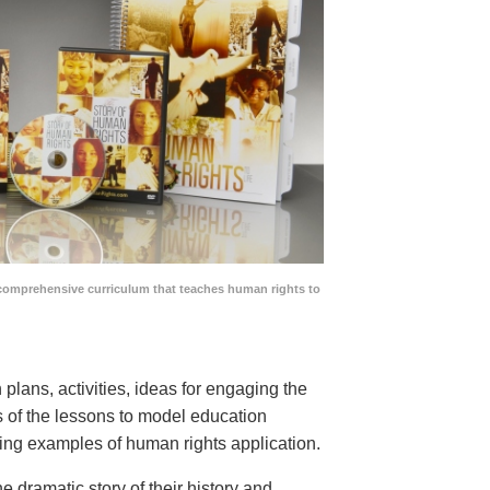
comprehensive curriculum that teaches human rights to
lans, activities, ideas for engaging the
ns of the lessons to model education
ing examples of human rights application.
he dramatic story of their history and