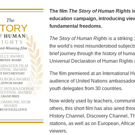
The film
The Story of Human Rights
i
education campaign, introducing viewe
The
TORY
fundamental freedoms.
F HUMAN
The Story of Human Rights
is a strikin
RIGHTS
the world’s most misunderstood subjects.
rd-Winning film
brief journey through the history of human
ELLY AWARD
Universal Declaration of Human Rights a
BRONZE AWARD
ARWATER FILM
STIVAL AWARD
The film premiered at an International
ST DOCUMENTARY
 AURORA AWARD
audience of United Nations ambassadors
LATINUM AWARD
youth delegates from 30 countries.
T INTERNATIONAL
 FESTIVAL AWARD
GRAND PRIZE
Now widely used by teachers, community
 COMMUNICATOR
AWARD
others, this short film has also aired t
RD OF EXCELLENCE
History Channel, Discovery Channel, T
stations, as well as on European, Africa
viewers.