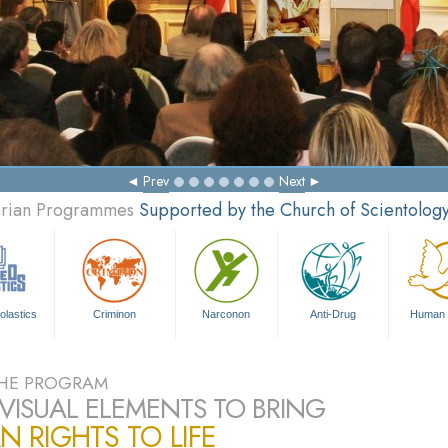
Mak
Prev
Next
tarian Programmes
Supported by the Church of Scientolog
olastics
Criminon
Narconon
Anti-Drug
Human 
HE PROGRAM
VISUAL ELEMENTS TO BRING
 RIGHTS TO LIFE