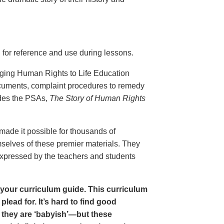
 for reference and use during lessons.
inging Human Rights to Life Education
ocuments, complaint procedures to remedy
udes the PSAs,
The Story of Human Rights
ade it possible for thousands of
mselves of these premier materials. They
 expressed by the teachers and students
in your curriculum guide. This curriculum
lead for. It’s hard to find good
 they are ‘babyish’—but these