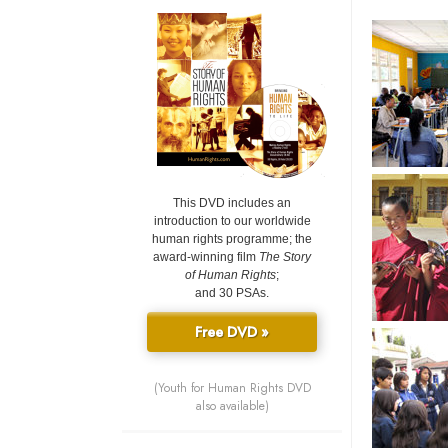
This DVD includes an
introduction to our worldwide
human rights programme; the
award-winning film
The Story
of Human Rights
;
and 30 PSAs.
Free DVD »
(Youth for Human Rights DVD
also available)