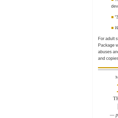
dev
■
“
■
W
For adult 
Package wi
abuses and
and copies
M
T
— p