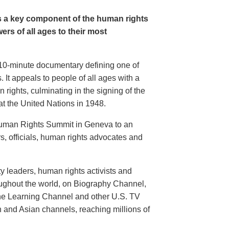
s a key component of the human rights
rs of all ages to their most
g 10-minute documentary defining one of
 It appeals to people of all ages with a
 rights, culminating in the signing of the
t the United Nations in 1948.
 Human Rights Summit in Geneva to an
, officials, human rights advocates and
 leaders, human rights activists and
hroughout the world, on Biography Channel,
he Learning Channel and other U.S. TV
n and Asian channels, reaching millions of