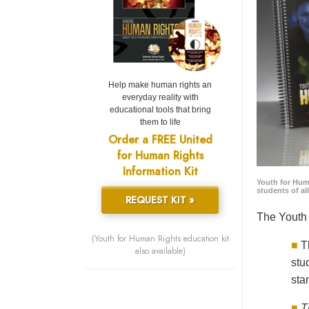
Help make human rights an
everyday reality with
educational tools that bring
them to life
Order a FREE United
for Human Rights
Information Kit
Youth for Hum
students of al
REQUEST KIT »
The Youth 
(Youth for Human Rights education kit
■
T
also available)
stu
sta
■
T