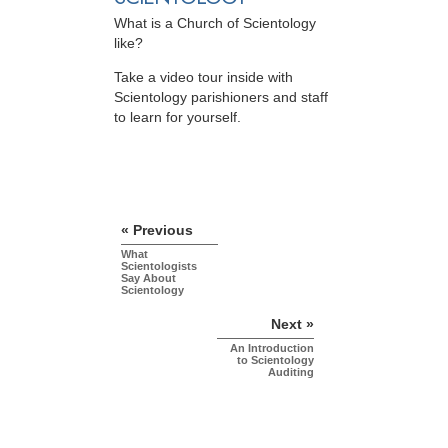
What is a Church of Scientology
like?
Take a video tour inside with
Scientology parishioners and staff
to learn for yourself.
« Previous
What
Scientologists
Say About
Scientology
Next »
An Introduction
to Scientology
Auditing