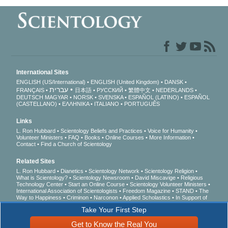
International Sites
ENGLISH (US/International)
ENGLISH (United Kingdom)
DANSK
עברית
FRANÇAIS
日本語
РУССКИЙ
繁體中文
NEDERLANDS
DEUTSCH
MAGYAR
NORSK
SVENSKA
ESPAÑOL (LATINO)
ESPAÑOL
(CASTELLANO)
ΕΛΛΗΝΙΚA
ITALIANO
PORTUGUÊS
Links
L. Ron Hubbard
Scientology Beliefs and Practices
Voice for Humanity
Volunteer Ministers
FAQ
Books
Online Courses
More Information
Contact
Find a Church of Scientology
Related Sites
L. Ron Hubbard
Dianetics
Scientology Network
Scientology Religion
What is Scientology?
Scientology Newsroom
David Miscavige
Religious
Technology Center
Start an Online Course
Scientology Volunteer Ministers
International Association of Scientologists
Freedom Magazine
STAND
The
Way to Happiness
Criminon
Narconon
Applied Scholastics
In Support of
a Drug-Free World
United for Human Rights
Youth for Human Rights
Take Your First Step
Citizens Commission on Human Rights
Get to Know the Real You