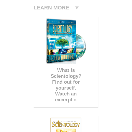
LEARN MORE
What is
Scientology?
Find out for
yourself.
Watch an
excerpt »