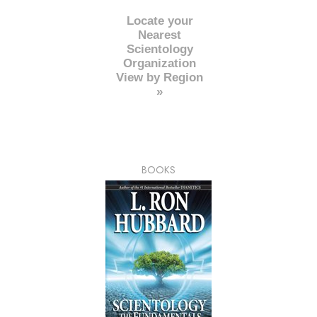
Locate your
Nearest
Scientology
Organization
View by Region
»
BOOKS