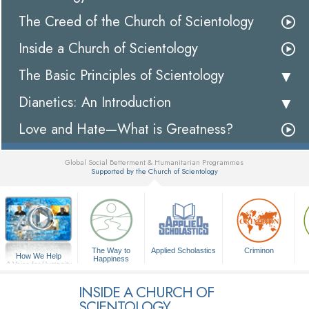
The Creed of the Church of Scientology
Inside a Church of Scientology
The Basic Principles of Scientology
Dianetics: An Introduction
Love and Hate—What is Greatness?
Global Social Betterment & Humanitarian Programmes
Supported by the Church of Scientology
▼
The Way to
Applied Scholastics
Criminon
How We Help
Happiness
A Voice for Humanity
INSIDE A CHURCH OF
SCIENTOLOGY