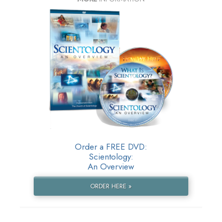
Order a FREE DVD:
Scientology:
An Overview
ORDER HERE »