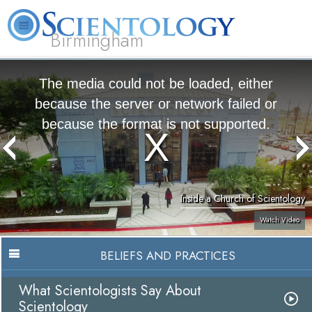
Birmingham
About
L. Ron
What is
Beginning
Volunteer
FAQ
Books
Us
Hubbard
Scientology?
Services
Ministers
The media could not be loaded, either
because the server or network failed or
because the format is not supported.
Inside a Church of Scientology
Watch Video
BELIEFS AND PRACTICES
What Scientologists Say About
Scientology