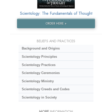
Scientology: The Fundamentals of Thought
ORDER HERE »
BELIEFS AND PRACTICES
Background and Origins
Scientology Principles
Scientology Practices
Scientology Ceremonies
Scientology Ministry
Scientology Creeds and Codes
Scientology in Society
MORE
INFORMATION