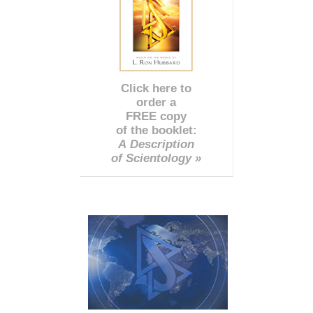
Click here to
order a
FREE copy
of the booklet:
A Description
of Scientology »