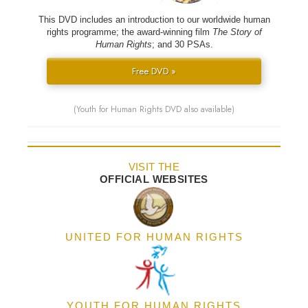
This DVD includes an introduction to our worldwide human
rights programme; the award-winning film
The Story of
Human Rights
; and 30 PSAs.
Free DVD »
(Youth for Human Rights DVD also available)
VISIT THE
OFFICIAL WEBSITES
UNITED FOR HUMAN RIGHTS
YOUTH FOR HUMAN RIGHTS