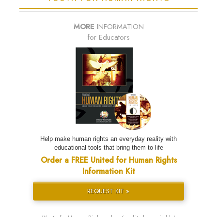
MORE
INFORMATION
for Educators
Help make human rights an everyday reality with
educational tools that bring them to life
Order a FREE United for Human Rights
Information Kit
REQUEST KIT »