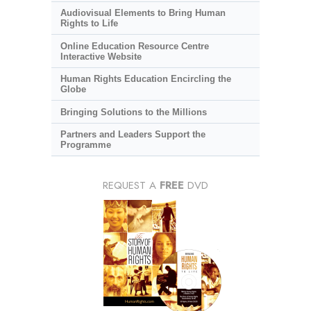
Audiovisual Elements to Bring Human
Rights to Life
Online Education Resource Centre
Interactive Website
Human Rights Education Encircling the
Globe
Bringing Solutions to the Millions
Partners and Leaders Support the
Programme
REQUEST A
FREE
DVD