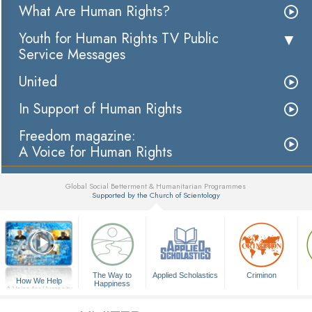
What Are Human Rights?
Youth for Human Rights TV Public
Service Messages
United
In Support of Human Rights
Freedom magazine:
A Voice for Human Rights
Global Social Betterment & Humanitarian Programmes
Supported by the Church of Scientology
▼
The Way to
Applied Scholastics
Criminon
How We Help
Happiness
A Voice for Humanity