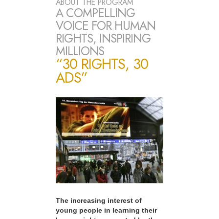
ABOUT THE PROGRAM
A COMPELLING
VOICE FOR HUMAN
RIGHTS, INSPIRING
MILLIONS
“30 RIGHTS, 30
ADS”
The increasing interest of
young people in learning their