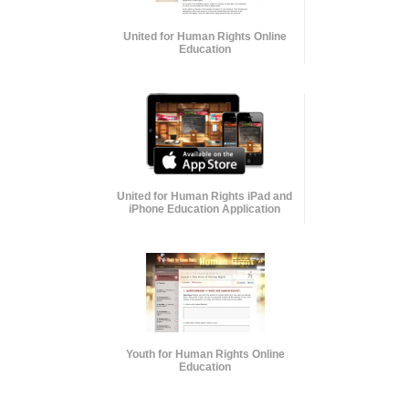
United for Human Rights Online
Education
United for Human Rights iPad and
iPhone Education Application
Youth for Human Rights Online
Education