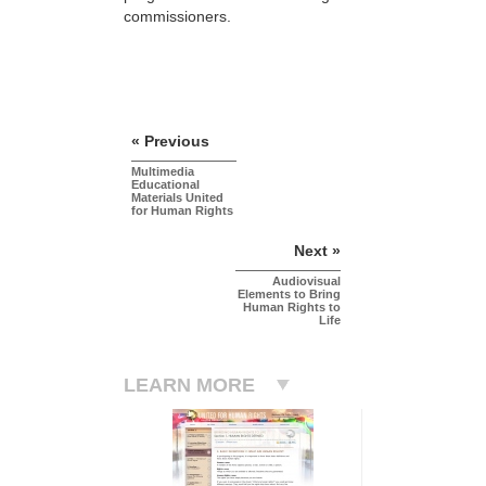
commissioners.
« Previous
Multimedia
Educational
Materials United
for Human Rights
Next »
Audiovisual
Elements to Bring
Human Rights to
Life
LEARN MORE