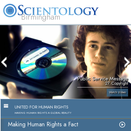
Birmingham
About
L. Ron
What is
Beginning
Volunteer
FAQ
Books
Us
Hubbard
Scientology?
Services
Ministers
Public Service Message
27. Copyright
Watch Video
UNITED FOR HUMAN RIGHTS
MAKING HUMAN RIGHTS A GLOBAL REALITY
Making Human Rights a Fact