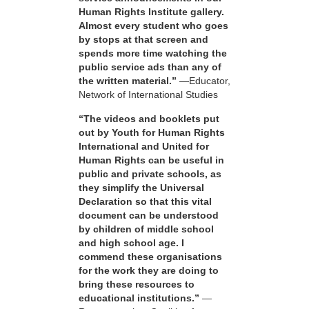
Human Rights Institute gallery.
Almost every student who goes
by stops at that screen and
spends more time watching the
public service ads than any of
the written material.”
—Educator,
Network of International Studies
“The videos and booklets put
out by Youth for Human Rights
International and United for
Human Rights can be useful in
public and private schools, as
they simplify the Universal
Declaration so that this vital
document can be understood
by children of middle school
and high school age. I
commend these organisations
for the work they are doing to
bring these resources to
educational institutions.”
—