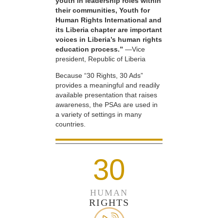
youth in leadership roles within
their communities, Youth for
Human Rights International and
its Liberia chapter are important
voices in Liberia’s human rights
education process.”
—Vice
president, Republic of Liberia
Because “30 Rights, 30 Ads”
provides a meaningful and readily
available presentation that raises
awareness, the PSAs are used in
a variety of settings in many
countries.
30
HUMAN
RIGHTS