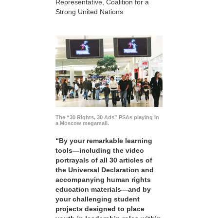
Representative, Coalition for a
Strong United Nations
The “30 Rights, 30 Ads” PSAs playing in
a Moscow megamall.
“By your remarkable learning
tools—including the video
portrayals of all 30 articles of
the Universal Declaration and
accompanying human rights
education materials—and by
your challenging student
projects designed to place