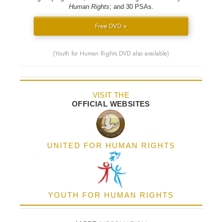
Human Rights
; and 30 PSAs.
Free DVD »
(Youth for Human Rights DVD also available)
VISIT THE
OFFICIAL WEBSITES
UNITED FOR HUMAN RIGHTS
YOUTH FOR HUMAN RIGHTS