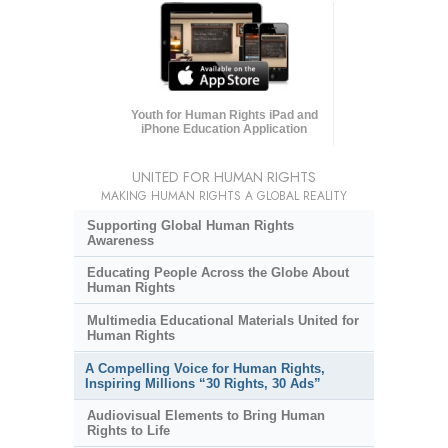
Youth for Human Rights iPad and
iPhone Education Application
UNITED FOR HUMAN RIGHTS
MAKING HUMAN RIGHTS A GLOBAL REALITY
Supporting Global Human Rights
Awareness
Educating People Across the Globe About
Human Rights
Multimedia Educational Materials United for
Human Rights
A Compelling Voice for Human Rights,
Inspiring Millions “30 Rights, 30 Ads”
Audiovisual Elements to Bring Human
Rights to Life