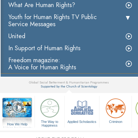
What Are Human Rights?
Youth for Human Rights TV Public
Service Messages
United
In Support of Human Rights
Freedom magazine:
A Voice for Human Rights
Global Social Betterment & Humanitarian Programmes
Supported by the Church of Scientology
▼
The Way to
Applied Scholastics
Criminon
How We Help
Happiness
A Voice for Humanity