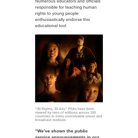
Numerous educators and officials
responsible for teaching human
rights to young people
enthusiastically endorse this
educational tool:
“30 Rights, 30 Ads” PSAs have been
viewed by tens of millions across 100
countries in every conceivable venue and
broadcast medium.
“We’ve shown the public
service announcements in our