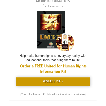
MORE
INFORMATION
for Educators
Help make human rights an everyday reality with
educational tools that bring them to life
Order a FREE United for Human Rights
Information Kit
REQUEST KIT »
(Youth for Human Rights education kit also available)