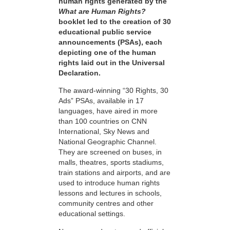
human rights generated by the
What are Human Rights?
booklet led to the creation of 30
educational public service
announcements (PSAs), each
depicting one of the human
rights laid out in the Universal
Declaration.
The award-winning “30 Rights, 30
Ads” PSAs, available in 17
languages, have aired in more
than 100 countries on CNN
International, Sky News and
National Geographic Channel.
They are screened on buses, in
malls, theatres, sports stadiums,
train stations and airports, and are
used to introduce human rights
lessons and lectures in schools,
community centres and other
educational settings.