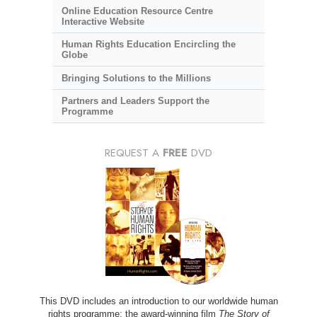
Online Education Resource Centre
Interactive Website
Human Rights Education Encircling the
Globe
Bringing Solutions to the Millions
Partners and Leaders Support the
Programme
REQUEST A
FREE
DVD
This DVD includes an introduction to our worldwide human
rights programme; the award-winning film
The Story of