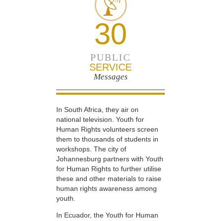
30
PUBLIC
SERVICE
Messages
In South Africa, they air on
national television. Youth for
Human Rights volunteers screen
them to thousands of students in
workshops. The city of
Johannesburg partners with Youth
for Human Rights to further utilise
these and other materials to raise
human rights awareness among
youth.
In Ecuador, the Youth for Human