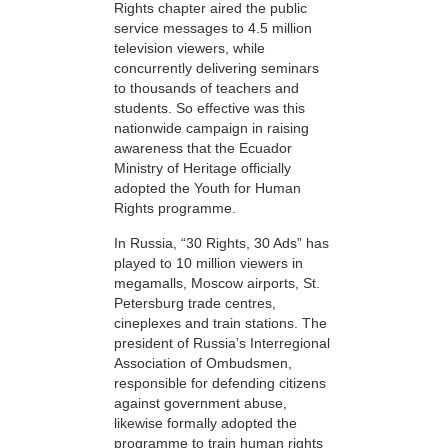
Rights chapter aired the public
service messages to 4.5 million
television viewers, while
concurrently delivering seminars
to thousands of teachers and
students. So effective was this
nationwide campaign in raising
awareness that the Ecuador
Ministry of Heritage officially
adopted the Youth for Human
Rights programme.
In Russia, “30 Rights, 30 Ads” has
played to 10 million viewers in
megamalls, Moscow airports, St.
Petersburg trade centres,
cineplexes and train stations. The
president of Russia’s Interregional
Association of Ombudsmen,
responsible for defending citizens
against government abuse,
likewise formally adopted the
programme to train human rights