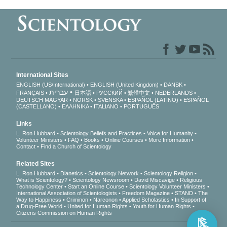
International Sites
ENGLISH (US/International)
ENGLISH (United Kingdom)
DANSK
עברית
FRANÇAIS
日本語
РУССКИЙ
繁體中文
NEDERLANDS
DEUTSCH
MAGYAR
NORSK
SVENSKA
ESPAÑOL (LATINO)
ESPAÑOL
(CASTELLANO)
ΕΛΛΗΝΙΚA
ITALIANO
PORTUGUÊS
Links
L. Ron Hubbard
Scientology Beliefs and Practices
Voice for Humanity
Volunteer Ministers
FAQ
Books
Online Courses
More Information
Contact
Find a Church of Scientology
Related Sites
L. Ron Hubbard
Dianetics
Scientology Network
Scientology Religion
What is Scientology?
Scientology Newsroom
David Miscavige
Religious
Technology Center
Start an Online Course
Scientology Volunteer Ministers
International Association of Scientologists
Freedom Magazine
STAND
The
Way to Happiness
Criminon
Narconon
Applied Scholastics
In Support of
a Drug-Free World
United for Human Rights
Youth for Human Rights
Citizens Commission on Human Rights