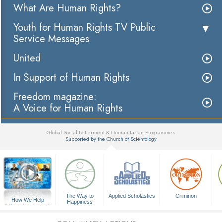
What Are Human Rights?
Youth for Human Rights TV Public
Service Messages
United
In Support of Human Rights
Freedom magazine:
A Voice for Human Rights
Global Social Betterment & Humanitarian Programmes
Supported by the Church of Scientology
▼
The Way to
Applied Scholastics
Criminon
How We Help
Happiness
A Voice for Humanity