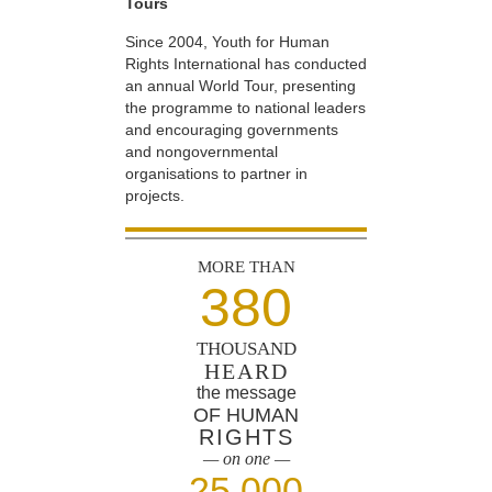
Tours
Since 2004, Youth for Human
Rights International has conducted
an annual World Tour, presenting
the programme to national leaders
and encouraging governments
and nongovernmental
organisations to partner in
projects.
MORE THAN
380
THOUSAND
HEARD
the message
OF HUMAN
RIGHTS
— on one —
25,000