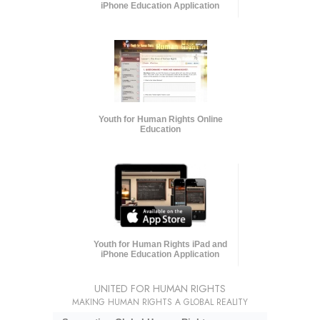
iPhone Education Application
Youth for Human Rights Online
Education
Youth for Human Rights iPad and
iPhone Education Application
UNITED FOR HUMAN RIGHTS
MAKING HUMAN RIGHTS A GLOBAL REALITY