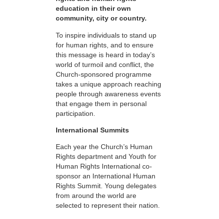
education in their own
community, city or country.
To inspire individuals to stand up
for human rights, and to ensure
this message is heard in today’s
world of turmoil and conflict, the
Church-sponsored programme
takes a unique approach reaching
people through awareness events
that engage them in personal
participation.
International Summits
Each year the Church’s Human
Rights department and Youth for
Human Rights International co-
sponsor an International Human
Rights Summit. Young delegates
from around the world are
selected to represent their nation.