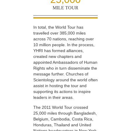
MILE TOUR
In total, the World Tour has
travelled over 385,000 miles
across 70 nations, reaching over
10 million people. In the process,
YHRI has formed alliances,
created new chapters and
appointed Ambassadors of Human
Rights who in turn disseminate the
message further. Churches of
Scientology around the world often
assist in hosting the tour and
supporting its actions to inspire
leaders in their areas.
The 2011 World Tour crossed
25,000 miles through Bangladesh,
Belgium, Cambodia, Costa Rica,
Honduras, Thailand and United
Nations headquarters in New York,