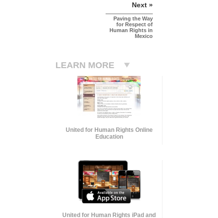
Next »
Paving the Way
for Respect of
Human Rights in
Mexico
LEARN MORE
United for Human Rights Online
Education
United for Human Rights iPad and