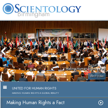
Birmingham
About
L. Ron
What is
Beginning
Volunteer
FAQ
Books
Us
Hubbard
Scientology?
Services
Ministers
Making Human Rights a Fact
Watch Video
UNITED FOR HUMAN RIGHTS
MAKING HUMAN RIGHTS A GLOBAL REALITY
Making Human Rights a Fact