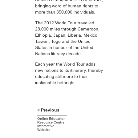
bringing word of human rights to
more than 350,000 individuals.
The 2012 World Tour travelled
28,000 miles through Cameroon,
Ethiopia, Japan, Liberia, Mexico,
Taiwan, Togo and the United
States in honour of the United
Nations literacy decade.
Each year the World Tour adds
new nations to its itinerary, thereby
educating still more to their
inalienable birthright.
« Previous
Online Education
Resource Centre
Interactive
Website