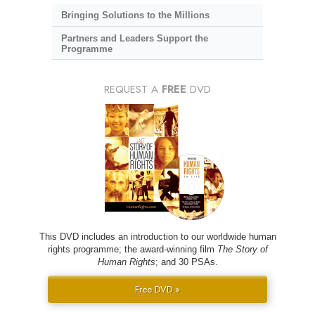
Bringing Solutions to the Millions
Partners and Leaders Support the
Programme
REQUEST A
FREE
DVD
This DVD includes an introduction to our worldwide human
rights programme; the award-winning film
The Story of
Human Rights
; and 30 PSAs.
Free DVD »