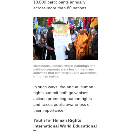
10,000 participants annually
across more than 80 nations.
Marathons, dances, mural-paintings and
petition-signings are a few of the many
activities that can raise public awareness
of human rights.
In such ways, the annual human
rights summit both galvanises
actions promoting human rights
and raises public awareness of
their importance.
Youth for Human Rights
International World Educational