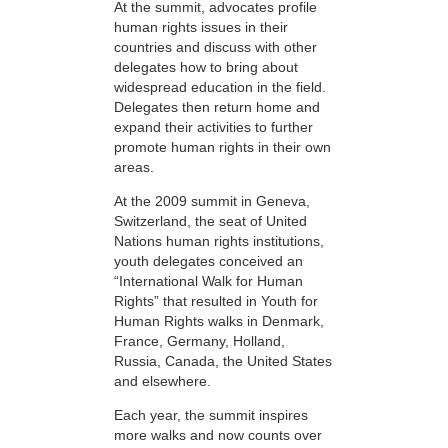
At the summit, advocates profile
human rights issues in their
countries and discuss with other
delegates how to bring about
widespread education in the field.
Delegates then return home and
expand their activities to further
promote human rights in their own
areas.
At the 2009 summit in Geneva,
Switzerland, the seat of United
Nations human rights institutions,
youth delegates conceived an
“International Walk for Human
Rights” that resulted in Youth for
Human Rights walks in Denmark,
France, Germany, Holland,
Russia, Canada, the United States
and elsewhere.
Each year, the summit inspires
more walks and now counts over