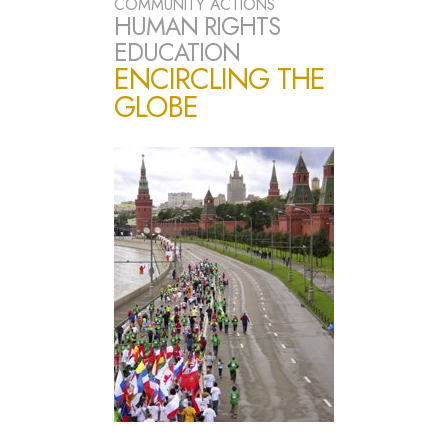
COMMUNITY ACTIONS
HUMAN RIGHTS
EDUCATION
ENCIRCLING THE
GLOBE