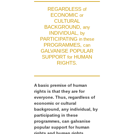
REGARDLESS
of
ECONOMIC
or
CULTURAL
BACKGROUND,
any
INDIVIDUAL,
by
PARTICIPATING
in these
PROGRAMMES,
can
GALVANISE POPULAR
SUPPORT
HUMAN
for
RIGHTS.
A basic premise of human
rights is that they are for
everyone. Thus, regardless of
economic or cultural
background, any individual, by
participating in these
programmes, can galvanise
popular support for human
rights and human rights