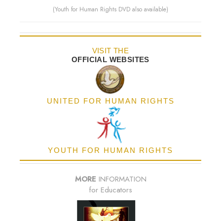
(Youth for Human Rights DVD also available)
VISIT THE
OFFICIAL WEBSITES
UNITED FOR HUMAN RIGHTS
YOUTH FOR HUMAN RIGHTS
MORE
INFORMATION
for Educators