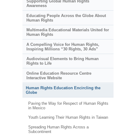
Supporting Global Human Rights
Awareness
Educating People Across the Globe About
Human Rights
Multimedia Educational Materials United for
Human Rights
A Compelling Voice for Human Rights,
Inspiring Millions “30 Rights, 30 Ads”
Audiovisual Elements to Bring Human
Rights to Life
Online Education Resource Centre
Interactive Website
Human Rights Education Encircling the
Globe
Paving the Way for Respect of Human Rights
in Mexico
Youth Learning Their Human Rights in Taiwan
Spreading Human Rights Across a
Subcontinent