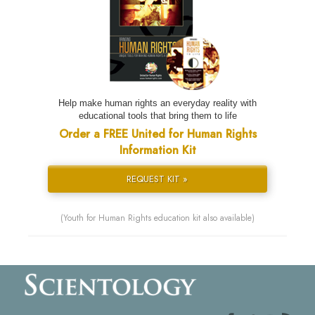
Help make human rights an everyday reality with
educational tools that bring them to life
Order a FREE United for Human Rights
Information Kit
REQUEST KIT »
(Youth for Human Rights education kit also available)