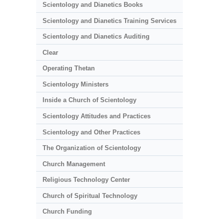
Scientology and Dianetics Books
Scientology and Dianetics Training Services
Scientology and Dianetics Auditing
Clear
Operating Thetan
Scientology Ministers
Inside a Church of Scientology
Scientology Attitudes and Practices
Scientology and Other Practices
The Organization of Scientology
Church Management
Religious Technology Center
Church of Spiritual Technology
Church Funding