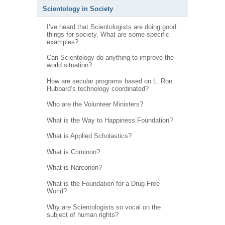
Scientology in Society
I’ve heard that Scientologists are doing good
things for society. What are some specific
examples?
Can Scientology do anything to improve the
world situation?
How are secular programs based on L. Ron
Hubbard’s technology coordinated?
Who are the Volunteer Ministers?
What is the Way to Happiness Foundation?
What is Applied Scholastics?
What is Criminon?
What is Narconon?
What is the Foundation for a Drug-Free
World?
Why are Scientologists so vocal on the
subject of human rights?