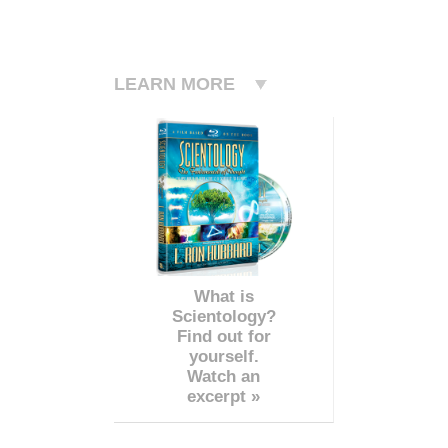
LEARN MORE
What is
Scientology?
Find out for
yourself.
Watch an
excerpt »