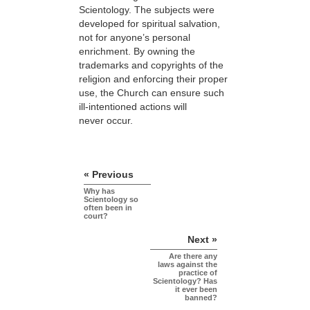
Scientology. The subjects were
developed for spiritual salvation,
not for anyone’s personal
enrichment. By owning the
trademarks and copyrights of the
religion and enforcing their proper
use, the Church can ensure such
ill-intentioned actions will
never occur.
« Previous
Why has
Scientology so
often been in
court?
Next »
Are there any
laws against the
practice of
Scientology? Has
it ever been
banned?