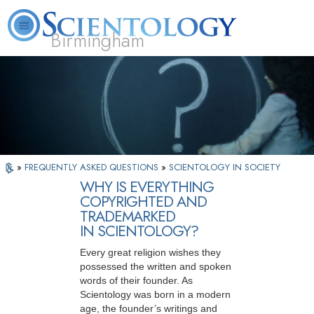
Birmingham
About
L. Ron
What is
Beginning
Volunteer
FAQ
Books
Us
Hubbard
Scientology?
Services
Ministers
»
FREQUENTLY ASKED QUESTIONS
»
SCIENTOLOGY IN SOCIETY
WHY IS EVERYTHING
COPYRIGHTED AND
TRADEMARKED
IN SCIENTOLOGY?
Every great religion wishes they
possessed the written and spoken
words of their founder. As
Scientology was born in a modern
age, the founder’s writings and