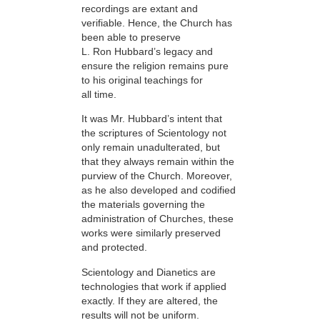
recordings are extant and
verifiable. Hence, the Church has
been able to preserve
L. Ron Hubbard’s legacy and
ensure the religion remains pure
to his original teachings for
all time.
It was Mr. Hubbard’s intent that
the scriptures of Scientology not
only remain unadulterated, but
that they always remain within the
purview of the Church. Moreover,
as he also developed and codified
the materials governing the
administration of Churches, these
works were similarly preserved
and protected.
Scientology and Dianetics are
technologies that work if applied
exactly. If they are altered, the
results will not be uniform.