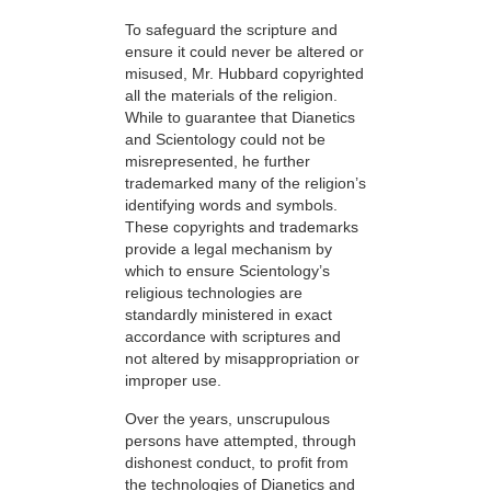
To safeguard the scripture and
ensure it could never be altered or
misused, Mr. Hubbard copyrighted
all the materials of the religion.
While to guarantee that Dianetics
and Scientology could not be
misrepresented, he further
trademarked many of the religion’s
identifying words and symbols.
These copyrights and trademarks
provide a legal mechanism by
which to ensure Scientology’s
religious technologies are
standardly ministered in exact
accordance with scriptures and
not altered by misappropriation or
improper use.
Over the years, unscrupulous
persons have attempted, through
dishonest conduct, to profit from
the technologies of Dianetics and