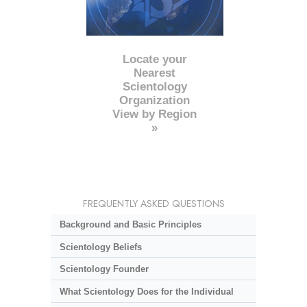
Locate your
Nearest
Scientology
Organization
View by Region
»
FREQUENTLY ASKED QUESTIONS
Background and Basic Principles
Scientology Beliefs
Scientology Founder
What Scientology Does for the Individual