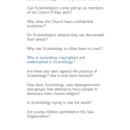
Can Scientologists come and go as members
of the Church if they wish?
Why does the Church have confidential
scriptures?
Do Scientologists believe they are descended
from aliens?
Why has Scientology so often been in court?
Why is everything copyrighted and
trademarked in Scientology?
Are there any laws against the practice of
Scientology? Has it ever been banned?
How does Scientology view deprogrammers
and groups that attempt to force people to
denounce their chosen religion?
Is Scientology trying to rule the world?
Are young children permitted in the Sea
Organization?