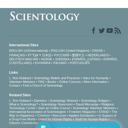
International Sites
ENGLISH (US/International)
ENGLISH (United Kingdom)
DANSK
עברית
FRANÇAIS
日本語
РУССКИЙ
繁體中文
NEDERLANDS
DEUTSCH
MAGYAR
NORSK
SVENSKA
ESPAÑOL (LATINO)
ESPAÑOL
(CASTELLANO)
ΕΛΛΗΝΙΚA
ITALIANO
PORTUGUÊS
Links
L. Ron Hubbard
Scientology Beliefs and Practices
Voice for Humanity
Volunteer Ministers
FAQ
Books
Online Courses
More Information
Contact
Find a Church of Scientology
Related Sites
L. Ron Hubbard
Dianetics
Scientology Network
Scientology Religion
What is Scientology?
Scientology Newsroom
David Miscavige
Religious
Technology Center
Start an Online Course
Scientology Volunteer Ministers
International Association of Scientologists
Freedom Magazine
STAND
The
Way to Happiness
Criminon
Narconon
Applied Scholastics
In Support of
a Drug-Free World
United for Human Rights
Youth for Human Rights
Citizens Commission on Human Rights