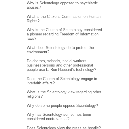
Why is Scientology opposed to psychiatric
abuses?
What is the Citizens Commission on Human
Rights?
Why is the Church of Scientology considered
a pioneer regarding Freedom of Information
laws?
What does Scientology do to protect the
environment?
Do doctors, schools, social workers,
businesspersons and other professional
people use L. Ron Hubbard’s technology?
Does the Church of Scientology engage in
interfaith affairs?
What is the Scientology view regarding other
religions?
Why do some people oppose Scientology?
Why has Scientology sometimes been
considered controversial?
Does Scientology view the press as hostile?