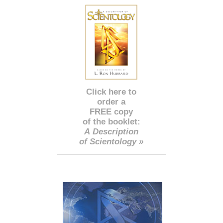
Click here to
order a
FREE copy
of the booklet:
A Description
of Scientology »