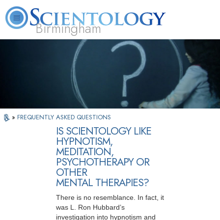
Birmingham
About
L. Ron
What is
Beginning
Volunteer
FAQ
Books
Us
Hubbard
Scientology?
Services
Ministers
»
FREQUENTLY ASKED QUESTIONS
IS SCIENTOLOGY LIKE
HYPNOTISM,
MEDITATION,
PSYCHOTHERAPY OR
OTHER
MENTAL THERAPIES?
There is no resemblance. In fact, it
was L. Ron Hubbard’s
investigation into hypnotism and