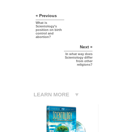
« Previous
What is
Scientology’s
position on birth
control and
abortion?
Next »
In what way does
Scientology differ
from other
religions?
LEARN MORE