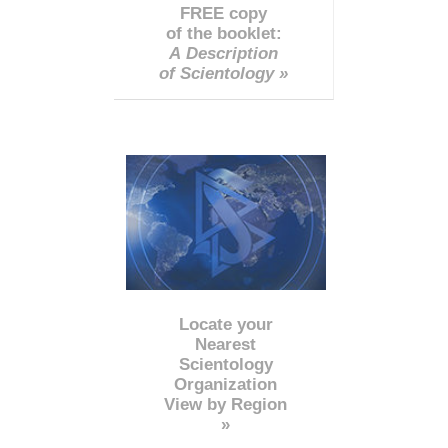
FREE copy
of the booklet:
A Description
of Scientology »
Locate your
Nearest
Scientology
Organization
View by Region
»