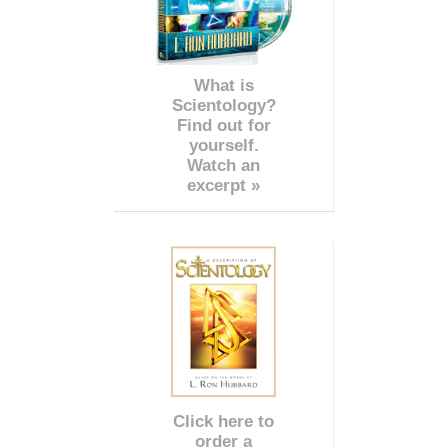
What is
Scientology?
Find out for
yourself.
Watch an
excerpt »
Click here to
order a