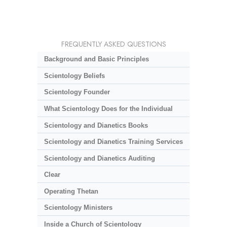
FREQUENTLY ASKED QUESTIONS
Background and Basic Principles
Scientology Beliefs
Scientology Founder
What Scientology Does for the Individual
Scientology and Dianetics Books
Scientology and Dianetics Training Services
Scientology and Dianetics Auditing
Clear
Operating Thetan
Scientology Ministers
Inside a Church of Scientology