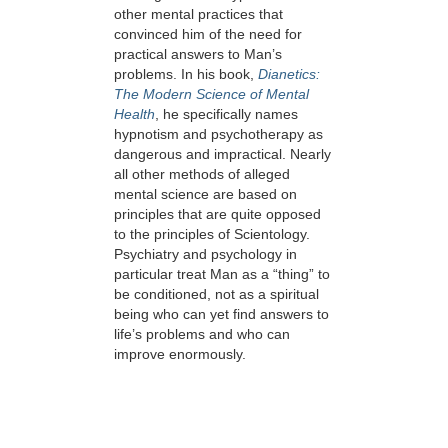
other mental practices that
convinced him of the need for
practical answers to Man’s
problems. In his book,
Dianetics:
The Modern Science of Mental
Health
, he specifically names
hypnotism and psychotherapy as
dangerous and impractical. Nearly
all other methods of alleged
mental science are based on
principles that are quite opposed
to the principles of Scientology.
Psychiatry and psychology in
particular treat Man as a “thing” to
be conditioned, not as a spiritual
being who can yet find answers to
life’s problems and who can
improve enormously.