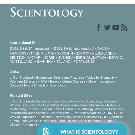
International Sites
ENGLISH (US/International)
ENGLISH (United Kingdom)
DANSK
עברית
FRANÇAIS
日本語
РУССКИЙ
繁體中文
NEDERLANDS
DEUTSCH
MAGYAR
NORSK
SVENSKA
ESPAÑOL (LATINO)
ESPAÑOL
(CASTELLANO)
ΕΛΛΗΝΙΚA
ITALIANO
PORTUGUÊS
Links
L. Ron Hubbard
Scientology Beliefs and Practices
Voice for Humanity
Volunteer Ministers
FAQ
Books
Online Courses
More Information
Contact
Find a Church of Scientology
Related Sites
L. Ron Hubbard
Dianetics
Scientology Network
Scientology Religion
What is Scientology?
Scientology Newsroom
David Miscavige
Religious
Technology Center
Start an Online Course
Scientology Volunteer Ministers
International Association of Scientologists
Freedom Magazine
STAND
The
Way to Happiness
Criminon
Narconon
Applied Scholastics
In Support of
a Drug-Free World
United for Human Rights
Youth for Human Rights
Citizens Commission on Human Rights
WHAT IS SCIENTOLOGY?