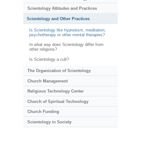
Scientology Attitudes and Practices
Scientology and Other Practices
Is Scientology like hypnotism, meditation,
psychotherapy or other mental therapies?
In what way does Scientology differ from
other religions?
Is Scientology a cult?
The Organization of Scientology
Church Management
Religious Technology Center
Church of Spiritual Technology
Church Funding
Scientology in Society