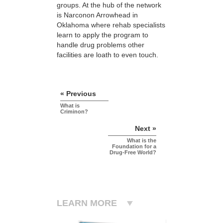
groups. At the hub of the network
is Narconon Arrowhead in
Oklahoma where rehab specialists
learn to apply the program to
handle drug problems other
facilities are loath to even touch.
« Previous
What is
Criminon?
Next »
What is the
Foundation for a
Drug-Free World?
LEARN MORE