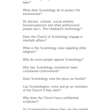
laws?
What does Scientology do to protect the
environment?
Do doctors, schools, social workers,
businesspersons and other professional
people use L. Ron Hubbard’s technology?
Does the Church of Scientology engage in
interfaith affairs?
What is the Scientology view regarding other
religions?
Why do some people oppose Scientology?
Why has Scientology sometimes been
considered controversial?
Does Scientology view the press as hostile?
Can Scientologists come and go as members
of the Church if they wish?
Why does the Church have confidential
scriptures?
Do Scientologists believe they are descended