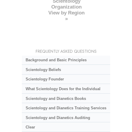
Scientology
Organization
View by Region
»
FREQUENTLY ASKED QUESTIONS
Background and Basic Principles
Scientology Beliefs
Scientology Founder
What Scientology Does for the Individual
Scientology and Dianetics Books
Scientology and Dianetics Training Services
Scientology and Dianetics Auditing
Clear