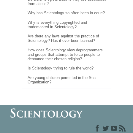
from aliens?
Why has Scientology so often been in court?
Why is everything copyrighted and
trademarked in Scientology?
Are there any laws against the practice of
Scientology? Has it ever been banned?
How does Scientology view deprogrammers
and groups that attempt to force people to
denounce their chosen religion?
Is Scientology trying to rule the world?
Are young children permitted in the Sea
Organization?