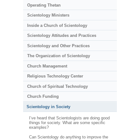
Operating Thetan
Scientology Ministers
Inside a Church of Scientology
Scientology Attitudes and Practices
Scientology and Other Practices
The Organization of Scientology
Church Management
Religious Technology Center
Church of Spiritual Technology
Church Funding
Scientology in Society
I’ve heard that Scientologists are doing good
things for society. What are some specific
examples?
Can Scientology do anything to improve the