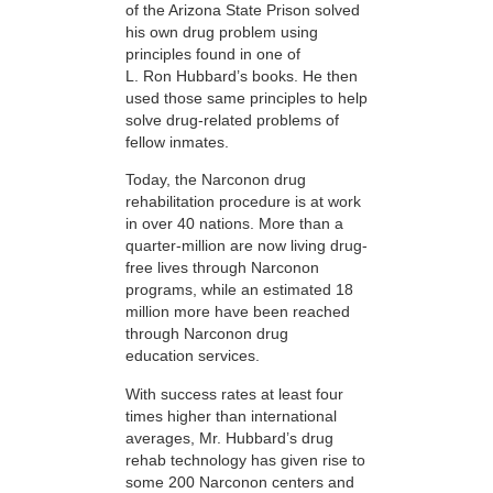
of the Arizona State Prison solved
his own drug problem using
principles found in one of
L. Ron Hubbard’s books. He then
used those same principles to help
solve drug-related problems of
fellow inmates.
Today, the Narconon drug
rehabilitation procedure is at work
in over 40 nations. More than a
quarter-million are now living drug-
free lives through Narconon
programs, while an estimated 18
million more have been reached
through Narconon drug
education services.
With success rates at least four
times higher than international
averages, Mr. Hubbard’s drug
rehab technology has given rise to
some 200 Narconon centers and