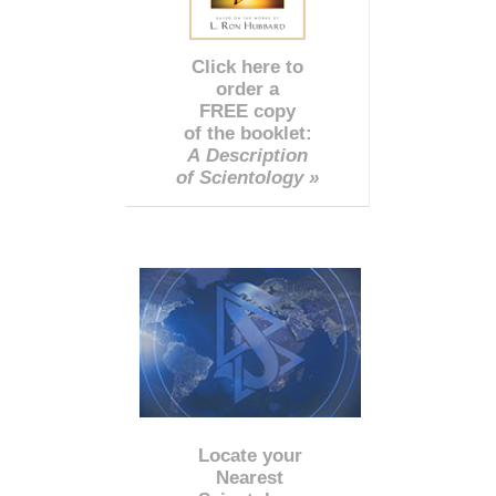
Click here to
order a
FREE copy
of the booklet:
A Description
of Scientology »
Locate your
Nearest