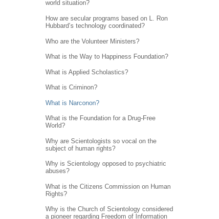
world situation?
How are secular programs based on L. Ron
Hubbard’s technology coordinated?
Who are the Volunteer Ministers?
What is the Way to Happiness Foundation?
What is Applied Scholastics?
What is Criminon?
What is Narconon?
What is the Foundation for a Drug-Free
World?
Why are Scientologists so vocal on the
subject of human rights?
Why is Scientology opposed to psychiatric
abuses?
What is the Citizens Commission on Human
Rights?
Why is the Church of Scientology considered
a pioneer regarding Freedom of Information