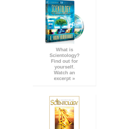
What is
Scientology?
Find out for
yourself.
Watch an
excerpt »