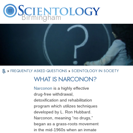
Birmingham
About
L. Ron
What is
Beginning
Volunteer
FAQ
Books
Us
Hubbard
Scientology?
Services
Ministers
»
FREQUENTLY ASKED QUESTIONS
»
SCIENTOLOGY IN SOCIETY
WHAT IS NARCONON?
Narconon
is a highly effective
drug-free withdrawal,
detoxification and rehabilitation
program which utilizes techniques
developed by L. Ron Hubbard.
Narconon, meaning “no drugs,”
began as a grass-roots movement
in the mid-1960s when an inmate