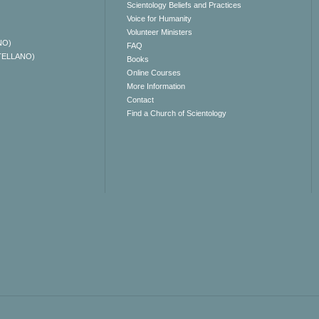
Scientology Beliefs and Practices
Voice for Humanity
Volunteer Ministers
NO)
FAQ
TELLANO)
Books
Online Courses
More Information
Contact
Find a Church of Scientology