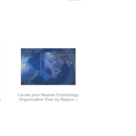
e
Locate your Nearest Scientology
»
Organization View by Region »