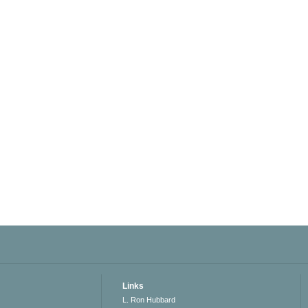
Links
L. Ron Hubbard