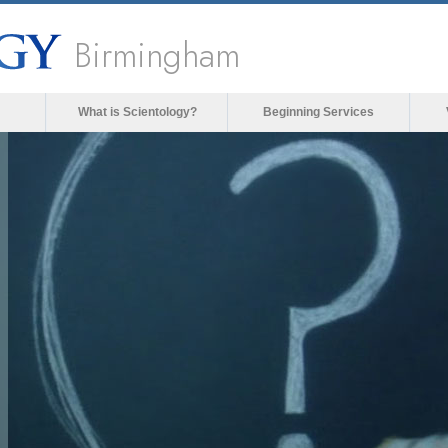
Birmingham
What is Scientology?
Beginning Services