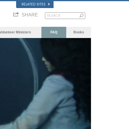
RELATED SITES
SHARE
Volunteer Ministers
FAQ
Books