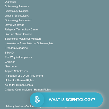
Dianetics
Scientology Network
Scientology Religion
What is Scientology?
Scientology Newsroom
David Miscavige
Religious Technology Center
Start an Online Course
Scientology Volunteer Ministers
International Association of Scientologists
Freedom Magazine
STAND
The Way to Happiness
Criminon
Narconon
Applied Scholastics
In Support of a Drug-Free World
United for Human Rights
Youth for Human Rights
Citizens Commission on Human Rights
WHAT IS SCIENTOLOGY?
Privacy Notice
•
Cookie Policy
•
Terms of Use
•
Legal Notice