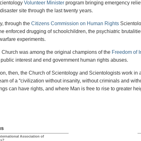
cientology
Volunteer Minister
program bringing emergency relief
disaster site through the last twenty years.
ly, through the
Citizens Commission on Human Rights
Scientolo
he enforced drugging of schoolchildren, the psychiatric brutaliti
 warfare experiments.
he Church was among the original champions of the
Freedom of I
e public interest and end government human rights abuses.
ion, then, the Church of Scientology and Scientologists work in 
eam of a “civilization without insanity, without criminals and wi
ngs can have rights, and where Man is free to rise to greater hei
us
nternational Association of
ts?