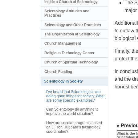
Inside a Church of Scientology
The S
major 
Scientology Attitudes and
Practices
Additional
Scientology and Other Practices
to outlaw t
The Organization of Scientology
biological
Church Management
Finally, t
Religious Technology Center
protect th
Church of Spiritual Technology
In conclus
Church Funding
and the dr
Scientology in Society
honest bei
I’ve heard that Scientologists are
doing good things for society. What
are some specific examples?
Can Scientology do anything to
improve the world situation?
How are secular programs based
« Previo
on L. Ron Hubbard’s technology
coordinated?
What is the I
Scientologis