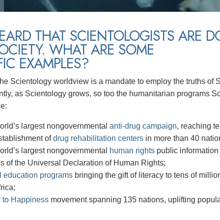
HEARD THAT SCIENTOLOGISTS ARE 
OCIETY. WHAT ARE SOME
FIC EXAMPLES?
 the Scientology worldview is a mandate to employ the truths of S
ly, as Scientology grows, so too the humanitarian programs Sc
de:
orld’s largest nongovernmental
anti-drug campaign
, reaching te
stablishment of
drug rehabilitation centers
in more than 40 natio
orld’s largest nongovernmental
human rights
public information
es of the Universal Declaration of Human Rights;
l education programs
bringing the gift of literacy to tens of mil
rica;
 to Happiness
movement spanning 135 nations, uplifting populat