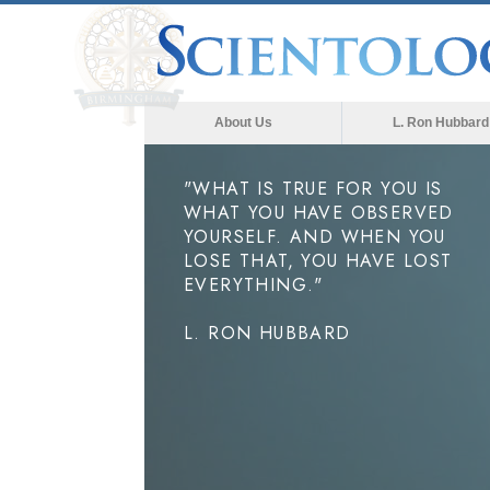
About Us
L. Ron Hubbard
"WHAT IS TRUE FOR YOU IS
WHAT YOU HAVE OBSERVED
YOURSELF. AND WHEN YOU
LOSE THAT, YOU HAVE LOST
EVERYTHING."
L. RON HUBBARD