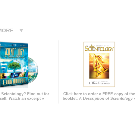
MORE
 Scientology? Find out for
Click here to order a FREE copy of th
self. Watch an excerpt »
booklet:
A Description of Scientology 