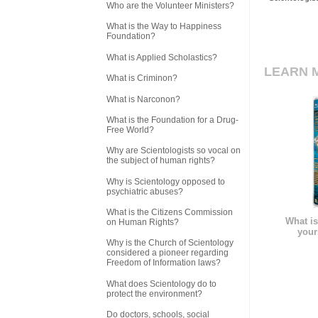
Who are the Volunteer Ministers?
What is the Way to Happiness
Foundation?
What is Applied Scholastics?
LEARN 
What is Criminon?
What is Narconon?
What is the Foundation for a Drug-
Free World?
Why are Scientologists so vocal on
the subject of human rights?
Why is Scientology opposed to
psychiatric abuses?
What is the Citizens Commission
What is
on Human Rights?
your
Why is the Church of Scientology
considered a pioneer regarding
Freedom of Information laws?
What does Scientology do to
protect the environment?
Do doctors, schools, social