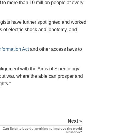
 to more than 10 million people at every
gists have further spotlighted and worked
es of electric shock and lobotomy, and
nformation Act
and other access laws to
alignment with the Aims of Scientology
thout war, where the able can prosper and
ghts.”
Next »
Can Scientology do anything to improve the world
situation?