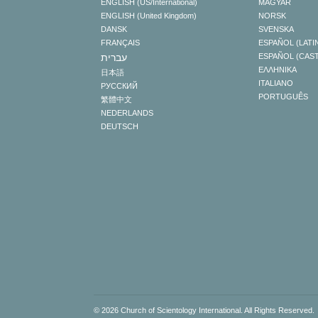
ENGLISH (US/International)
MAGYAR
ENGLISH (United Kingdom)
NORSK
DANSK
SVENSKA
FRANÇAIS
ESPAÑOL (LATI
עברית
ESPAÑOL (CAS
ΕΛΛΗΝΙΚA
日本語
ITALIANO
РУССКИЙ
PORTUGUÊS
繁體中文
NEDERLANDS
DEUTSCH
© 2026
Church of Scientology International
. All Rights Reserved.