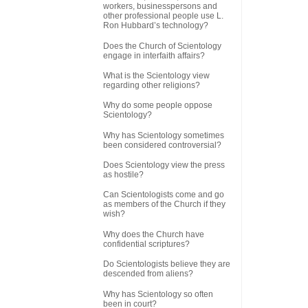
workers, businesspersons and
other professional people use L.
Ron Hubbard’s technology?
Does the Church of Scientology
engage in interfaith affairs?
What is the Scientology view
regarding other religions?
Why do some people oppose
Scientology?
Why has Scientology sometimes
been considered controversial?
Does Scientology view the press
as hostile?
Can Scientologists come and go
as members of the Church if they
wish?
Why does the Church have
confidential scriptures?
Do Scientologists believe they are
descended from aliens?
Why has Scientology so often
been in court?