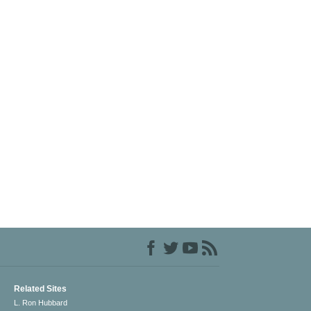
Related Sites
L. Ron Hubbard