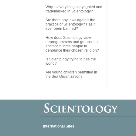
Why is everything copyrighted and
trademarked in Scientology?
Are there any laws against the
practice of Scientology? Has it
ever been banned?
How does Scientology view
deprogrammers and groups that
attempt to force people to
denounce their chosen religion?
Is Scientology trying to rule the
world?
Are young children permitted in
the Sea Organization?
International Sites