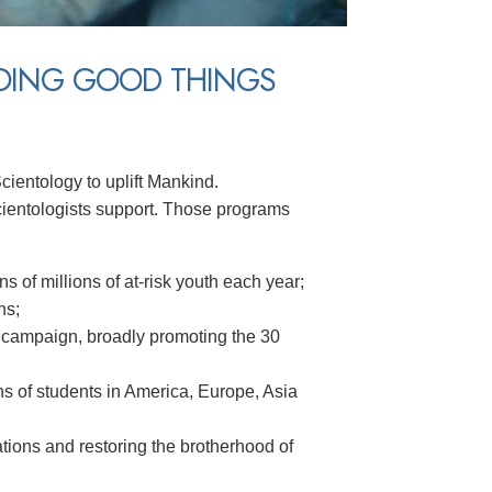
DOING GOOD THINGS
cientology to uplift Mankind.
ientologists support. Those programs
ns of millions of at-risk youth each year;
ns;
 campaign, broadly promoting the 30
lions of students in America, Europe, Asia
ions and restoring the brotherhood of