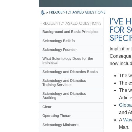
»
FREQUENTLY ASKED QUESTIONS
I’VE 
FREQUENTLY ASKED QUESTIONS
FOR S
Background and Basic Principles
SPECI
Scientology Beliefs
Implicit in
Scientology Founder
Consequent
What Scientology Does for the
Individual
now inclu
Scientology and Dianetics Books
The w
Scientology and Dianetics
The e
Training Services
The w
Scientology and Dianetics
Articl
Auditing
Globa
Clear
and Af
Operating Thetan
A
Way
Scientology Ministers
Man.