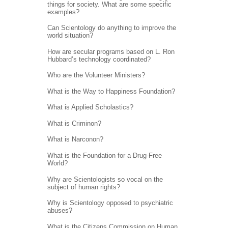
things for society. What are some specific
examples?
Can Scientology do anything to improve the
world situation?
How are secular programs based on L. Ron
Hubbard’s technology coordinated?
Who are the Volunteer Ministers?
What is the Way to Happiness Foundation?
What is Applied Scholastics?
What is Criminon?
What is Narconon?
What is the Foundation for a Drug-Free
World?
Why are Scientologists so vocal on the
subject of human rights?
Why is Scientology opposed to psychiatric
abuses?
What is the Citizens Commission on Human