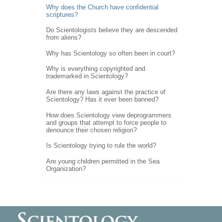
Why does the Church have confidential
scriptures?
Do Scientologists believe they are descended
from aliens?
Why has Scientology so often been in court?
Why is everything copyrighted and
trademarked in Scientology?
Are there any laws against the practice of
Scientology? Has it ever been banned?
How does Scientology view deprogrammers
and groups that attempt to force people to
denounce their chosen religion?
Is Scientology trying to rule the world?
Are young children permitted in the Sea
Organization?