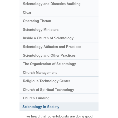
Scientology and Dianetics Auditing
Clear
Operating Thetan
Scientology Ministers
Inside a Church of Scientology
Scientology Attitudes and Practices
Scientology and Other Practices
The Organization of Scientology
Church Management
Religious Technology Center
Church of Spiritual Technology
Church Funding
Scientology in Society
I’ve heard that Scientologists are doing good