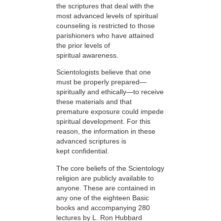
the scriptures that deal with the
most advanced levels of spiritual
counseling is restricted to those
parishioners who have attained
the prior levels of
spiritual awareness.
Scientologists believe that one
must be properly prepared—
spiritually and ethically—to receive
these materials and that
premature exposure could impede
spiritual development. For this
reason, the information in these
advanced scriptures is
kept confidential.
The core beliefs of the Scientology
religion are publicly available to
anyone. These are contained in
any one of the eighteen Basic
books and accompanying 280
lectures by L. Ron Hubbard