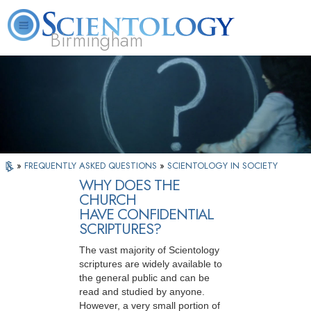
Birmingham
About
L. Ron
What is
Beginning
Volunteer
FAQ
Books
Us
Hubbard
Scientology?
Services
Ministers
»
FREQUENTLY ASKED QUESTIONS
»
SCIENTOLOGY IN SOCIETY
WHY DOES THE
CHURCH
HAVE CONFIDENTIAL
SCRIPTURES?
The vast majority of Scientology
scriptures are widely available to
the general public and can be
read and studied by anyone.
However, a very small portion of