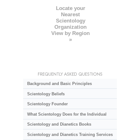
Locate your
Nearest
Scientology
Organization
View by Region
»
FREQUENTLY ASKED QUESTIONS
Background and Basic Principles
Scientology Beliefs
Scientology Founder
What Scientology Does for the Individual
Scientology and Dianetics Books
Scientology and Dianetics Training Services