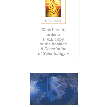
Click here to
order a
FREE copy
of the booklet:
A Description
of Scientology »