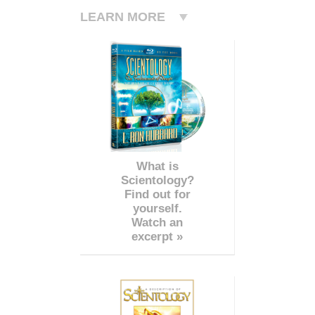
LEARN MORE
What is
Scientology?
Find out for
yourself.
Watch an
excerpt »