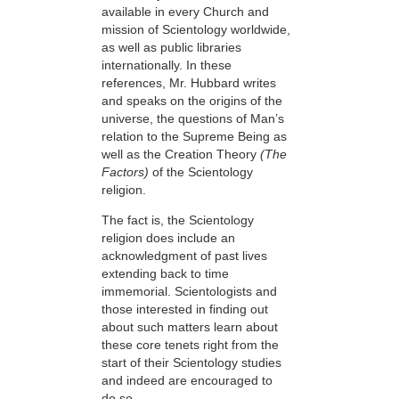
available in every Church and
mission of Scientology worldwide,
as well as public libraries
internationally. In these
references, Mr. Hubbard writes
and speaks on the origins of the
universe, the questions of Man’s
relation to the Supreme Being as
well as the Creation Theory
(The
Factors)
of the Scientology
religion.
The fact is, the Scientology
religion does include an
acknowledgment of past lives
extending back to time
immemorial. Scientologists and
those interested in finding out
about such matters learn about
these core tenets right from the
start of their Scientology studies
and indeed are encouraged to
do so.