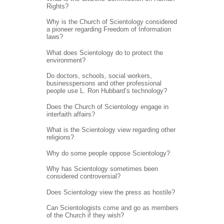
Rights?
Why is the Church of Scientology considered
a pioneer regarding Freedom of Information
laws?
What does Scientology do to protect the
environment?
Do doctors, schools, social workers,
businesspersons and other professional
people use L. Ron Hubbard’s technology?
Does the Church of Scientology engage in
interfaith affairs?
What is the Scientology view regarding other
religions?
Why do some people oppose Scientology?
Why has Scientology sometimes been
considered controversial?
Does Scientology view the press as hostile?
Can Scientologists come and go as members
of the Church if they wish?