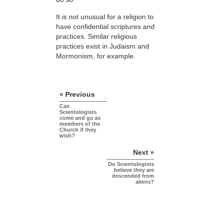
It is not unusual for a religion to
have confidential scriptures and
practices. Similar religious
practices exist in Judaism and
Mormonism, for example.
« Previous
Can
Scientologists
come and go as
members of the
Church if they
wish?
Next »
Do Scientologists
believe they are
descended from
aliens?