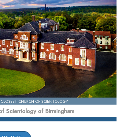
 CLOSEST CHURCH OF SCIENTOLOGY
of Scientology of Birmingham