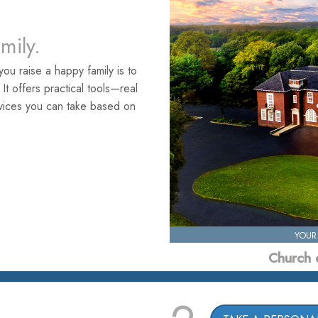
amily.
ou raise a happy family is to
. It offers practical tools—real
rvices you can take based on
YOUR
Church 