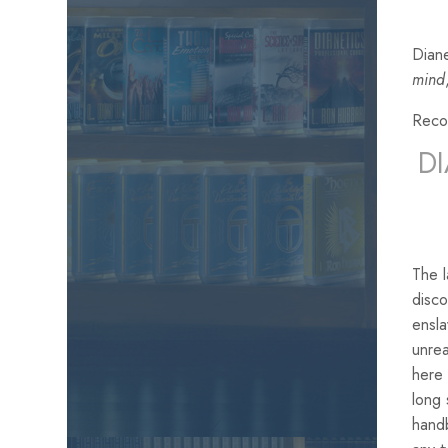
Diane
mind
Reco
D
The 
disco
ensla
unrea
here 
long 
handb