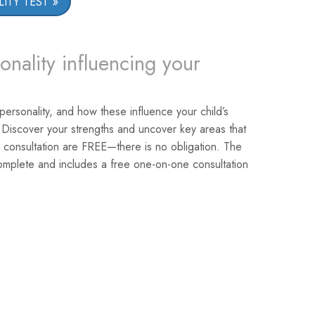
ITY TEST
onality influencing your
 personality, and how these influence your child’s
 Discover your strengths and uncover key areas that
 consultation are FREE—there is no obligation. The
omplete and includes a free one-on-one consultation