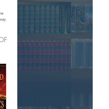
the
away.
OF