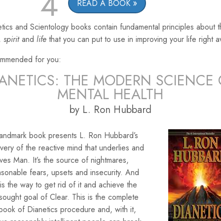
4
READ A BOOK
tics and Scientology books contain fundamental principles about 
,
spirit
and
life
that you can put to use in improving your life right 
mmended for you:
IANETICS: THE MODERN SCIENCE 
MENTAL HEALTH
by L. Ron Hubbard
landmark book presents L. Ron Hubbard’s
very of the reactive mind that underlies and
ves Man. It’s the source of nightmares,
sonable fears, upsets and insecurity. And
is the way to get rid of it and achieve the
sought goal of Clear. This is the complete
ook of Dianetics procedure and, with it,