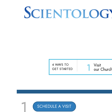
1
Visit
4 WAYS TO
our Churc
GET STARTED
1
SCHEDULE A VISIT