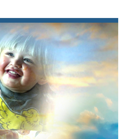
lay
ideo