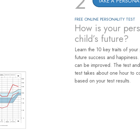
2
TAKE A PERSONAL
FREE ONLINE PERSONALITY TEST
How is your pers
child’s future?
Learn the 10 key traits of your
future success and happiness.
can be improved. The test and
test takes about one hour to c
based on your test results.