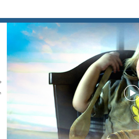
e
h
P
V