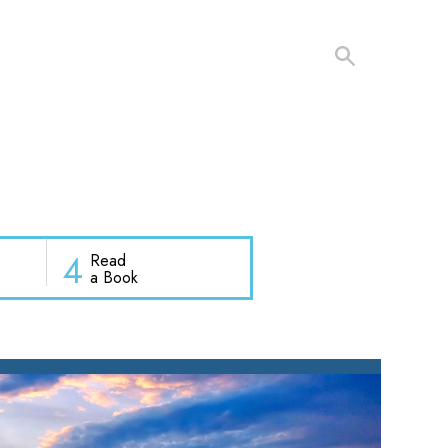
4
Read
a Book