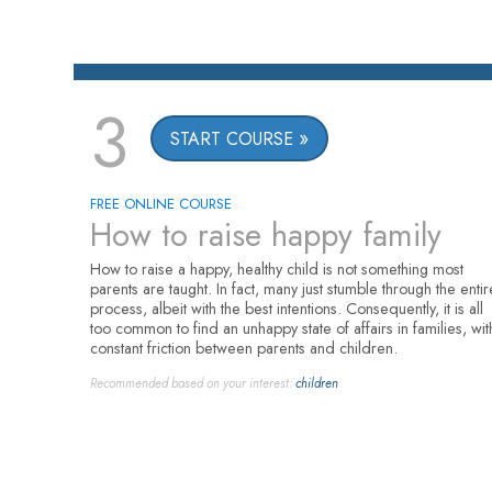
3
START COURSE
FREE ONLINE COURSE
How to raise happy family
How to raise a happy, healthy child is not something most
parents are taught. In fact, many just stumble through the entir
process, albeit with the best intentions. Consequently, it is all
too common to find an unhappy state of affairs in families, wit
constant friction between parents and children.
Recommended based on your interest:
children