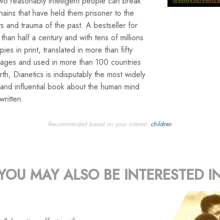
wo reasonably intelligent people can break
hains that have held them prisoner to the
s and trauma of the past. A bestseller for
than half a century and with tens of millions
pies in print, translated in more than fifty
uages and used in more than 100 countries
rth, Dianetics is indisputably the most widely
and influential book about the human mind
written.
Recommended based on your interest:
children
YOU MAY ALSO BE INTERESTED I