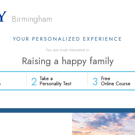
Birmingham
YOUR PERSONALIZED EXPERIENCE
You are most interested in
Raising a happy family
2
3
Take a
Free
h
Personality Test
Online Course