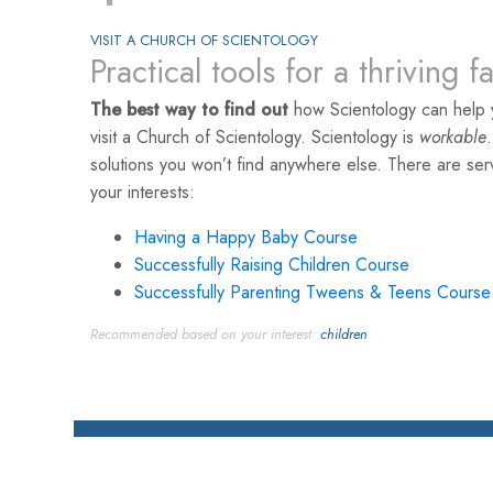
VISIT A CHURCH OF SCIENTOLOGY
Practical tools for a thriving f
The best way to find out
how Scientology can help y
visit a Church of Scientology. Scientology is
workable
solutions you won’t find anywhere else. There are se
your interests:
Having a Happy Baby Course
Successfully Raising Children Course
Successfully Parenting Tweens & Teens Course
Recommended based on your interest:
children