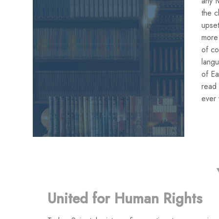
any t
the c
upset
more 
of co
lang
of Ea
read 
ever 
United for Human Rights