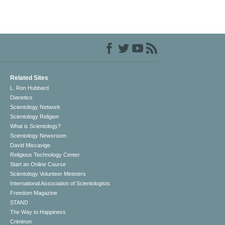
Related Sites
L. Ron Hubbard
Dianetics
Scientology Network
Scientology Religion
What is Scientology?
Scientology Newsroom
David Miscavige
Religious Technology Center
Start an Online Course
Scientology Volunteer Ministers
International Association of Scientologists
Freedom Magazine
STAND
The Way to Happiness
Criminon