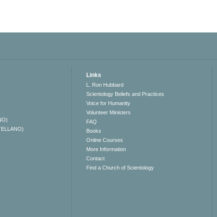
Links
L. Ron Hubbard
Scientology Beliefs and Practices
Voice for Humanity
Volunteer Ministers
NO)
FAQ
TELLANO)
Books
Online Courses
More Information
Contact
Find a Church of Scientology