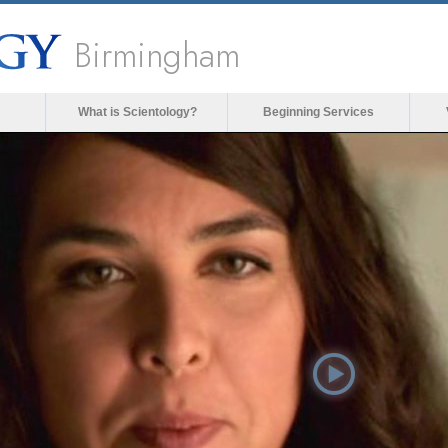
Birmingham
What is Scientology?
Beginning Services