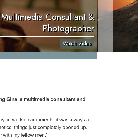
 Multimedia Consultant &
Photographer
Watch Video
ing Gina, a multimedia consultant and
 by, in work environments, it was always a
netics–things just completely opened up. I
er with my fellow men.”