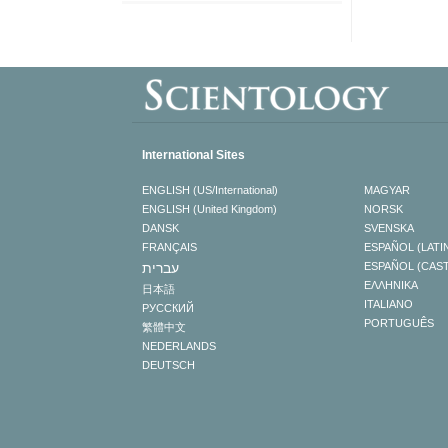
International Sites
ENGLISH (US/International)
MAGYAR
ENGLISH (United Kingdom)
NORSK
DANSK
SVENSKA
FRANÇAIS
ESPAÑOL (LATI
עברית
ESPAÑOL (CAS
ΕΛΛΗΝΙΚA
日本語
ITALIANO
РУССКИЙ
PORTUGUÊS
繁體中文
NEDERLANDS
DEUTSCH