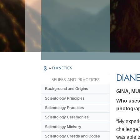
»
DIANETICS
DIANE
BELIEFS AND PRACTICES
Background and Origins
GINA, M
Scientology Principles
Who uses 
Scientology Practices
photograp
Scientology Ceremonies
“My experi
Scientology Ministry
challenge,
Scientology Creeds and Codes
was able to