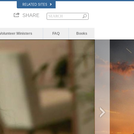
RELATED SITES
SHARE
Volunteer Ministers
FAQ
Books