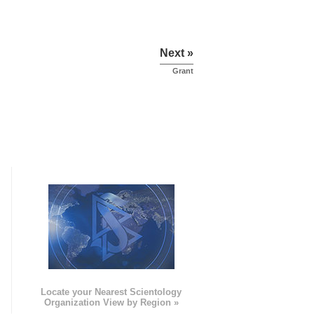
Next »
Grant
e
Locate your Nearest Scientology
Organization View by Region »