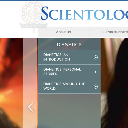
About Us
L. Ron Hubbard
DIANETICS
DIANETICS: AN
INTRODUCTION
DIANETICS: PERSONAL
STORIES
DIANETICS AROUND THE
WORLD