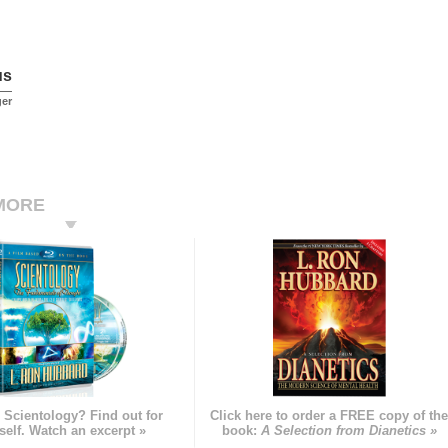
us
ger
MORE
 Scientology? Find out for
Click here to order a FREE copy of th
self. Watch an excerpt »
book:
A Selection from Dianetics »