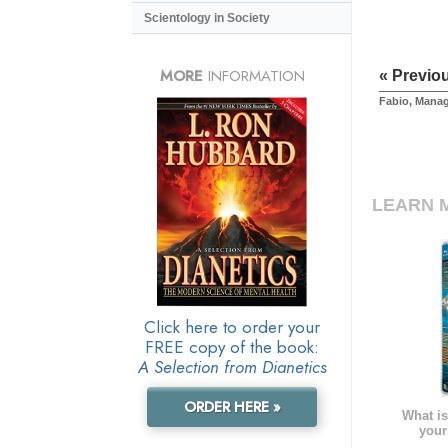
Scientology in Society
MORE
INFORMATION
« Previo
Fabio, Mana
LEARN 
Click here to order your
FREE copy of the book:
A Selection from Dianetics
ORDER HERE »
What is
your