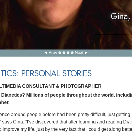
Gina,
Prev
Next
TICS: PERSONAL STORIES
ULTIMEDIA CONSULTANT & PHOTOGRAPHER
Dianetics? Millions of people throughout the world, includ
her.
ence around people before had been pretty difficult, just getting
” says Gina. “I’ve discovered that after learning and reading Dia
 improve my life, just by the very fact that I could get along bett