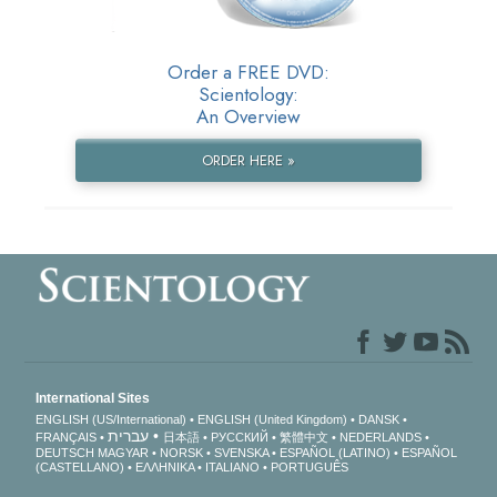
Order a FREE DVD:
Scientology:
An Overview
ORDER HERE »
International Sites
ENGLISH (US/International)
ENGLISH (United Kingdom)
DANSK
עברית
FRANÇAIS
日本語
РУССКИЙ
繁體中文
NEDERLANDS
DEUTSCH
MAGYAR
NORSK
SVENSKA
ESPAÑOL (LATINO)
ESPAÑOL
(CASTELLANO)
ΕΛΛΗΝΙΚA
ITALIANO
PORTUGUÊS