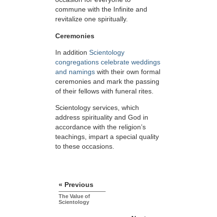
commune with the Infinite and
revitalize one spiritually.
Ceremonies
In addition
Scientology
congregations celebrate weddings
and namings
with their own formal
ceremonies and mark the passing
of their fellows with funeral rites.
Scientology services, which
address spirituality and God in
accordance with the religion’s
teachings, impart a special quality
to these occasions.
« Previous
The Value of
Scientology