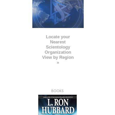
Locate your
Nearest
Scientology
Organization
View by Region
»
BOOKS