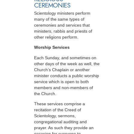
CEREMONIES
Scientology ministers perform
many of the same types of
ceremonies and services that
ministers, rabbis and priests of
other religions perform.
Worship Services
Each Sunday, and sometimes on
other days of the week as well, the
Church’s Chaplain or another
minister conducts a public worship
service which is open to both
members and non-members of
the Church.
These services comprise a
recitation of the Creed of
Scientology, sermons,
congregational auditing and
prayer. As such they provide an
occasion for everyone to