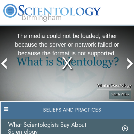
Birmingham
About
L. Ron
What is
Beginning
Volunteer
FAQ
Books
Us
Hubbard
Scientology?
Services
Ministers
The media could not be loaded, either
because the server or network failed or
because the format is not supported.
What is Scientology
Watch Video
BELIEFS AND PRACTICES
What Scientologists Say About
Scientology