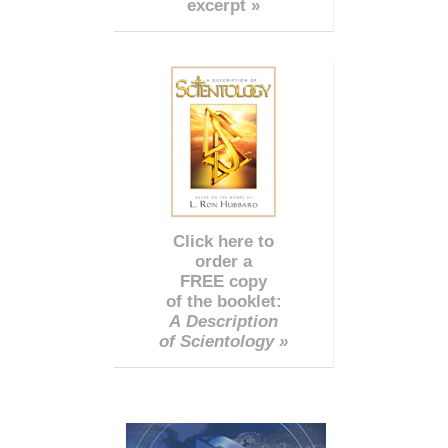
excerpt »
Click here to
order a
FREE copy
of the booklet:
A Description
of Scientology »