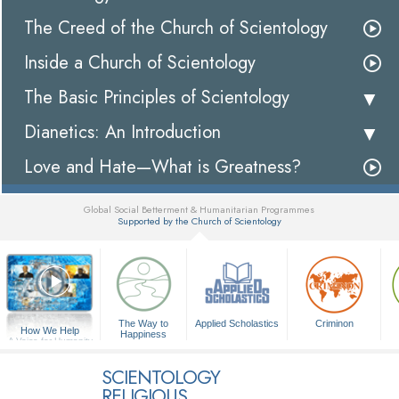
The Creed of the Church of Scientology
Inside a Church of Scientology
The Basic Principles of Scientology
Dianetics: An Introduction
Love and Hate—What is Greatness?
Global Social Betterment & Humanitarian Programmes
Supported by the Church of Scientology
▼
The Way to
Applied Scholastics
Criminon
How We Help
Happiness
A Voice for Humanity
SCIENTOLOGY
RELIGIOUS