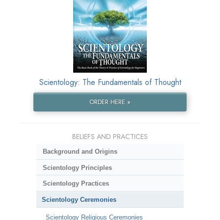
Scientology: The Fundamentals of Thought
ORDER HERE »
BELIEFS AND PRACTICES
Background and Origins
Scientology Principles
Scientology Practices
Scientology Ceremonies
Scientology Religious Ceremonies