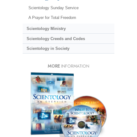
Scientology Sunday Service
A Prayer for Total Freedom
Scientology Ministry
Scientology Creeds and Codes
Scientology in Society
MORE
INFORMATION