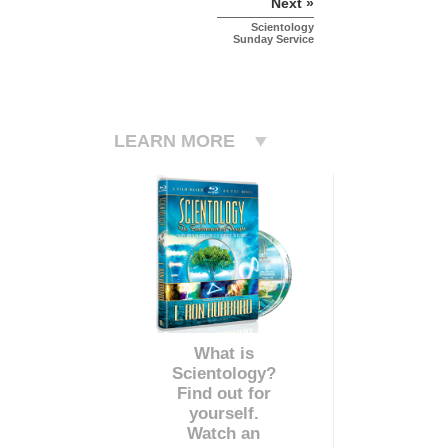
Next »
Scientology
Sunday Service
LEARN MORE
What is
Scientology?
Find out for
yourself.
Watch an