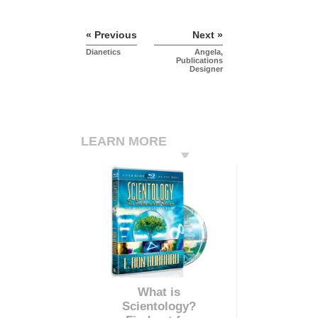
« Previous
Next »
Dianetics
Angela,
Publications
Designer
LEARN MORE
What is
Scientology?