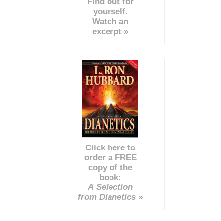
Find out for
yourself.
Watch an
excerpt »
Click here to
order a FREE
copy of the
book:
A Selection
from Dianetics »