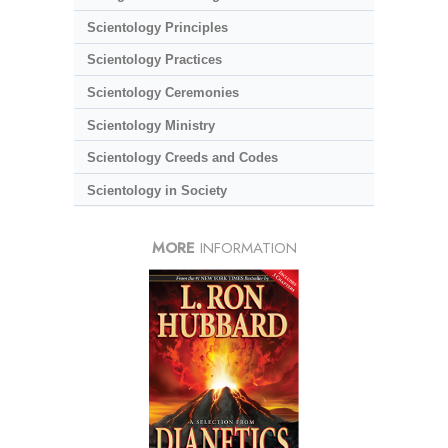
Scientology Principles
Scientology Practices
Scientology Ceremonies
Scientology Ministry
Scientology Creeds and Codes
Scientology in Society
MORE
INFORMATION