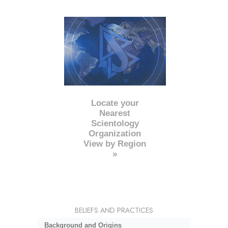
Locate your
Nearest
Scientology
Organization
View by Region
»
BELIEFS AND PRACTICES
Background and Origins