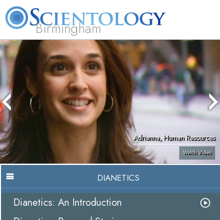
Birmingham
About
L. Ron
What is
Beginning
Volunteer
FAQ
Books
Us
Hubbard
Scientology?
Services
Ministers
Adrianna, Human Resources
Watch Video
DIANETICS
Dianetics: An Introduction