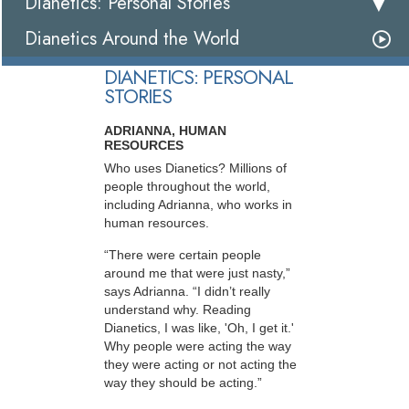
Dianetics: Personal Stories
Dianetics Around the World
DIANETICS: PERSONAL
STORIES
ADRIANNA, HUMAN
RESOURCES
Who uses Dianetics? Millions of
people throughout the world,
including Adrianna, who works in
human resources.
“There were certain people
around me that were just nasty,”
says Adrianna. “I didn’t really
understand why. Reading
Dianetics, I was like, 'Oh, I get it.'
Why people were acting the way
they were acting or not acting the
way they should be acting.”