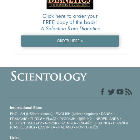
Click here to order your
FREE copy of the book:
A Selection from Dianetics
ORDER HERE »
International Sites
ENGLISH (US/International)
ENGLISH (United Kingdom)
DANSK
עברית
FRANÇAIS
日本語
РУССКИЙ
繁體中文
NEDERLANDS
DEUTSCH
MAGYAR
NORSK
SVENSKA
ESPAÑOL (LATINO)
ESPAÑOL
(CASTELLANO)
ΕΛΛΗΝΙΚA
ITALIANO
PORTUGUÊS
Links