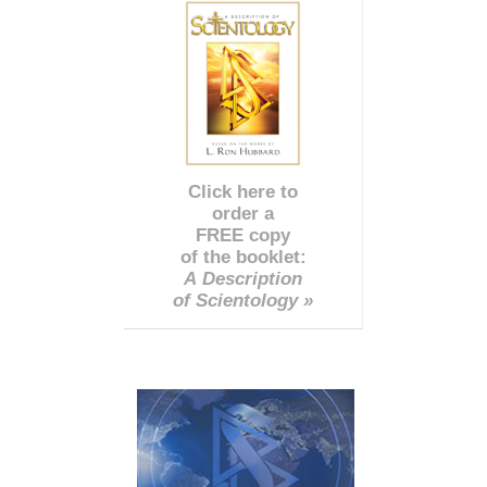
Click here to
order a
FREE copy
of the booklet:
A Description
of Scientology »