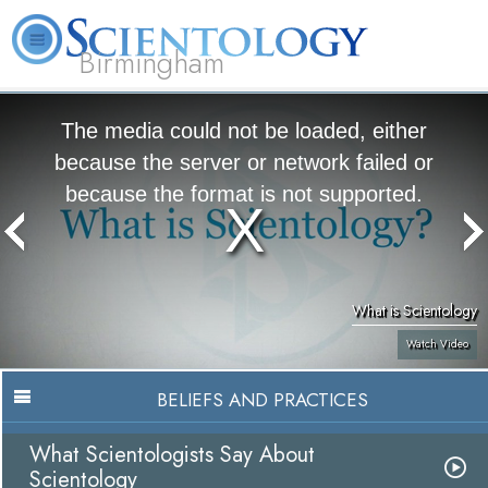
Birmingham
About
L. Ron
What is
Beginning
Volunteer
FAQ
Books
Us
Hubbard
Scientology?
Services
Ministers
The media could not be loaded, either
because the server or network failed or
because the format is not supported.
What is Scientology
Watch Video
BELIEFS AND PRACTICES
What Scientologists Say About
Scientology