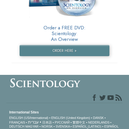
Order a FREE DVD:
Scientology:
An Overview
ORDER HERE »
International Sites
ENGLISH (US/International)
ENGLISH (United Kingdom)
DANSK
עברית
FRANÇAIS
日本語
РУССКИЙ
繁體中文
NEDERLANDS
DEUTSCH
MAGYAR
NORSK
SVENSKA
ESPAÑOL (LATINO)
ESPAÑOL