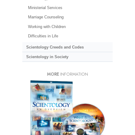
Ministerial Services
Marriage Counseling
Working with Children
Difficulties in Life
Scientology Creeds and Codes
Scientology in Society
MORE
INFORMATION