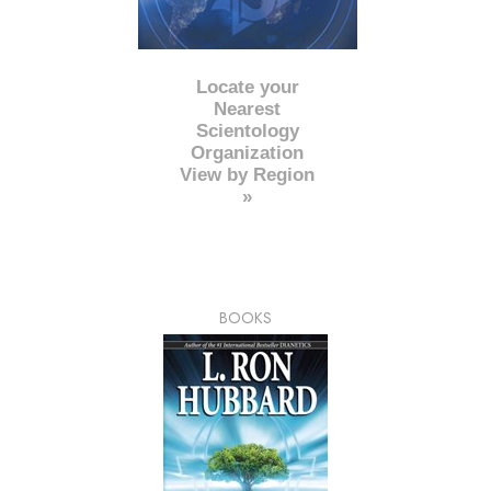
Locate your
Nearest
Scientology
Organization
View by Region
»
BOOKS