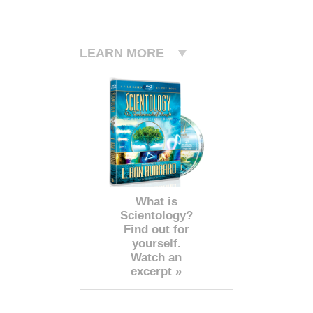
LEARN MORE
What is
Scientology?
Find out for
yourself.
Watch an
excerpt »