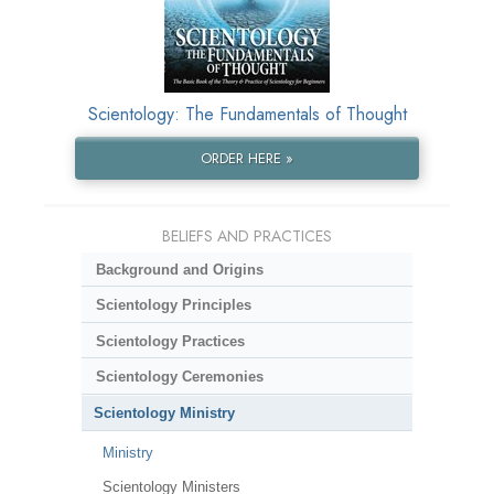
Scientology: The Fundamentals of Thought
ORDER HERE »
BELIEFS AND PRACTICES
Background and Origins
Scientology Principles
Scientology Practices
Scientology Ceremonies
Scientology Ministry
Ministry
Scientology Ministers