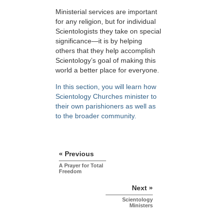
Ministerial services are important
for any religion, but for individual
Scientologists they take on special
significance—it is by helping
others that they help accomplish
Scientology’s goal of making this
world a better place for everyone.
In this section, you will learn how
Scientology Churches minister to
their own parishioners as well as
to the broader community.
« Previous
A Prayer for Total
Freedom
Next »
Scientology
Ministers