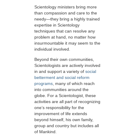
Scientology ministers bring more
than compassion and care to the
needy—they bring a highly trained
expertise in Scientology
techniques that can resolve any
problem at hand, no matter how
insurmountable it may seem to the
individual involved.
Beyond their own communities,
Scientologists are actively involved
in and support a variety of
social
betterment and social reform
programs
, many of which reach
into communities around the
globe. For a Scientologist, these
activities are all part of recognizing
one’s responsibility for the
improvement of life extends
beyond himself, his own family,
group and country but includes all
of Mankind.