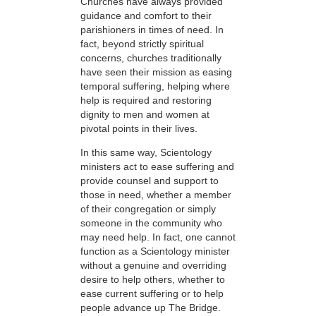
Churches have always provided
guidance and comfort to their
parishioners in times of need. In
fact, beyond strictly spiritual
concerns, churches traditionally
have seen their mission as easing
temporal suffering, helping where
help is required and restoring
dignity to men and women at
pivotal points in their lives.
In this same way, Scientology
ministers act to ease suffering and
provide counsel and support to
those in need, whether a member
of their congregation or simply
someone in the community who
may need help. In fact, one cannot
function as a Scientology minister
without a genuine and overriding
desire to help others, whether to
ease current suffering or to help
people advance up The Bridge.