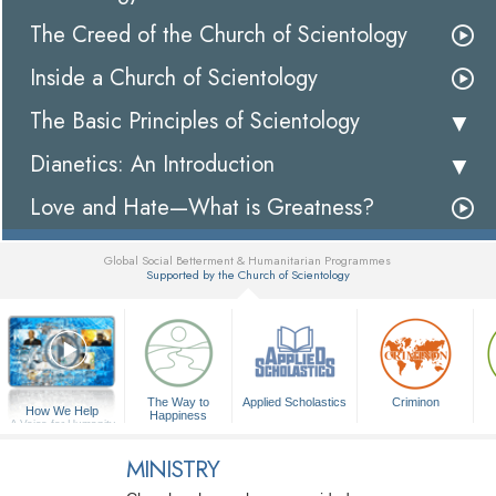
The Creed of the Church of Scientology
Inside a Church of Scientology
The Basic Principles of Scientology
Dianetics: An Introduction
Love and Hate—What is Greatness?
Global Social Betterment & Humanitarian Programmes
Supported by the Church of Scientology
▼
The Way to
Applied Scholastics
Criminon
How We Help
Happiness
A Voice for Humanity
MINISTRY