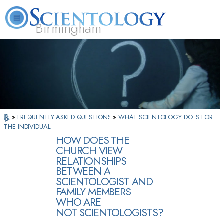
Birmingham
About
L. Ron
What is
Beginning
Volunteer
FAQ
Books
Us
Hubbard
Scientology?
Services
Ministers
»
FREQUENTLY ASKED QUESTIONS
»
WHAT SCIENTOLOGY DOES FOR
THE INDIVIDUAL
HOW DOES THE
CHURCH VIEW
RELATIONSHIPS
BETWEEN A
SCIENTOLOGIST AND
FAMILY MEMBERS
WHO ARE
NOT SCIENTOLOGISTS?