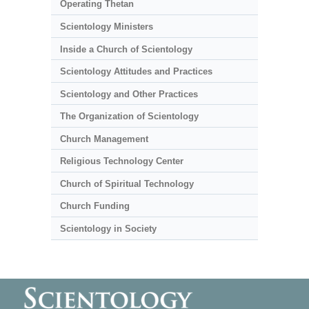
Operating Thetan
Scientology Ministers
Inside a Church of Scientology
Scientology Attitudes and Practices
Scientology and Other Practices
The Organization of Scientology
Church Management
Religious Technology Center
Church of Spiritual Technology
Church Funding
Scientology in Society