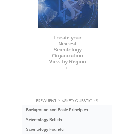
Locate your
Nearest
Scientology
Organization
View by Region
»
FREQUENTLY ASKED QUESTIONS
Background and Basic Principles
Scientology Beliefs
Scientology Founder