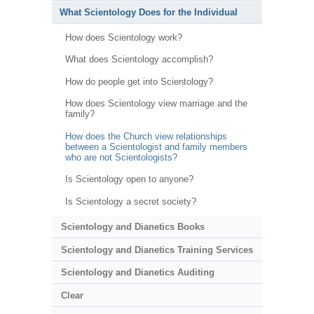
What Scientology Does for the Individual
How does Scientology work?
What does Scientology accomplish?
How do people get into Scientology?
How does Scientology view marriage and the
family?
How does the Church view relationships
between a Scientologist and family members
who are not Scientologists?
Is Scientology open to anyone?
Is Scientology a secret society?
Scientology and Dianetics Books
Scientology and Dianetics Training Services
Scientology and Dianetics Auditing
Clear