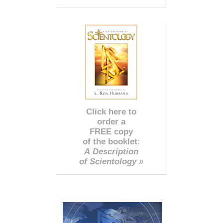
Click here to
order a
FREE copy
of the booklet:
A Description
of Scientology »