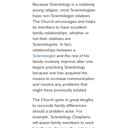
Because Scientology is a relatively
young religion, most Scientologists
have non-Scientologist relatives.
The Church encourages and helps
its members to have excellent
family relationships, whether or
not their relatives are
Scientologists. In fact,
relationships between a
Scientologist
and the rest of his
family routinely improve after one
begins practicing Scientology
because one
has acquired the
means to increase communication
and resolve any problems that
might have previously
existed.
The Church goes to great lengths
to reconcile family differences
should a problem arise. For
example, Scientology Chaplains
will assist family members to work