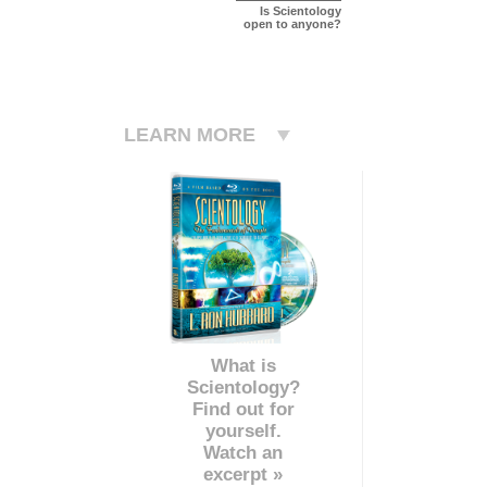
Is Scientology
open to anyone?
LEARN MORE
What is
Scientology?
Find out for
yourself.
Watch an
excerpt »