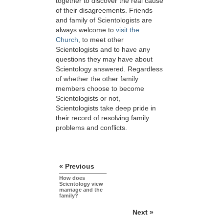
together to discover the real cause
of their disagreements. Friends
and family of Scientologists are
always welcome to
visit the
Church
, to meet other
Scientologists and to have any
questions they may have about
Scientology answered. Regardless
of whether the other family
members choose to become
Scientologists or not,
Scientologists take deep pride in
their record of resolving family
problems and conflicts.
« Previous
How does
Scientology view
marriage and the
family?
Next »