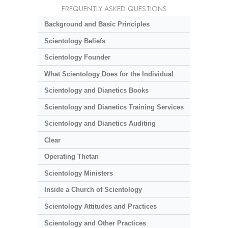
FREQUENTLY ASKED QUESTIONS
Background and Basic Principles
Scientology Beliefs
Scientology Founder
What Scientology Does for the Individual
Scientology and Dianetics Books
Scientology and Dianetics Training Services
Scientology and Dianetics Auditing
Clear
Operating Thetan
Scientology Ministers
Inside a Church of Scientology
Scientology Attitudes and Practices
Scientology and Other Practices