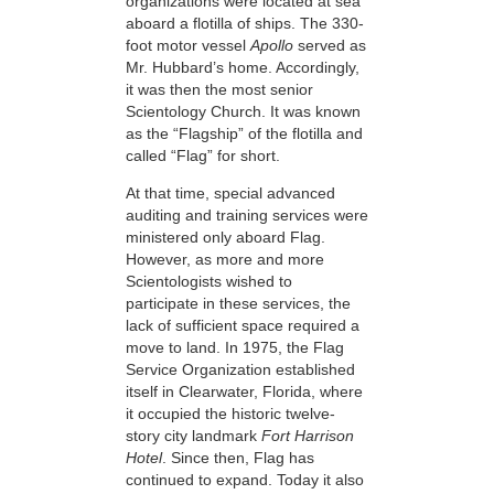
organizations were located at sea
aboard a flotilla of ships. The 330-
foot motor vessel
Apollo
served as
Mr. Hubbard’s home. Accordingly,
it was then the most senior
Scientology Church. It was known
as the “Flagship” of the flotilla and
called “Flag” for short.
At that time, special advanced
auditing and training services were
ministered only aboard Flag.
However, as more and more
Scientologists wished to
participate in these services, the
lack of sufficient space required a
move to land. In 1975, the Flag
Service Organization established
itself in Clearwater, Florida, where
it occupied the historic twelve-
story city landmark
Fort Harrison
Hotel
. Since then, Flag has
continued to expand. Today it also