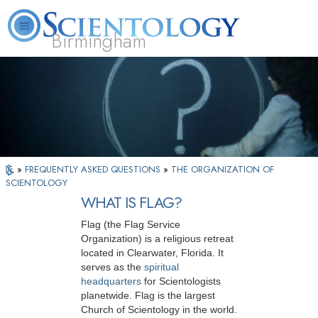
Birmingham
About
L. Ron
What is
Beginning
Volunteer
FAQ
Books
Us
Hubbard
Scientology?
Services
Ministers
»
FREQUENTLY ASKED QUESTIONS
»
THE ORGANIZATION OF
SCIENTOLOGY
WHAT IS FLAG?
Flag (the Flag Service
Organization) is a religious retreat
located in Clearwater, Florida. It
serves as the
spiritual
headquarters
for Scientologists
planetwide. Flag is the largest
Church of Scientology in the world.