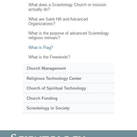
What does a Scientology Church or mission
actually do?
What are Saint Hill and Advanced
Organizations?
What is the purpose of advanced Scientology
religious retreats?
What is Flag?
What is the Freewinds?
Church Management
Religious Technology Center
Church of Spiritual Technology
Church Funding
Scientology in Society