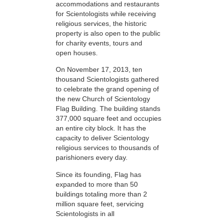
accommodations and restaurants
for Scientologists while receiving
religious services, the historic
property is also open to the public
for charity events, tours and
open houses.
On November 17, 2013, ten
thousand Scientologists gathered
to celebrate the grand opening of
the new Church of Scientology
Flag Building. The building stands
377,000 square feet and occupies
an entire city block. It has the
capacity to deliver Scientology
religious services to thousands of
parishioners every day.
Since its founding, Flag has
expanded to more than 50
buildings totaling more than 2
million square feet, servicing
Scientologists in all