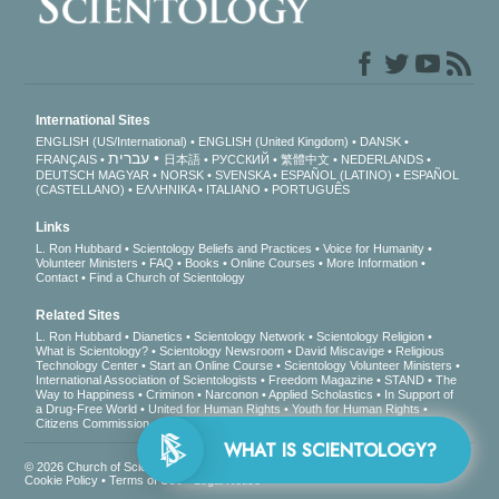
International Sites
ENGLISH (US/International)
ENGLISH (United Kingdom)
DANSK
עברית
FRANÇAIS
日本語
РУССКИЙ
繁體中文
NEDERLANDS
DEUTSCH
MAGYAR
NORSK
SVENSKA
ESPAÑOL (LATINO)
ESPAÑOL
(CASTELLANO)
ΕΛΛΗΝΙΚA
ITALIANO
PORTUGUÊS
Links
L. Ron Hubbard
Scientology Beliefs and Practices
Voice for Humanity
Volunteer Ministers
FAQ
Books
Online Courses
More Information
Contact
Find a Church of Scientology
Related Sites
L. Ron Hubbard
Dianetics
Scientology Network
Scientology Religion
What is Scientology?
Scientology Newsroom
David Miscavige
Religious
Technology Center
Start an Online Course
Scientology Volunteer Ministers
International Association of Scientologists
Freedom Magazine
STAND
The
Way to Happiness
Criminon
Narconon
Applied Scholastics
In Support of
a Drug-Free World
United for Human Rights
Youth for Human Rights
Citizens Commission on Human Rights
WHAT 
© 2026
Church of Scientology International
. All Rights Reserved.
Privacy Notice
•
Cookie Policy
•
Terms of Use
•
Legal Notice