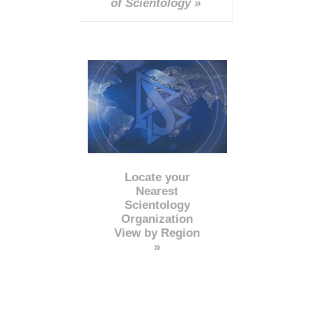
of Scientology »
Locate your
Nearest
Scientology
Organization
View by Region
»