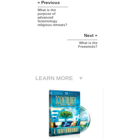
« Previous
What is the
purpose of
advanced
Scientology
religious retreats?
Next »
What is the
Freewinds?
LEARN MORE