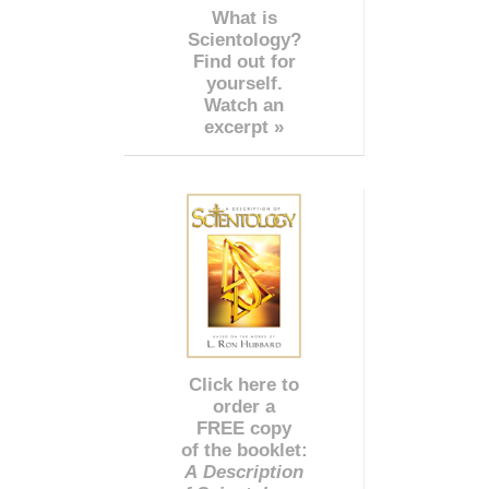
What is
Scientology?
Find out for
yourself.
Watch an
excerpt »
Click here to
order a
FREE copy
of the booklet:
A Description