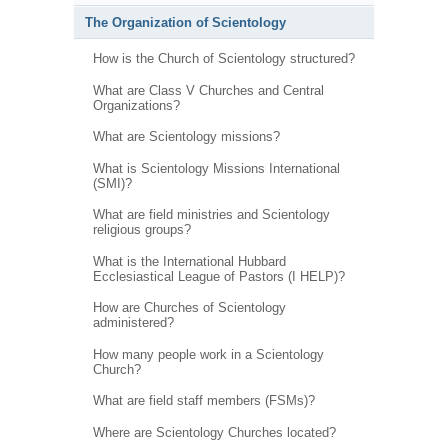
The Organization of Scientology
How is the Church of Scientology structured?
What are Class V Churches and Central
Organizations?
What are Scientology missions?
What is Scientology Missions International
(SMI)?
What are field ministries and Scientology
religious groups?
What is the International Hubbard
Ecclesiastical League of Pastors (I HELP)?
How are Churches of Scientology
administered?
How many people work in a Scientology
Church?
What are field staff members (FSMs)?
Where are Scientology Churches located?