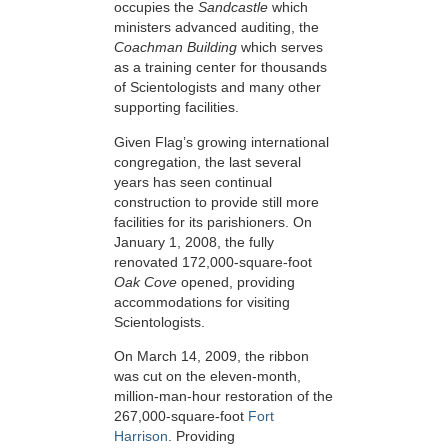
occupies the
Sandcastle
which
ministers advanced auditing, the
Coachman Building
which serves
as a training center for thousands
of Scientologists and many other
supporting facilities.
Given Flag’s growing international
congregation, the last several
years has seen continual
construction to provide still more
facilities for its parishioners. On
January 1, 2008, the fully
renovated 172,000-square-foot
Oak Cove
opened, providing
accommodations for visiting
Scientologists.
On March 14, 2009, the ribbon
was cut on the eleven-month,
million-man-hour restoration of the
267,000-square-foot
Fort
Harrison
. Providing