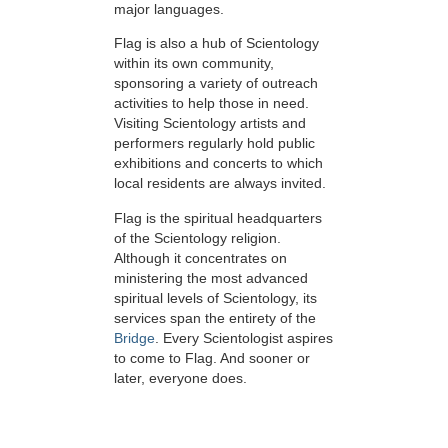
major languages.
Flag is also a hub of Scientology
within its own community,
sponsoring a variety of outreach
activities to help those in need.
Visiting Scientology artists and
performers regularly hold public
exhibitions and concerts to which
local residents are always invited.
Flag is the spiritual headquarters
of the Scientology religion.
Although it concentrates on
ministering the most advanced
spiritual levels of Scientology, its
services span the entirety of the
Bridge
. Every Scientologist aspires
to come to Flag. And sooner or
later, everyone does.