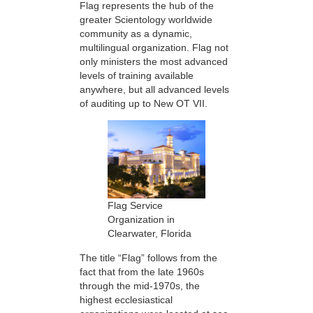
Flag represents the hub of the
greater Scientology worldwide
community as a dynamic,
multilingual organization. Flag not
only ministers the most advanced
levels of training available
anywhere, but all advanced levels
of auditing up to New OT VII.
Flag Service
Organization in
Clearwater, Florida
The title “Flag” follows from the
fact that from the late 1960s
through the mid-1970s, the
highest ecclesiastical