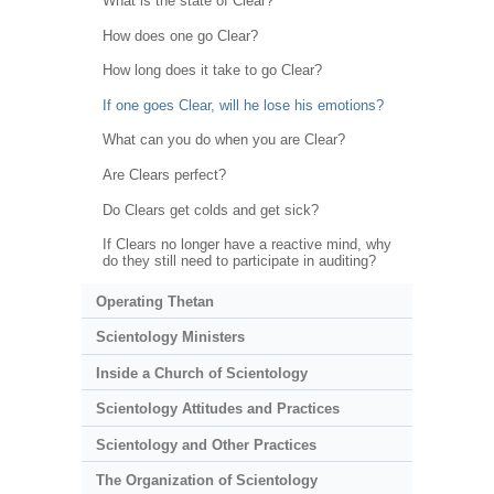
What is the state of Clear?
How does one go Clear?
How long does it take to go Clear?
If one goes Clear, will he lose his emotions?
What can you do when you are Clear?
Are Clears perfect?
Do Clears get colds and get sick?
If Clears no longer have a reactive mind, why
do they still need to participate in auditing?
Operating Thetan
Scientology Ministers
Inside a Church of Scientology
Scientology Attitudes and Practices
Scientology and Other Practices
The Organization of Scientology