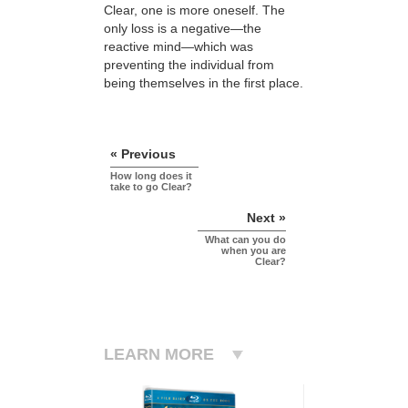
Clear, one is more oneself. The
only loss is a negative—the
reactive mind—which was
preventing the individual from
being themselves in the first place.
« Previous
How long does it
take to go Clear?
Next »
What can you do
when you are
Clear?
LEARN MORE