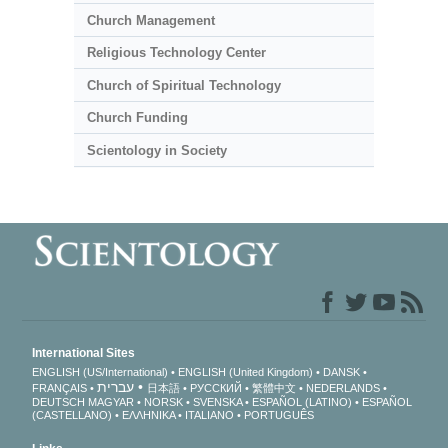
Church Management
Religious Technology Center
Church of Spiritual Technology
Church Funding
Scientology in Society
International Sites
ENGLISH (US/International)
ENGLISH (United Kingdom)
DANSK
עברית
FRANÇAIS
日本語
РУССКИЙ
繁體中文
NEDERLANDS
DEUTSCH
MAGYAR
NORSK
SVENSKA
ESPAÑOL (LATINO)
ESPAÑOL
(CASTELLANO)
ΕΛΛΗΝΙΚA
ITALIANO
PORTUGUÊS