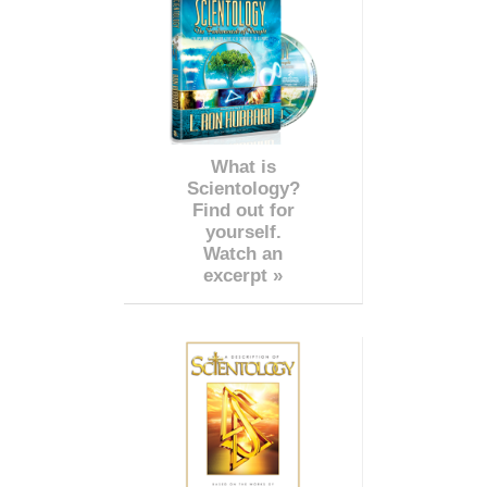
What is
Scientology?
Find out for
yourself.
Watch an
excerpt »