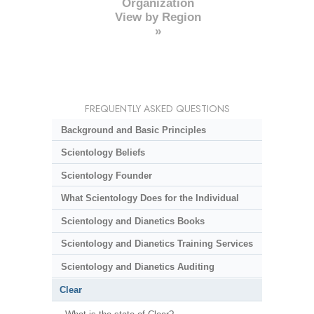
Organization
View by Region
»
FREQUENTLY ASKED QUESTIONS
Background and Basic Principles
Scientology Beliefs
Scientology Founder
What Scientology Does for the Individual
Scientology and Dianetics Books
Scientology and Dianetics Training Services
Scientology and Dianetics Auditing
Clear