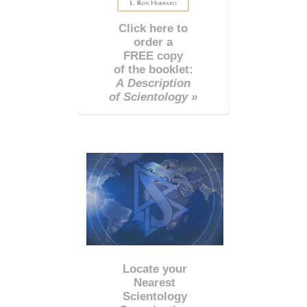
Click here to
order a
FREE copy
of the booklet:
A Description
of Scientology »
Locate your
Nearest
Scientology