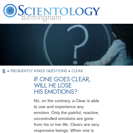
Birmingham
About
L. Ron
What is
Beginning
Volunteer
FAQ
Books
Us
Hubbard
Scientology?
Services
Ministers
»
FREQUENTLY ASKED QUESTIONS
»
CLEAR
IF ONE GOES CLEAR,
WILL HE LOSE
HIS EMOTIONS?
No, on the contrary, a Clear is able
to use and experience any
emotion. Only the painful, reactive,
uncontrolled emotions are gone
from his or her life. Clears are very
responsive beings. When one is