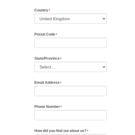
Country
Postal Code
State/Province
Email Address
Phone Number
How did you find out about us?