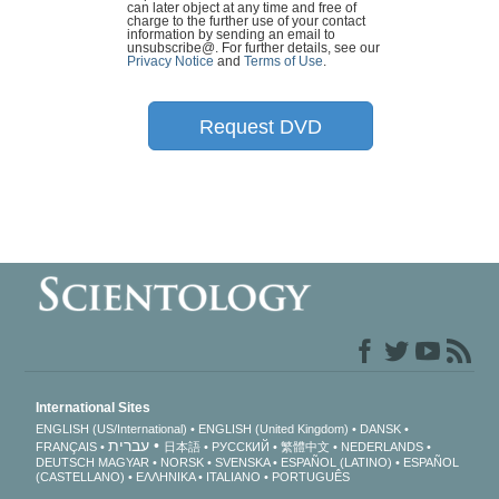
can later object at any time and free of
charge to the further use of your contact
information by sending an email to
unsubscribe@
. For further details, see our
Privacy Notice
and
Terms of Use
.
Request DVD
International Sites
ENGLISH (US/International)
ENGLISH (United Kingdom)
DANSK
עברית
FRANÇAIS
日本語
РУССКИЙ
繁體中文
NEDERLANDS
DEUTSCH
MAGYAR
NORSK
SVENSKA
ESPAÑOL (LATINO)
ESPAÑOL
(CASTELLANO)
ΕΛΛΗΝΙΚA
ITALIANO
PORTUGUÊS