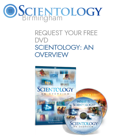
Birmingham
About
L. Ron
What is
Beginning
Volunteer
REQUEST YOUR FREE
FAQ
Books
Us
Hubbard
Scientology?
Services
Ministers
DVD
SCIENTOLOGY: AN
OVERVIEW