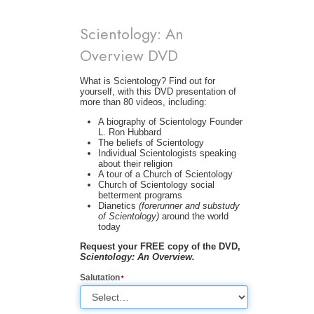
Scientology: An
Overview DVD
What is Scientology? Find out for
yourself, with this DVD presentation of
more than 80 videos, including:
A biography of Scientology Founder
L. Ron Hubbard
The beliefs of Scientology
Individual Scientologists speaking
about their religion
A tour of a Church of Scientology
Church of Scientology social
betterment programs
Dianetics
(forerunner and substudy
of Scientology)
around the world
today
Request your FREE copy of the DVD,
Scientology: An Overview.
Salutation