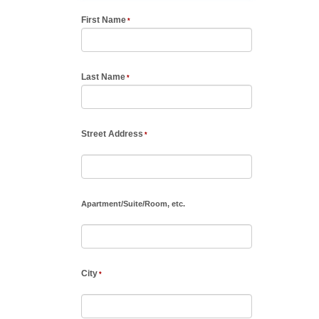
First Name
Last Name
Street Address
Apartment
/
Suite
/
Room, etc.
City