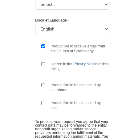
Booklet Language
I would like to receive email from
the Church of Scientology.
I agree to the
Privacy Notice
of this
site.
I would like to be contacted by
telephone.
I would like to be contacted by
mail.
To process your request you agree that your
contact data may be forwarded to the entity,
nonprofit organization and/or service
providers performing the fulfillment of the
requested information and/or materials. You