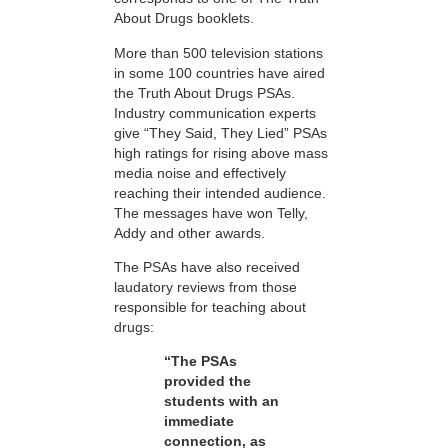
About Drugs booklets.
More than 500 television stations
in some 100 countries have aired
the Truth About Drugs PSAs.
Industry communication experts
give “They Said, They Lied” PSAs
high ratings for rising above mass
media noise and effectively
reaching their intended audience.
The messages have won Telly,
Addy and other awards.
The PSAs have also received
laudatory reviews from those
responsible for teaching about
drugs:
“The PSAs
provided the
students with an
immediate
connection, as