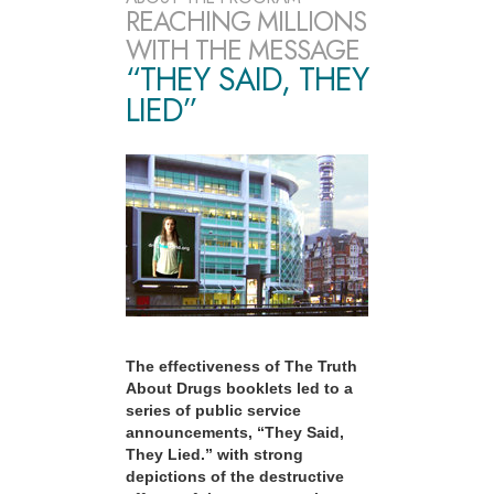
REACHING MILLIONS
WITH THE MESSAGE
“THEY SAID, THEY
LIED”
The effectiveness of The Truth
About Drugs booklets led to a
series of public service
announcements, “They Said,
They Lied.” with strong
depictions of the destructive