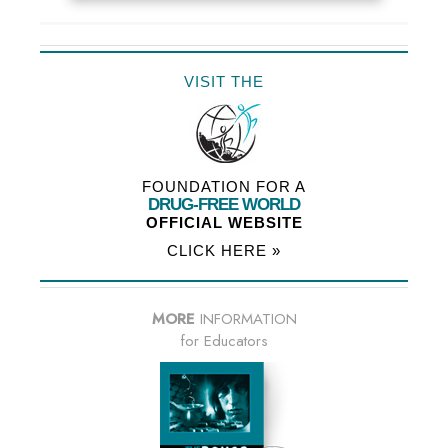
VISIT THE
FOUNDATION FOR A
DRUG-FREE WORLD
OFFICIAL WEBSITE
CLICK HERE »
MORE
INFORMATION
for Educators