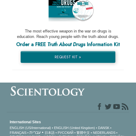
The most effective weapon in the war on drugs is
education. Reach young people with the truth about drugs.
Order a FREE
Truth About Drugs
Information Kit
REQUEST KIT »
International Sites
ENGLISH (US/International)
ENGLISH (United Kingdom)
DANSK
עברית
FRANÇAIS
日本語
РУССКИЙ
繁體中文
NEDERLANDS