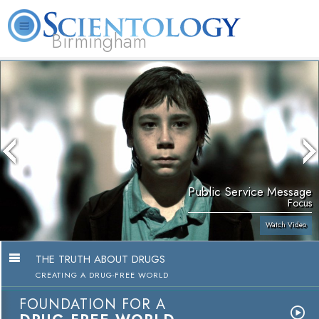
Birmingham
About
L. Ron
What is
Beginning
Volunteer
FAQ
Books
Us
Hubbard
Scientology?
Services
Ministers
Public Service Message
Focus
Watch Video
THE TRUTH ABOUT DRUGS
CREATING A DRUG-FREE WORLD
FOUNDATION FOR A