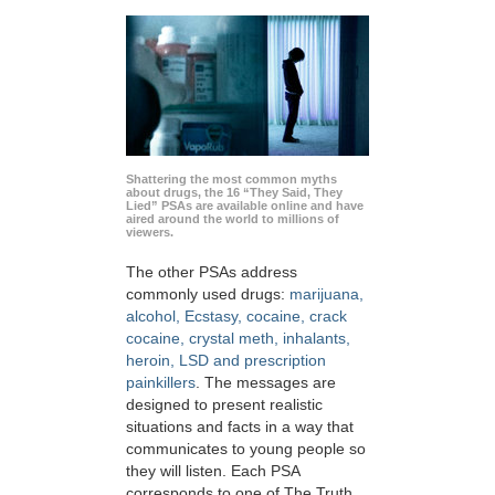
Shattering the most common myths
about drugs, the 16 “They Said, They
Lied” PSAs are available online and have
aired around the world to millions of
viewers.
The other PSAs address
commonly used drugs:
marijuana,
alcohol, Ecstasy, cocaine, crack
cocaine, crystal meth, inhalants,
heroin, LSD and prescription
painkillers
. The messages are
designed to present realistic
situations and facts in a way that
communicates to young people so
they will listen. Each PSA
corresponds to one of The Truth