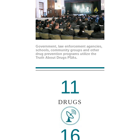
Government, law enforcement agencies,
schools, community groups and other
drug prevention programs utilize the
Truth About Drugs PSAs.
11
DRUGS
16