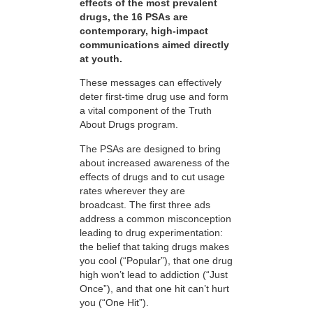
effects of the most prevalent
drugs, the 16 PSAs are
contemporary, high-impact
communications aimed directly
at youth.
These messages can effectively
deter first-time drug use and form
a vital component of the Truth
About Drugs program.
The PSAs are designed to bring
about increased awareness of the
effects of drugs and to cut usage
rates wherever they are
broadcast. The first three ads
address a common misconception
leading to drug experimentation:
the belief that taking drugs makes
you cool (“Popular”), that one drug
high won’t lead to addiction (“Just
Once”), and that one hit can’t hurt
you (“One Hit”).