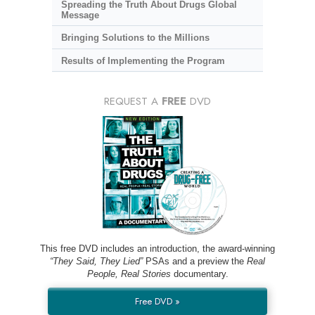
Spreading the Truth About Drugs Global
Message
Bringing Solutions to the Millions
Results of Implementing the Program
REQUEST A
FREE
DVD
This free DVD includes an introduction, the award-winning
“They Said, They Lied”
PSAs and a preview the
Real
People, Real Stories
documentary.
Free DVD »