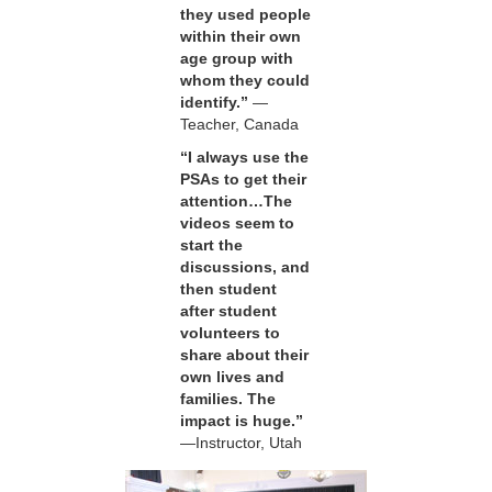
they used people
within their own
age group with
whom they could
identify.”
—
Teacher, Canada
“I always use the
PSAs to get their
attention…The
videos seem to
start the
discussions, and
then student
after student
volunteers to
share about their
own lives and
families. The
impact is huge.”
—Instructor, Utah