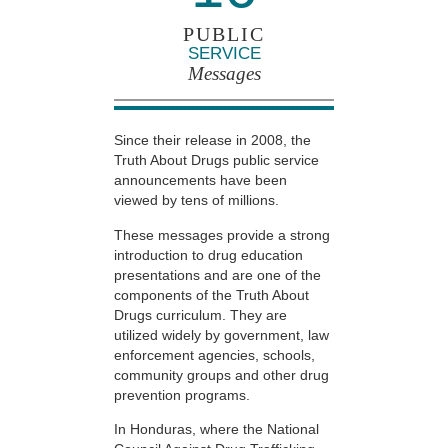
PUBLIC
SERVICE
Messages
Since their release in 2008, the
Truth About Drugs public service
announcements have been
viewed by tens of millions.
These messages provide a strong
introduction to drug education
presentations and are one of the
components of the Truth About
Drugs curriculum. They are
utilized widely by government, law
enforcement agencies, schools,
community groups and other drug
prevention programs.
In Honduras, where the National