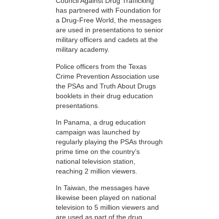
Council Against Drug Trafficking
has partnered with Foundation for
a Drug-Free World, the messages
are used in presentations to senior
military officers and cadets at the
military academy.
Police officers from the Texas
Crime Prevention Association use
the PSAs and Truth About Drugs
booklets in their drug education
presentations.
In Panama, a drug education
campaign was launched by
regularly playing the PSAs through
prime time on the country’s
national television station,
reaching 2 million viewers.
In Taiwan, the messages have
likewise been played on national
television to 5 million viewers and
are used as part of the drug