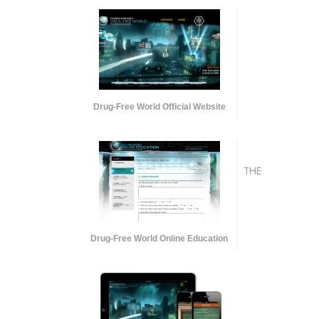
Drug-Free World Official Website
THE
Drug-Free World Online Education