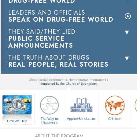
DRUG-FREE WORLD
LEADERS AND OFFICIALS
SPEAK ON DRUG-FREE WORLD
THEY SAID/THEY LIED
PUBLIC SERVICE
ANNOUNCEMENTS
THE TRUTH ABOUT DRUGS
REAL PEOPLE, REAL STORIES
Global Social Betterment & Humanitarian Programmes
Supported by the Church of Scientology
▼
The Way to
Applied Scholastics
Criminon
How We Help
Happiness
A Voice for Humanity
ABOUT THE PROGRAM