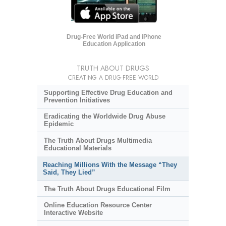
Drug-Free World iPad and iPhone
Education Application
TRUTH ABOUT DRUGS
CREATING A DRUG-FREE WORLD
Supporting Effective Drug Education and
Prevention Initiatives
Eradicating the Worldwide Drug Abuse
Epidemic
The Truth About Drugs Multimedia
Educational Materials
Reaching Millions With the Message “They
Said, They Lied”
The Truth About Drugs Educational Film
Online Education Resource Center
Interactive Website