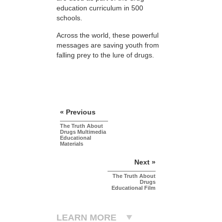
education curriculum in 500
schools.
Across the world, these powerful
messages are saving youth from
falling prey to the lure of drugs.
« Previous
The Truth About
Drugs Multimedia
Educational
Materials
Next »
The Truth About
Drugs
Educational Film
LEARN MORE