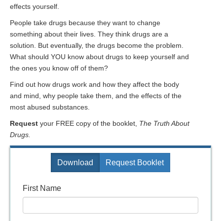
effects yourself.
People take drugs because they want to change
something about their lives. They think drugs are a
solution. But eventually, the drugs become the problem.
What should YOU know about drugs to keep yourself and
the ones you know off of them?
Find out how drugs work and how they affect the body
and mind, why people take them, and the effects of the
most abused substances.
Request
your FREE copy of the booklet,
The Truth About
Drugs.
Download
Request Booklet
First Name