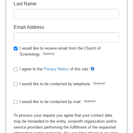
Last Name
Email Address
I would like to receive email from the Church of
Scientology.
I agree to the
Privacy Notice
of this site.
I would like to be contacted by telephone.
I would like to be contacted by mail.
To process your request you agree that your contact data
may be forwarded to the entity, nonprofit organization and/or
service providers performing the fulfillment of the requested