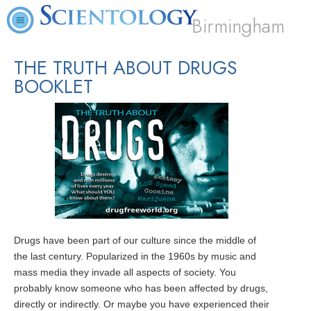
Birmingham
THE TRUTH ABOUT DRUGS
BOOKLET
Drugs have been part of our culture since the middle of
the last century. Popularized in the 1960s by music and
mass media they invade all aspects of society. You
probably know someone who has been affected by drugs,
directly or indirectly. Or maybe you have experienced their