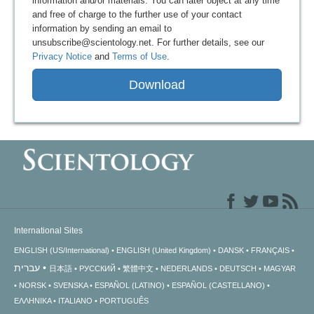
information and/or materials. You can later object at any time
and free of charge to the further use of your contact
information by sending an email to
unsubscribe@scientology.net. For further details, see our
Privacy Notice
and
Terms of Use
.
Download
International Sites
ENGLISH (US/International)
ENGLISH (United Kingdom)
DANSK
FRANÇAIS
עברית
日本語
РУССКИЙ
繁體中文
NEDERLANDS
DEUTSCH
MAGYAR
NORSK
SVENSKA
ESPAÑOL (LATINO)
ESPAÑOL (CASTELLANO)
ΕΛΛΗΝΙΚA
ITALIANO
PORTUGUÊS