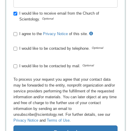
I would like to receive email from the Church of
Scientology.
I agree to the
Privacy Notice
of this site.
I would like to be contacted by telephone.
I would like to be contacted by mail.
To process your request you agree that your contact data
may be forwarded to the entity, nonprofit organization and/or
service providers performing the fulfillment of the requested
information and/or materials. You can later object at any time
and free of charge to the further use of your contact
information by sending an email to
unsubscribe@scientology.net. For further details, see our
Privacy Notice
and
Terms of Use
.