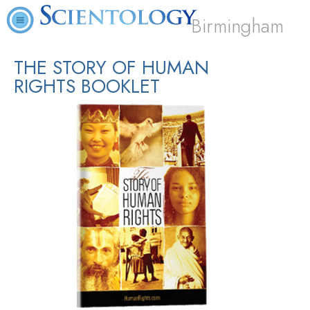
Birmingham
THE STORY OF HUMAN
RIGHTS BOOKLET