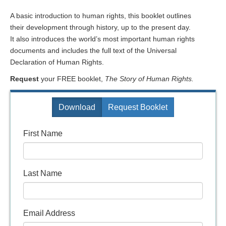
A basic introduction to human rights, this booklet outlines
their development through history, up to the present day.
It also introduces the world’s most important human rights
documents and includes the full text of the Universal
Declaration of Human Rights.
Request
your FREE booklet,
The Story of Human Rights.
Download
Request Booklet
First Name
Last Name
Email Address