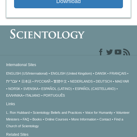
Download
International Sites
ENGLISH (US/International)
ENGLISH (United Kingdom)
DANSK
FRANÇAIS
עברית
日本語
РУССКИЙ
繁體中文
NEDERLANDS
DEUTSCH
MAGYAR
NORSK
SVENSKA
ESPAÑOL (LATINO)
ESPAÑOL (CASTELLANO)
ΕΛΛΗΝΙΚA
ITALIANO
PORTUGUÊS
Links
L. Ron Hubbard
Scientology Beliefs and Practices
Voice for Humanity
Volunteer
Ministers
FAQ
Books
Online Courses
More Information
Contact
Find a
Church of Scientology
Related Sites