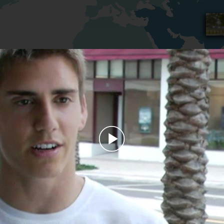
Play
Video