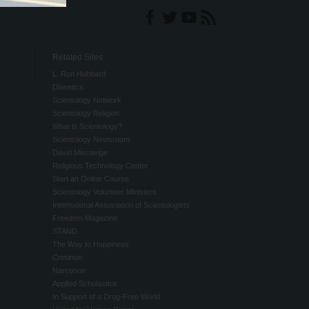
Related Sites
L. Ron Hubbard
Dianetics
Scientology Network
Scientology Religion
What is Scientology?
Scientology Newsroom
David Miscavige
Religious Technology Center
Start an Online Course
Scientology Volunteer Ministers
International Association of Scientologists
Freedom Magazine
STAND
The Way to Happiness
Criminon
Narconon
Applied Scholastics
In Support of a Drug-Free World