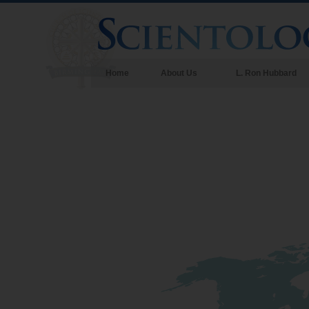
Home
About Us
L. Ron Hubbard