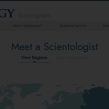
Birmingham
What is Scientology?
Beginning Services
How
Beliefs & Practices
Meet a Scientologist
Scientology Creeds & Codes
What Scientologists Say About
Scientology
View Regions
View Professions
Meet A Scientologist
Inside a Church of Scientology
The Basic Principles of Scientology
An Introduction to Dianetics
Love and Hate—
What is Greatness?