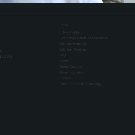
Links
L. Ron Hubbard
Scientology Beliefs and Practices
Voice for Humanity
Volunteer Ministers
O)
FAQ
ELLANO)
Books
Online Courses
More Information
Contact
Find a Church of Scientology