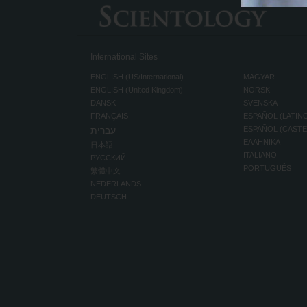
International Sites
ENGLISH (US/International)
MAGYAR
ENGLISH (United Kingdom)
NORSK
DANSK
SVENSKA
FRANÇAIS
ESPAÑOL (LATIN
עברית
ESPAÑOL (CAST
ΕΛΛΗΝΙΚA
日本語
ITALIANO
РУССКИЙ
PORTUGUÊS
繁體中文
NEDERLANDS
DEUTSCH