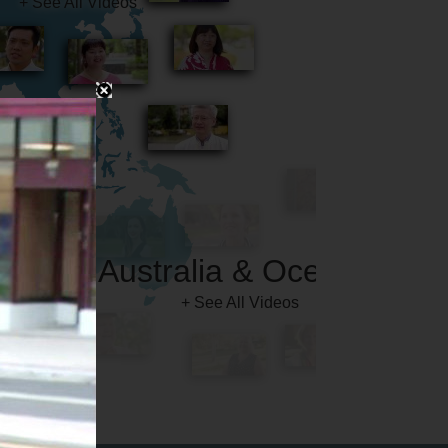
Australia & Oceania
+ See All Videos