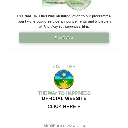
This free DVD includes an introduction to our programme,
twenty-one public service announcements and a preview
of
The Way to Happiness
film.
Free DVD »
VISIT THE
THE WAY TO HAPPINESS
OFFICIAL WEBSITE
CLICK HERE »
MORE
INFORMATION