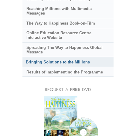
Reaching Millions with Multimedia
Messages
The Way to Happiness Book-on-Film
Online Education Resource Centre
Interactive Website
Spreading The Way to Happiness Global
Message
Bringing Solutions to the Millions
Results of Implementing the Programme
REQUEST A
FREE
DVD