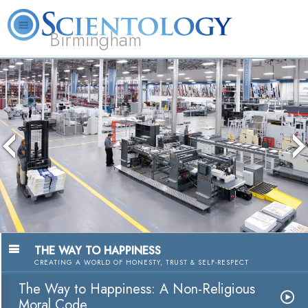
Birmingham
About
L. Ron
What is
Beginning
Volunteer
FAQ
Books
Us
Hubbard
Scientology?
Services
Ministers
THE WAY TO HAPPINESS
CREATING A WORLD OF HONESTY, TRUST & SELF-RESPECT
The Way to Happiness: A Non-Religious
Moral Code