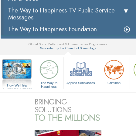
The Way to Happiness TV Public Service
Messages
The Way to Happiness Foundation
Global Social Betterment & Humanitarian Programmes
Supported by the Church of Scientology
▼
The Way to
Applied Scholastics
Criminon
How We Help
Happiness
A Voice for Humanity
BRINGING
SOLUTIONS
TO THE MILLIONS