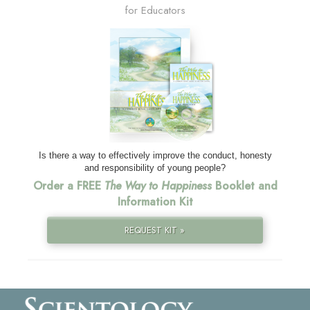
for Educators
Is there a way to effectively improve the conduct, honesty
and responsibility of young people?
Order a FREE
The Way to Happiness
Booklet and
Information Kit
REQUEST KIT »