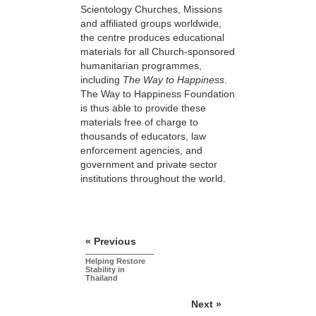
Scientology Churches, Missions
and affiliated groups worldwide,
the centre produces educational
materials for all Church-sponsored
humanitarian programmes,
including
The Way to Happiness
.
The Way to Happiness Foundation
is thus able to provide these
materials free of charge to
thousands of educators, law
enforcement agencies, and
government and private sector
institutions throughout the world.
« Previous
Helping Restore
Stability in
Thailand
Next »