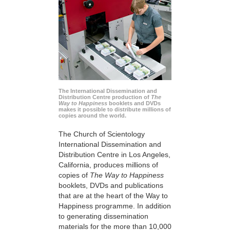
The International Dissemination and
Distribution Centre production of
The
Way to Happiness
booklets and DVDs
makes it possible to distribute millions of
copies around the world.
The Church of Scientology
International Dissemination and
Distribution Centre in Los Angeles,
California, produces millions of
copies of
The Way to Happiness
booklets, DVDs and publications
that are at the heart of the Way to
Happiness programme. In addition
to generating dissemination
materials for the more than 10,000