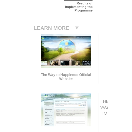
Results of
Implementing the
Programme
LEARN MORE
The Way to Happiness Official
Website
THE
WAY
TO