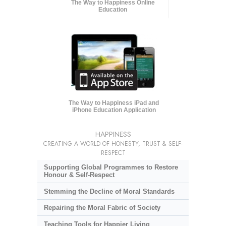
The Way to Happiness Online
Education
The Way to Happiness iPad and
iPhone Education Application
HAPPINESS
CREATING A WORLD OF HONESTY, TRUST & SELF-
RESPECT
Supporting Global Programmes to Restore
Honour & Self-Respect
Stemming the Decline of Moral Standards
Repairing the Moral Fabric of Society
Teaching Tools for Happier Living