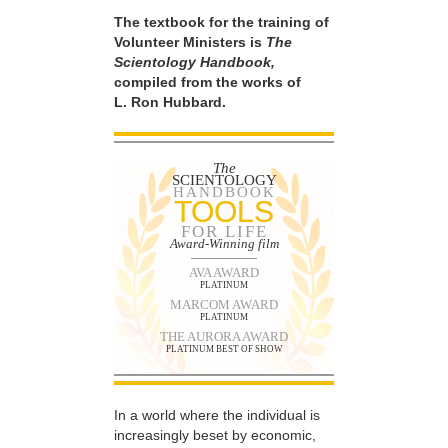
The textbook for the training of
Volunteer Ministers is
The
Scientology Handbook,
compiled from the works of
L. Ron Hubbard.
The
SCIENTOLOGY
HANDBOOK
TOOLS
FOR LIFE
Award-Winning film
AVA AWARD
PLATINUM
MARCOM AWARD
PLATINUM
THE AURORA AWARD
PLATINUM BEST OF SHOW
In a world where the individual is
increasingly beset by economic,