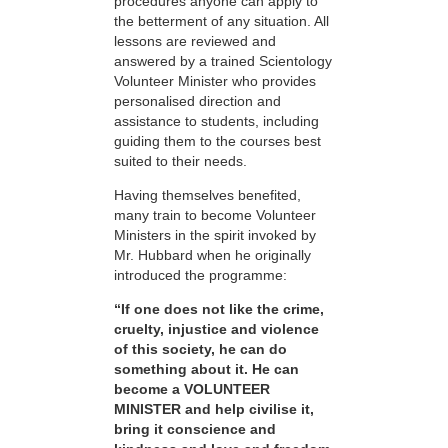
procedures anyone can apply to
the betterment of any situation. All
lessons are reviewed and
answered by a trained Scientology
Volunteer Minister who provides
personalised direction and
assistance to students, including
guiding them to the courses best
suited to their needs.
Having themselves benefited,
many train to become Volunteer
Ministers in the spirit invoked by
Mr. Hubbard when he originally
introduced the programme:
“If one does not like the crime,
cruelty, injustice and violence
of this society, he can do
something about it. He can
become a VOLUNTEER
MINISTER and help civilise it,
bring it conscience and