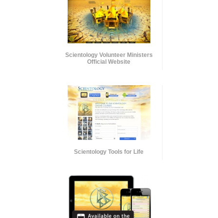
Scientology Volunteer Ministers
Official Website
Scientology Tools for Life