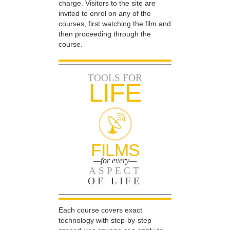
charge. Visitors to the site are
invited to enrol on any of the
courses, first watching the film and
then proceeding through the
course.
TOOLS FOR
LIFE
FILMS
—for every—
ASPECT
OF LIFE
Each course covers exact
technology with step-by-step