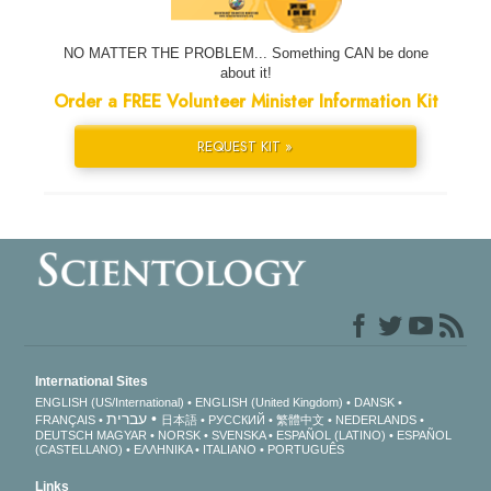
NO MATTER THE PROBLEM... Something CAN be done
about it!
Order a FREE Volunteer Minister Information Kit
REQUEST KIT »
International Sites
ENGLISH (US/International)
ENGLISH (United Kingdom)
DANSK
עברית
FRANÇAIS
日本語
РУССКИЙ
繁體中文
NEDERLANDS
DEUTSCH
MAGYAR
NORSK
SVENSKA
ESPAÑOL (LATINO)
ESPAÑOL
(CASTELLANO)
ΕΛΛΗΝΙΚA
ITALIANO
PORTUGUÊS
Links