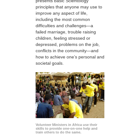
presents basic Scientology
principles that anyone may use to
improve any aspect of life,
including the most common
difficulties and challenges—a
failed marriage, trouble raising
children, feeling stressed or
depressed, problems on the job,
conflicts in the community—and
how to achieve one’s personal and
societal goals.
Volunteer Ministers in Africa use their
skills to provide one-on-one help and
train others to do the same.