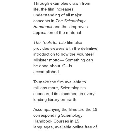
Through examples drawn from
life, the film increases
understanding of all major
concepts in
The Scientology
Handbook
and thus improves
application of the material.
The Tools for Life
film also
provides viewers with the definitive
introduction to how the Volunteer
Minister motto—“Something
can
be done about it”—is
accomplished.
To make the film available to
millions more, Scientologists
sponsored its placement in every
lending library on Earth.
Accompanying the films are the 19
corresponding Scientology
Handbook Courses in 15
languages, available online free of