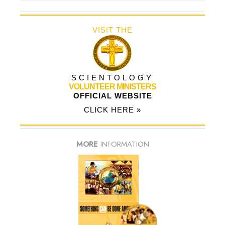
VISIT THE
SCIENTOLOGY
VOLUNTEER MINISTERS
OFFICIAL WEBSITE
CLICK HERE »
MORE
INFORMATION