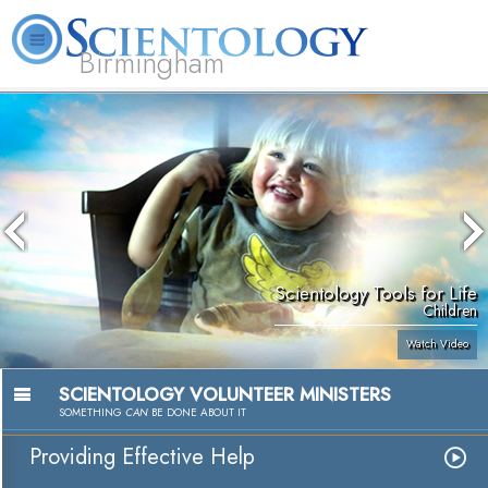
Birmingham
About
L. Ron
What is
Beginning
Volunteer
FAQ
Books
Us
Hubbard
Scientology?
Services
Ministers
Scientology Tools for Life
Children
Watch Video
SCIENTOLOGY VOLUNTEER MINISTERS
SOMETHING
CAN
BE DONE ABOUT IT
Providing Effective Help