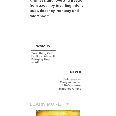
kindness and love and freedom
from travail by instilling into it
trust, decency, honesty and
tolerance.”
« Previous
Something
Can
Be Done About It
Bringing Help
to All
Next »
Solutions for
Every Aspect of
Life Volunteer
Ministers Online
LEARN MORE