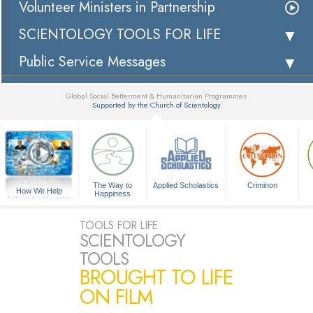
Volunteer Ministers in Partnership
SCIENTOLOGY TOOLS FOR LIFE
Public Service Messages
Global Social Betterment & Humanitarian Programmes
Supported by the Church of Scientology
▼
The Way to
Applied Scholastics
Criminon
How We Help
Happiness
A Voice for Humanity
TOOLS FOR LIFE
SCIENTOLOGY
TOOLS
BROUGHT TO LIFE
ON FILM