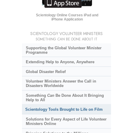
Scientology Online Courses iPad and
iPhone Application
SCIENTOLOGY VOLUNTEER MINISTERS
SOMETHING
CAN
BE DONE ABOUT IT
Supporting the Global Volunteer Minister
Programme
Extending Help to Anyone, Anywhere
Global Disaster Relief
Volunteer Ministers Answer the Call in
Disasters Worldwide
Something
Can
Be Done About It Bringing
Help to All
Scientology Tools Brought to Life on Film
Solutions for Every Aspect of Life Volunteer
Ministers Online