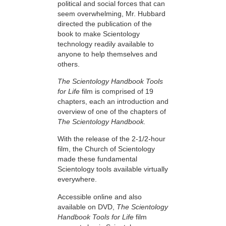
political and social forces that can
seem overwhelming, Mr. Hubbard
directed the publication of the
book to make Scientology
technology readily available to
anyone to help themselves and
others.
The Scientology Handbook Tools
for Life
film is comprised of 19
chapters, each an introduction and
overview of one of the chapters of
The Scientology Handbook.
With the release of the 2-1/2-hour
film, the Church of Scientology
made these fundamental
Scientology tools available virtually
everywhere.
Accessible online and also
available on DVD,
The Scientology
Handbook Tools for Life
film