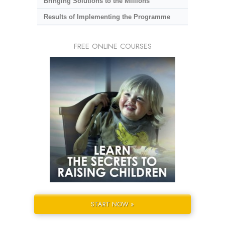
Bringing Solutions to the Millions
Results of Implementing the Programme
FREE ONLINE COURSES
START NOW »