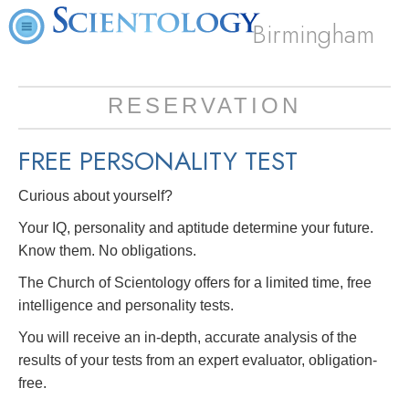
Birmingham
RESERVATION
FREE
PERSONALITY TEST
Curious about yourself?
Your IQ, personality and aptitude determine your future.
Know them. No obligations.
The Church of Scientology offers for a limited time, free
intelligence and personality tests.
You will receive an in-depth, accurate analysis of the
results of your tests from an expert evaluator, obligation-
free.