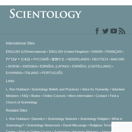
International Sites
ENGLISH (US/International)
ENGLISH (United Kingdom)
DANSK
FRANÇAIS
עברית
日本語
РУССКИЙ
繁體中文
NEDERLANDS
DEUTSCH
MAGYAR
NORSK
SVENSKA
ESPAÑOL (LATINO)
ESPAÑOL (CASTELLANO)
ΕΛΛΗΝΙΚA
ITALIANO
PORTUGUÊS
Links
L. Ron Hubbard
Scientology Beliefs and Practices
Voice for Humanity
Volunteer
Ministers
FAQ
Books
Online Courses
More Information
Contact
Find a
Church of Scientology
Related Sites
L. Ron Hubbard
Dianetics
Scientology Network
Scientology Religion
What is
Scientology?
Scientology Newsroom
David Miscavige
Religious Technology
Center
Start an Online Course
Scientology Volunteer Ministers
International