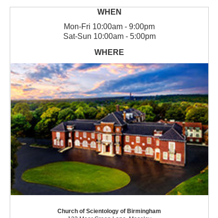
Mon
-
Fri
10:00am - 9:00pm
Sat
-
Sun
10:00am - 5:00pm
Church of Scientology of Birmingham