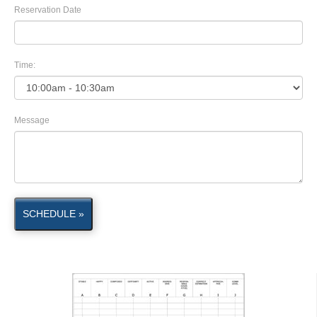
Reservation Date
Time:
Message
SCHEDULE »