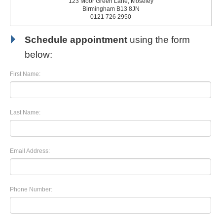
123 Moor Green Lane, Moseley
Birmingham B13 8JN
0121 726 2950
Schedule appointment
using the form
below:
First Name:
Last Name:
Email Address:
Phone Number: