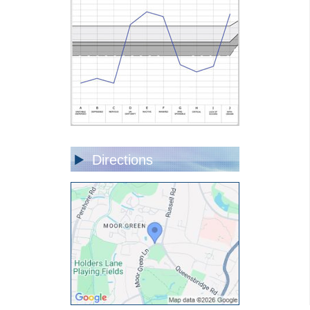
Directions