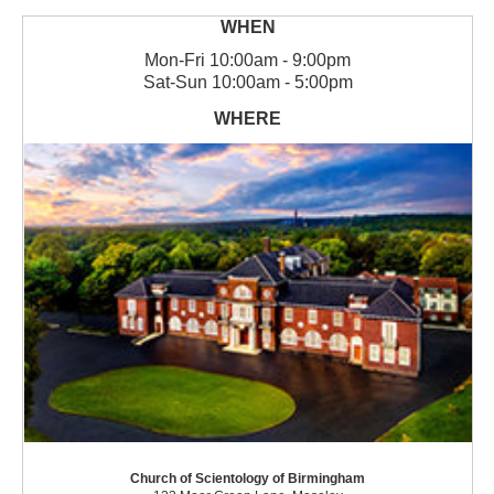
Mon
-
Fri
10:00am - 9:00pm
Sat
-
Sun
10:00am - 5:00pm
Church of Scientology of Birmingham