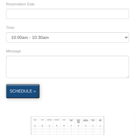
Reservation Date
Time:
Message
SCHEDULE »