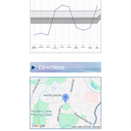
Directions