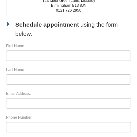
123 Moor Green Lane, Moseley
Birmingham B13 8JN
0121 726 2950
Schedule appointment
using the form
below:
First Name:
Last Name:
Email Address:
Phone Number: