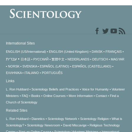
International Sites
ENGLISH (US/International)
ENGLISH (United Kingdom)
DANSK
FRANÇAIS
עברית
日本語
РУССКИЙ
繁體中文
NEDERLANDS
DEUTSCH
MAGYAR
NORSK
SVENSKA
ESPAÑOL (LATINO)
ESPAÑOL (CASTELLANO)
ΕΛΛΗΝΙΚA
ITALIANO
PORTUGUÊS
Links
L. Ron Hubbard
Scientology Beliefs and Practices
Voice for Humanity
Volunteer
Ministers
FAQ
Books
Online Courses
More Information
Contact
Find a
Church of Scientology
Related Sites
L. Ron Hubbard
Dianetics
Scientology Network
Scientology Religion
What is
Scientology?
Scientology Newsroom
David Miscavige
Religious Technology
Center
Start an Online Course
Scientology Volunteer Ministers
International