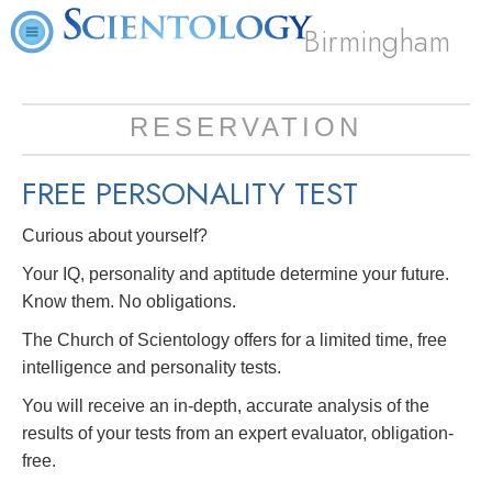
Birmingham
RESERVATION
FREE
PERSONALITY TEST
Curious about yourself?
Your IQ, personality and aptitude determine your future.
Know them. No obligations.
The Church of Scientology offers for a limited time, free
intelligence and personality tests.
You will receive an in-depth, accurate analysis of the
results of your tests from an expert evaluator, obligation-
free.