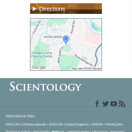
Directions
International Sites
ENGLISH (US/International)
ENGLISH (United Kingdom)
DANSK
FRANÇAIS
עברית