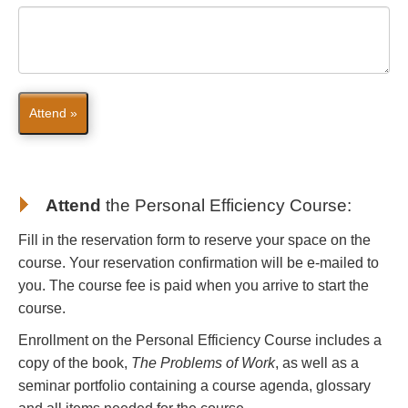
Attend »
Attend
the
Personal Efficiency Course
:
Fill in the reservation form to reserve your space on the
course. Your reservation confirmation will be e-mailed to
you. The course fee is paid when you arrive to start the
course.
Enrollment on the Personal Efficiency Course includes a
copy of the book,
The Problems of Work
, as well as a
seminar portfolio containing a course agenda, glossary