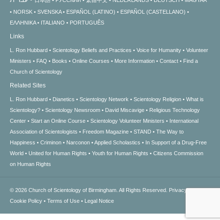
日本語
РУССКИЙ
繁體中文
NEDERLANDS
DEUTSCH
MAGYAR
NORSK
SVENSKA
ESPAÑOL (LATINO)
ESPAÑOL (CASTELLANO)
ΕΛΛΗΝΙΚA
ITALIANO
PORTUGUÊS
Links
L. Ron Hubbard
Scientology Beliefs and Practices
Voice for Humanity
Volunteer
Ministers
FAQ
Books
Online Courses
More Information
Contact
Find a
Church of Scientology
Related Sites
L. Ron Hubbard
Dianetics
Scientology Network
Scientology Religion
What is
Scientology?
Scientology Newsroom
David Miscavige
Religious Technology
Center
Start an Online Course
Scientology Volunteer Ministers
International
Association of Scientologists
Freedom Magazine
STAND
The Way to
Happiness
Criminon
Narconon
Applied Scholastics
In Support of a Drug-Free
World
United for Human Rights
Youth for Human Rights
Citizens Commission
on Human Rights
© 2026
Church of Scientology of Birmingham.
All Rights Reserved.
Privacy Notice
•
Cookie Policy
•
Terms of Use
•
Legal Notice
.