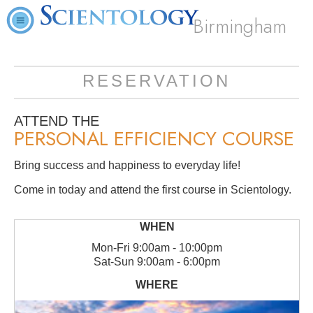
Birmingham
RESERVATION
ATTEND THE
PERSONAL EFFICIENCY COURSE
Bring success and happiness to everyday life!
Come in today and attend the first course in Scientology.
Mon
-
Fri
9:00am - 10:00pm
Sat
-
Sun
9:00am - 6:00pm