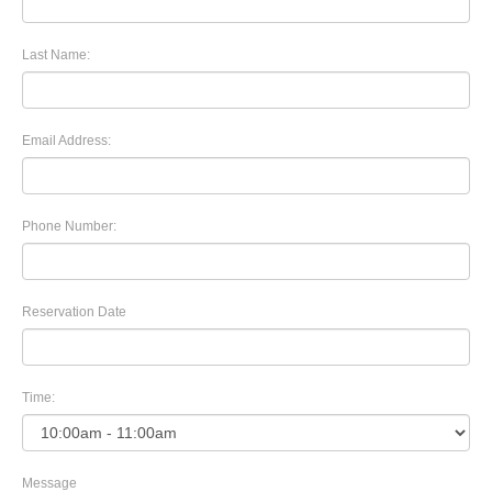
Last Name:
Email Address:
Phone Number:
Reservation Date
Time:
Message