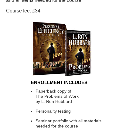
and all items needed for the course.
Course fee: £34
ENROLLMENT INCLUDES
Paperback copy of
The Problems of Work
by L. Ron Hubbard
Personality testing
Seminar portfolio with all materials
needed for the course