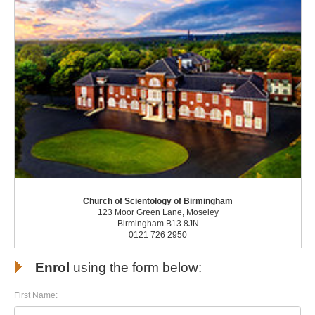
Church of Scientology of Birmingham
123 Moor Green Lane, Moseley
Birmingham B13 8JN
0121 726 2950
Enrol
using the form below:
First Name: