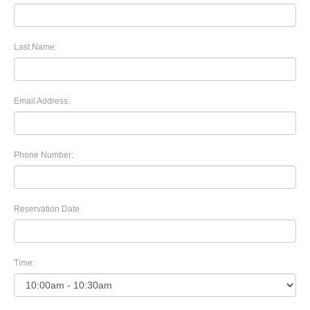
Last Name:
Email Address:
Phone Number:
Reservation Date
Time: