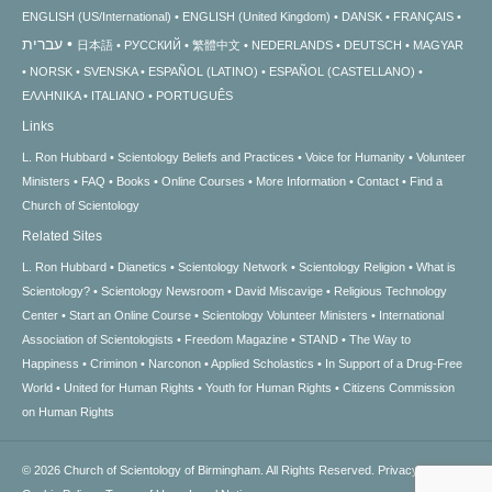
ENGLISH (US/International)
ENGLISH (United Kingdom)
DANSK
FRANÇAIS
עברית
日本語
РУССКИЙ
繁體中文
NEDERLANDS
DEUTSCH
MAGYAR
NORSK
SVENSKA
ESPAÑOL (LATINO)
ESPAÑOL (CASTELLANO)
ΕΛΛΗΝΙΚA
ITALIANO
PORTUGUÊS
Links
L. Ron Hubbard
Scientology Beliefs and Practices
Voice for Humanity
Volunteer
Ministers
FAQ
Books
Online Courses
More Information
Contact
Find a
Church of Scientology
Related Sites
L. Ron Hubbard
Dianetics
Scientology Network
Scientology Religion
What is
Scientology?
Scientology Newsroom
David Miscavige
Religious Technology
Center
Start an Online Course
Scientology Volunteer Ministers
International
Association of Scientologists
Freedom Magazine
STAND
The Way to
Happiness
Criminon
Narconon
Applied Scholastics
In Support of a Drug-Free
World
United for Human Rights
Youth for Human Rights
Citizens Commission
on Human Rights
© 2026
Church of Scientology of Birmingham.
All Rights Reserved.
Privacy Notice
•