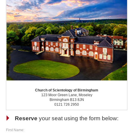
Church of Scientology of Birmingham
123 Moor Green Lane, Moseley
Birmingham B13 8JN
0121 726 2950
Reserve
your seat using the form below:
First Name: