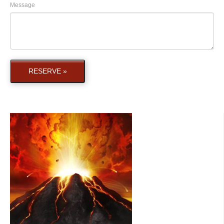
Message
RESERVE »