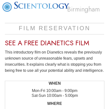
Birmingham
FILM RESERVATION
SEE A
FREE
DIANETICS FILM
This introductory film on Dianetics reveals the previously
unknown source of unreasonable fears, upsets and
insecurities. It explains clearly what is stopping you from
being free to use all your potential ability and intelligence.
Mon
-
Fri
10:00am - 9:00pm
Sat
-
Sun
10:00am - 5:00pm