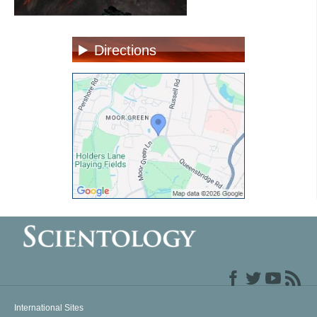
Directions
International Sites