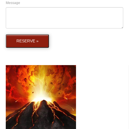
Message
RESERVE »