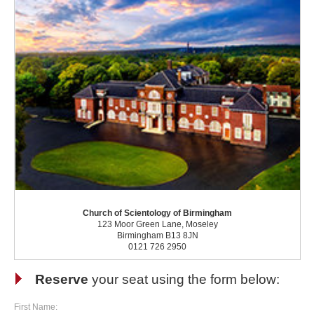
Church of Scientology of Birmingham
123 Moor Green Lane, Moseley
Birmingham B13 8JN
0121 726 2950
Reserve
your seat using the form below:
First Name: