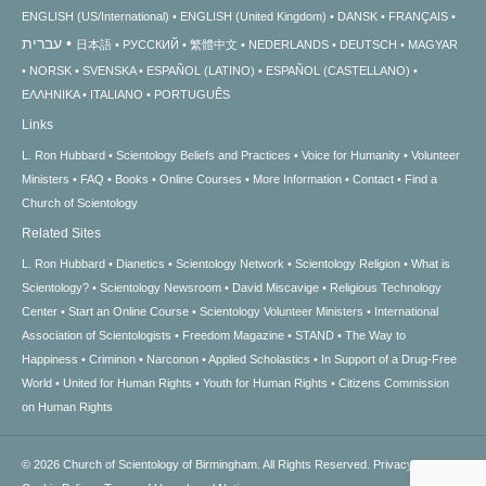
ENGLISH (US/International)
ENGLISH (United Kingdom)
DANSK
FRANÇAIS
עברית
日本語
РУССКИЙ
繁體中文
NEDERLANDS
DEUTSCH
MAGYAR
NORSK
SVENSKA
ESPAÑOL (LATINO)
ESPAÑOL (CASTELLANO)
ΕΛΛΗΝΙΚA
ITALIANO
PORTUGUÊS
Links
L. Ron Hubbard
Scientology Beliefs and Practices
Voice for Humanity
Volunteer
Ministers
FAQ
Books
Online Courses
More Information
Contact
Find a
Church of Scientology
Related Sites
L. Ron Hubbard
Dianetics
Scientology Network
Scientology Religion
What is
Scientology?
Scientology Newsroom
David Miscavige
Religious Technology
Center
Start an Online Course
Scientology Volunteer Ministers
International
Association of Scientologists
Freedom Magazine
STAND
The Way to
Happiness
Criminon
Narconon
Applied Scholastics
In Support of a Drug-Free
World
United for Human Rights
Youth for Human Rights
Citizens Commission
on Human Rights
© 2026
Church of Scientology of Birmingham.
All Rights Reserved.
Privacy Notice
•