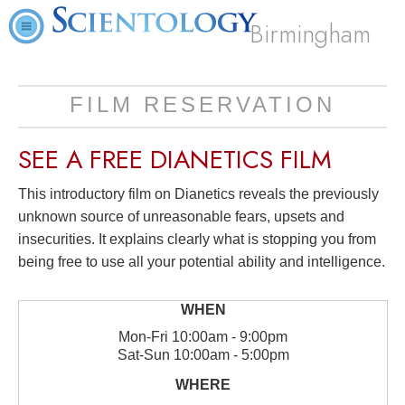
Birmingham
FILM RESERVATION
SEE A
FREE
DIANETICS FILM
This introductory film on Dianetics reveals the previously
unknown source of unreasonable fears, upsets and
insecurities. It explains clearly what is stopping you from
being free to use all your potential ability and intelligence.
Mon
-
Fri
10:00am - 9:00pm
Sat
-
Sun
10:00am - 5:00pm