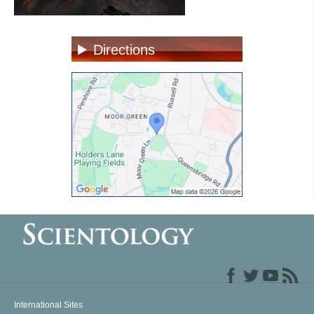
Directions
International Sites