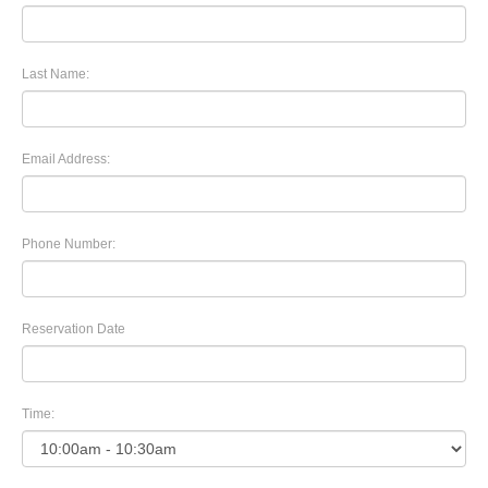
Last Name:
Email Address:
Phone Number:
Reservation Date
Time: