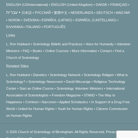
ENGLISH (US/International)
ENGLISH (United Kingdom)
DANSK
FRANÇAIS
עברית
日本語
РУССКИЙ
繁體中文
NEDERLANDS
DEUTSCH
MAGYAR
NORSK
SVENSKA
ESPAÑOL (LATINO)
ESPAÑOL (CASTELLANO)
ΕΛΛΗΝΙΚA
ITALIANO
PORTUGUÊS
Links
L. Ron Hubbard
Scientology Beliefs and Practices
Voice for Humanity
Volunteer
Ministers
FAQ
Books
Online Courses
More Information
Contact
Find a
Church of Scientology
Related Sites
L. Ron Hubbard
Dianetics
Scientology Network
Scientology Religion
What is
Scientology?
Scientology Newsroom
David Miscavige
Religious Technology
Center
Start an Online Course
Scientology Volunteer Ministers
International
Association of Scientologists
Freedom Magazine
STAND
The Way to
Happiness
Criminon
Narconon
Applied Scholastics
In Support of a Drug-Free
World
United for Human Rights
Youth for Human Rights
Citizens Commission
on Human Rights
© 2026
Church of Scientology of Birmingham.
All Rights Reserved.
Privacy Notice
•