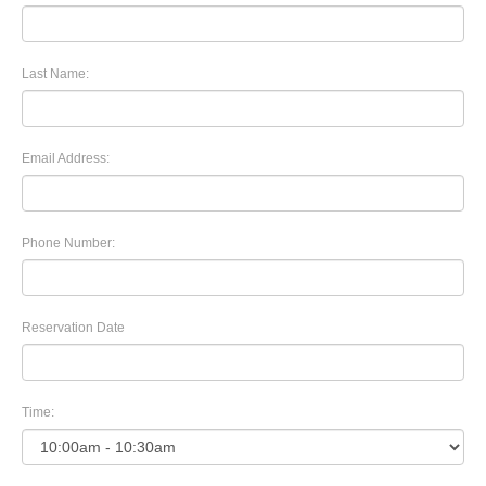
Last Name:
Email Address:
Phone Number:
Reservation Date
Time: