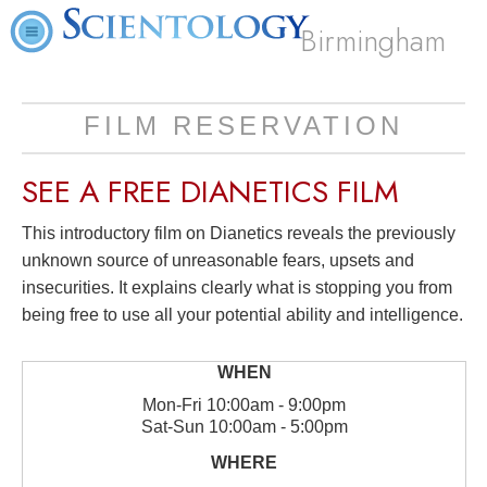
Birmingham
FILM RESERVATION
SEE A
FREE
DIANETICS FILM
This introductory film on Dianetics reveals the previously
unknown source of unreasonable fears, upsets and
insecurities. It explains clearly what is stopping you from
being free to use all your potential ability and intelligence.
Mon
-
Fri
10:00am - 9:00pm
Sat
-
Sun
10:00am - 5:00pm