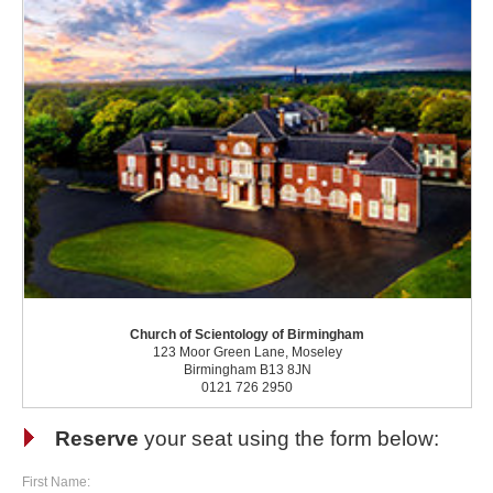
Church of Scientology of Birmingham
123 Moor Green Lane, Moseley
Birmingham B13 8JN
0121 726 2950
Reserve
your seat using the form below:
First Name: