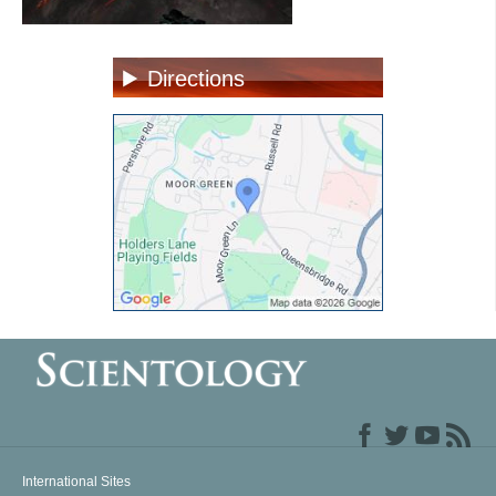
Directions
International Sites