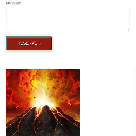
Message
RESERVE »