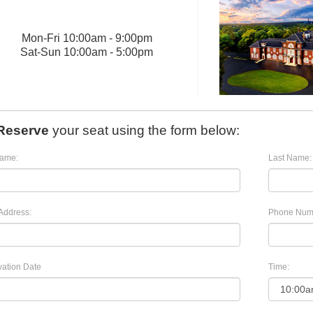
Mon
-
Fri
10:00am - 9:00pm
Sat
-
Sun
10:00am - 5:00pm
Reserve
your seat using the form below:
Name:
Last Name:
Address:
Phone Num
ation Date
Time: