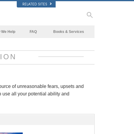
RELATED SITES
 We Help
FAQ
Books & Services
Beginning Books
Background and Basic Principles
Audiobooks
Inside a Church of Scientology
ION
Introductory Lectures
The Organization of Scientology
Introductory Films
Beginning Services
source of unreasonable fears, upsets and
 use all your potential ability and