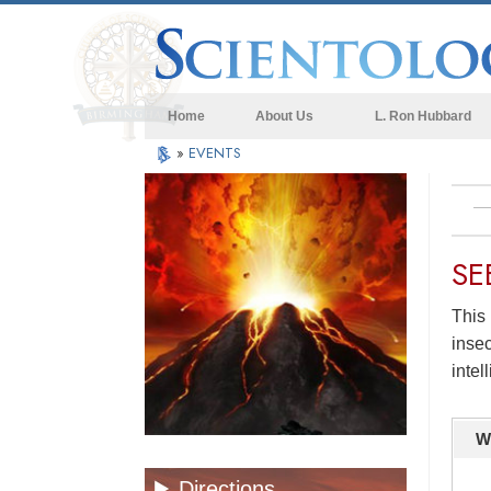
Home
About Us
L. Ron Hubbard
»
EVENTS
SE
This 
insec
intel
W
Directions