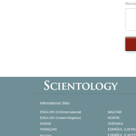
Messa
International Sites
ENGLISH (US/International)
MAGYAR
ENGLISH (United Kingdom)
NORSK
DANSK
SVENSKA
FRANÇAIS
ESPAÑOL (LATIN
עברית
ESPAÑOL (CAST