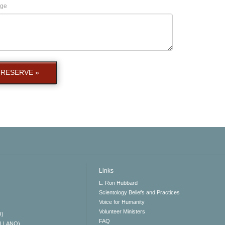
ge
RESERVE »
Links
L. Ron Hubbard
Scientology Beliefs and Practices
Voice for Humanity
Volunteer Ministers
O)
FAQ
ELLANO)