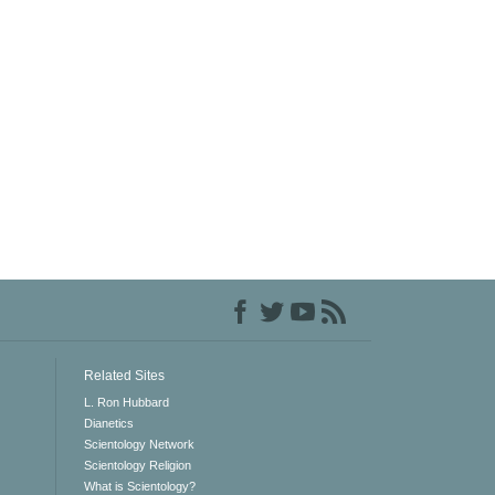
Related Sites
L. Ron Hubbard
Dianetics
Scientology Network
Scientology Religion
What is Scientology?