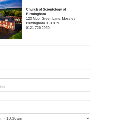
Church of Scientology of
Birmingham
123 Moor Green Lane, Moseley
Birmingham B13 8JN
0121 726 2950
ber: