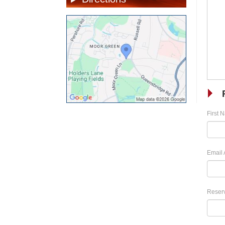
First 
Email 
Reserv