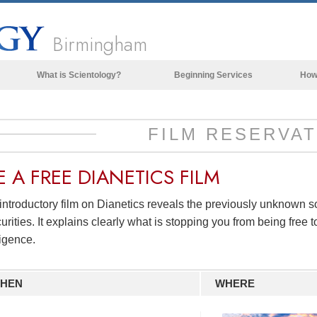
Birmingham
What is Scientology?
Beginning Services
How
Beliefs & Practices
Scientology Creeds & Codes
FILM RESERVAT
What Scientologists Say About
Scientology
E A
FREE
DIANETICS FILM
Meet A Scientologist
introductory film on Dianetics reveals the previously unknown 
Inside a Church of Scientology
urities. It explains clearly what is stopping you from being free to
The Basic Principles of Scientology
ligence.
An Introduction to Dianetics
HEN
WHERE
Love and Hate—
What is Greatness?